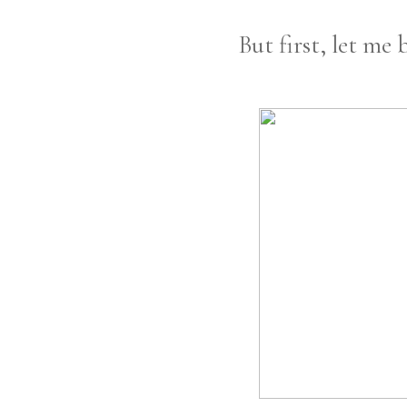
But first, let me