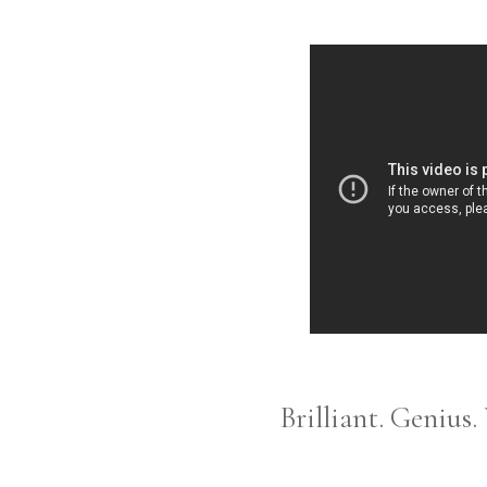
Brilliant. Genius.