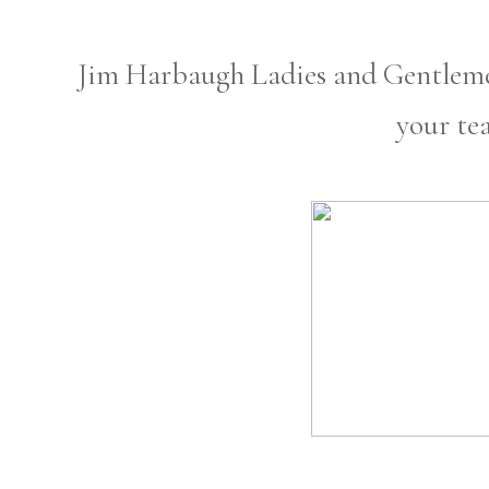
Jim Harbaugh Ladies and Gentlemen
your te