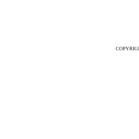
COPYRIG