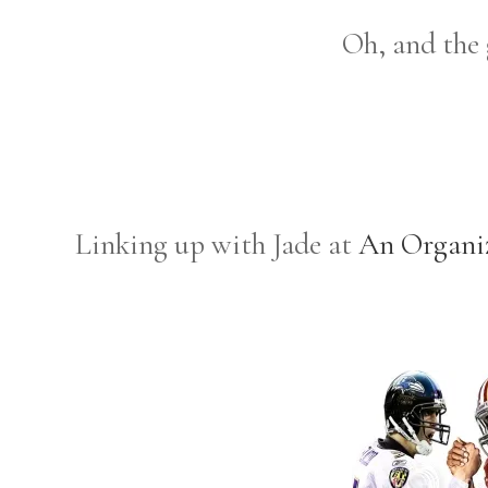
Oh, and the
Linking up with Jade at
An Organi