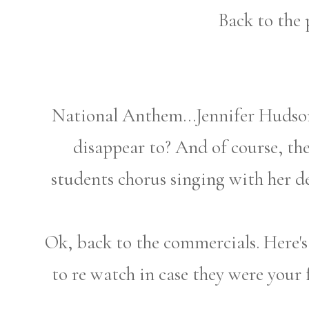
Back to the 
National Anthem...Jennifer Hudson
disappear to? And of course, t
students chorus singing with her de
Ok, back to the commercials. Here's 
to re watch in case they were your f