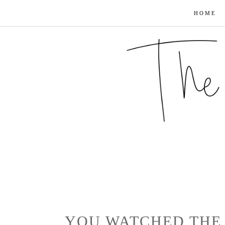
HOME
YOU WATCHED THE 