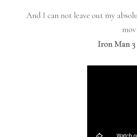
And I can not leave out my absolut
movi
Iron Man 3 