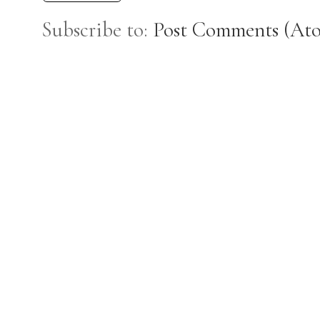
Subscribe to:
Post Comments (At