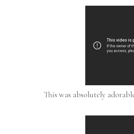
This was absolutely adorable