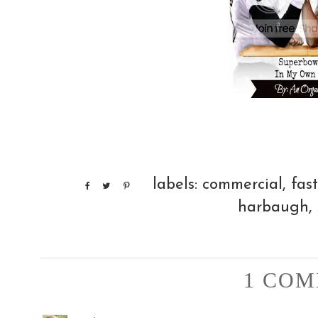
labels:
commercial
,
fas
harbaugh
,
1 COM