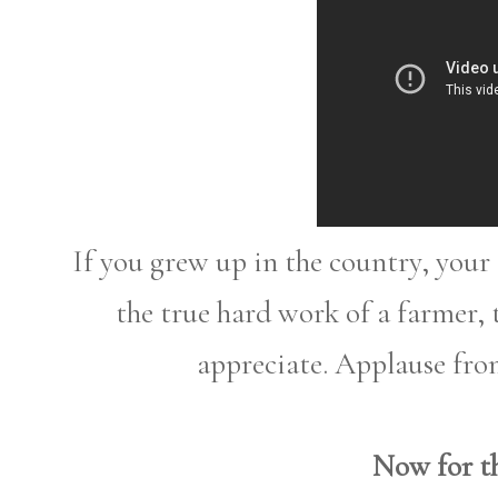
If you grew up in the country, you
the true hard work of a farmer,
appreciate. Applause fro
Now for th