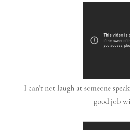
I can't not laugh at someone spea
good job wi