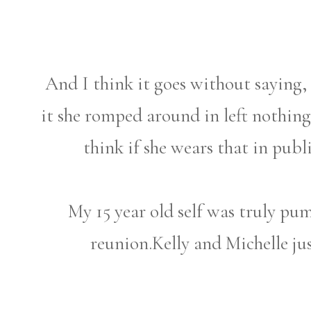
And I think it goes without saying, 
it she romped around in left nothin
think if she wears that in publ
My 15 year old self was truly pu
reunion.Kelly and Michelle j