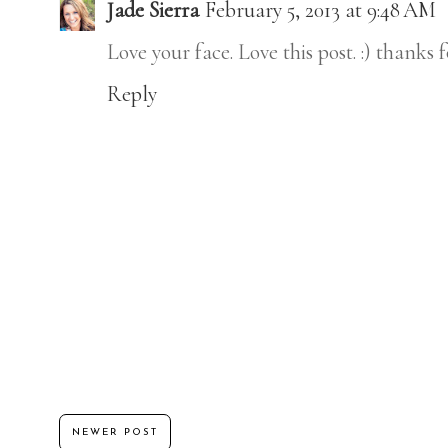
Jade Sierra
February 5, 2013 at 9:48 AM
Love your face. Love this post. :) thanks 
Reply
NEWER POST