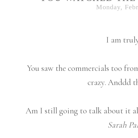
Monday, Febr
I am trul
You saw the commercials too from 
crazy. Anddd t
Am I still going to talk about it 
Sarah Pal