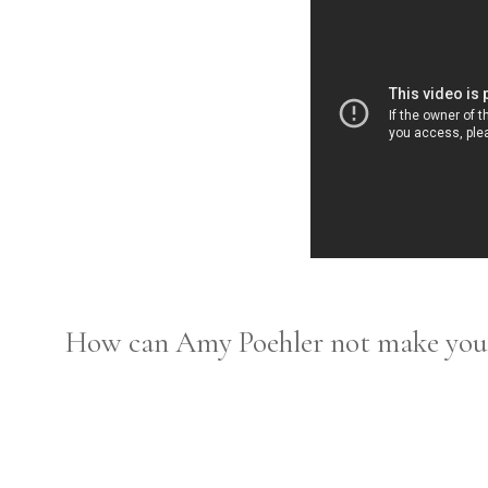
How can Amy Poehler not make you 