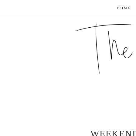
HOME
WEEKEND