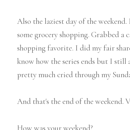
Also the laziest day of the weekend. 
some grocery shopping. Grabbed a c
shopping favorite. I did my fair sha
know how the series ends but I still 
pretty much cried through my Sunda
And that's the end of the weekend. V
How was your weekend?