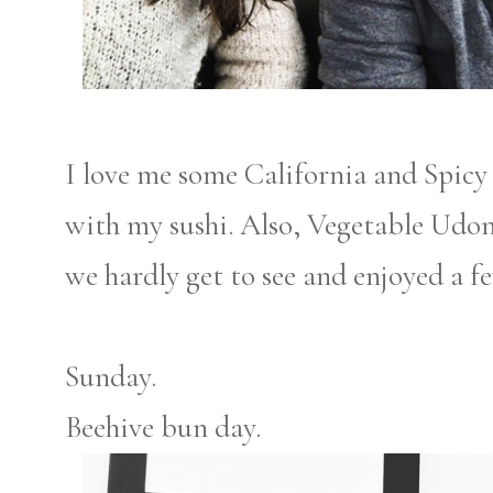
I love me some California and Spicy 
with my sushi. Also, Vegetable Udo
we hardly get to see and enjoyed a f
Sunday.
Beehive bun day.