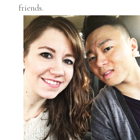
friends.