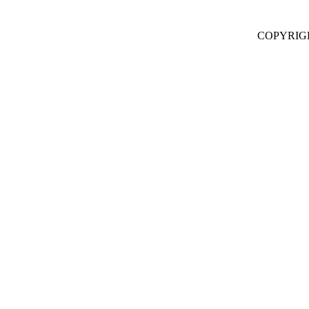
COPYRIG