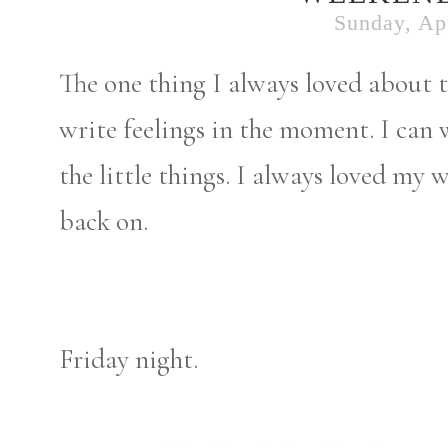
Sunday, Apr
The one thing I always loved about t
write feelings in the moment. I can
the little things. I always loved my 
back on.
Friday night.