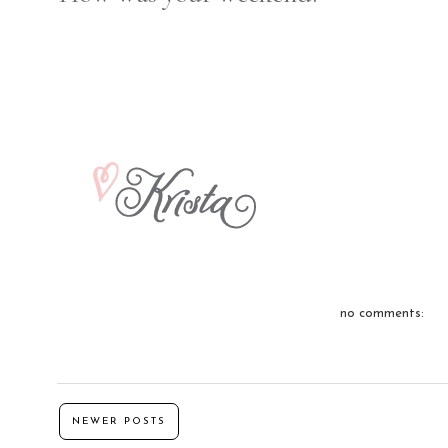
no comments:
NEWER POSTS