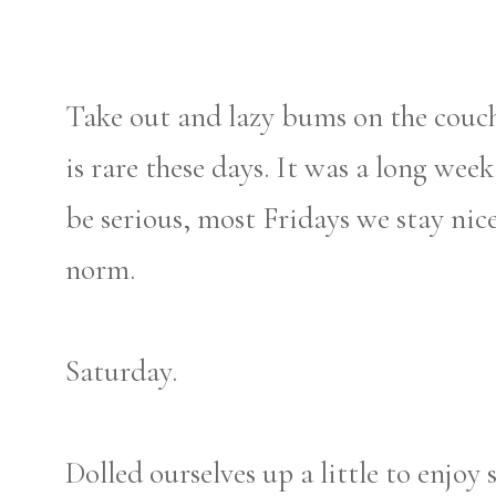
Take out and lazy bums on the couch
is rare these days. It was a long wee
be serious, most Fridays we stay nic
norm.
Saturday.
Dolled ourselves up a little to enjoy