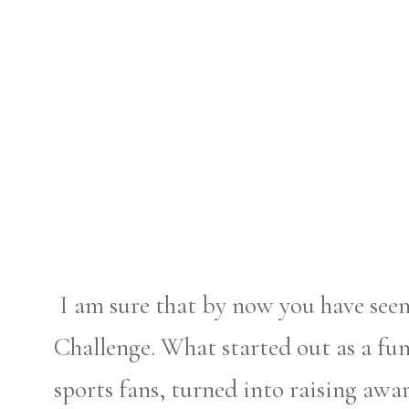
I am sure that by now you have see
Challenge. What started out as a fu
sports fans, turned into raising aw