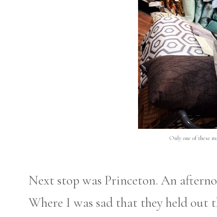
Only one of these ma
Next stop was Princeton. An afterno
Where I was sad that they held out 