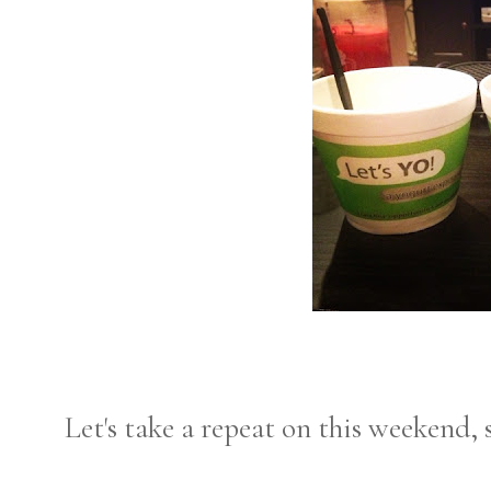
Let's take a repeat on this weekend, 