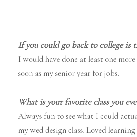
If you could go back to college is
I would have done at least one more 
soon as my senior year for jobs.
What is your favorite class you eve
Always fun to see what I could actua
my wed design class. Loved learning