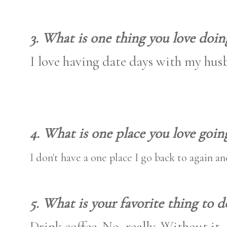
3. What is one thing you love doin
I love having date days with my hus
4. What is one place you love goin
I don't have a one place I go back to again a
5. What is your favorite thing to d
Drink coffee. No, really. Without it,