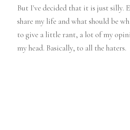
But I've decided that it is just silly.
share my life and what should be wh
to give a little rant, a lot of my op
my head. Basically, to all the haters.