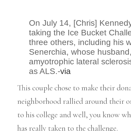
On July 14, [Chris] Kennedy
taking the Ice Bucket Chall
three others, including his 
Senerchia, whose husband, 
amyotrophic lateral sclero
as ALS.-
via
This couple chose to make their dona
neighborhood rallied around their o
to his college and well, you know wh
has really taken to the challenge.