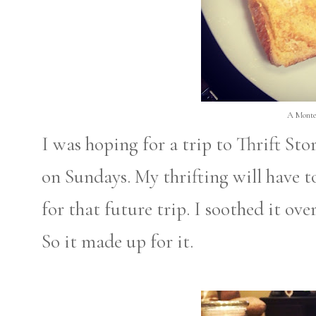
A Monte
I was hoping for a trip to Thrift Sto
on Sundays. My thrifting will have to
for that future trip. I soothed it ov
So it made up for it.