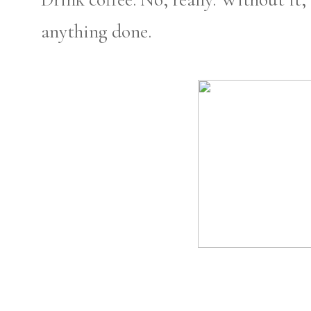
anything done.