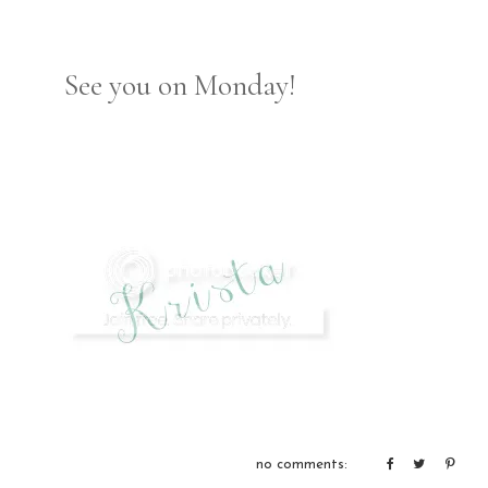
See you on Monday!
no comments: