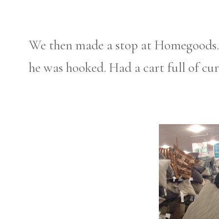
We then made a stop at Homegoods. Bri
he was hooked. Had a cart full of cur