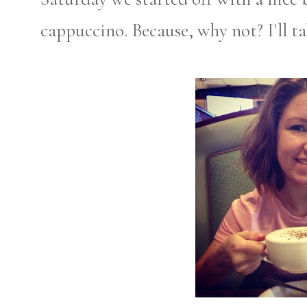
cappuccino. Because, why not? I'll t