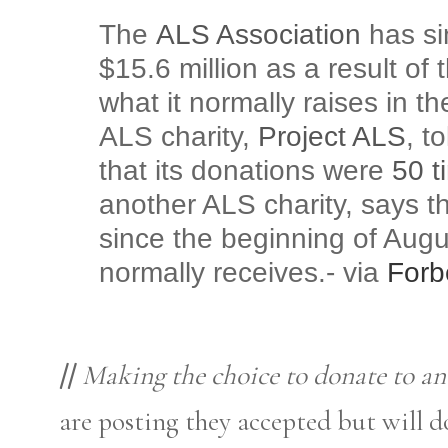
The
ALS Association
has sin
$15.6 million as a result of
what it normally raises in 
ALS charity,
Project ALS
, t
that its donations were
50 t
another ALS charity, says t
since the beginning of Augu
normally receives.- via
Forb
//
Making the choice to donate to an
are posting they accepted but will d