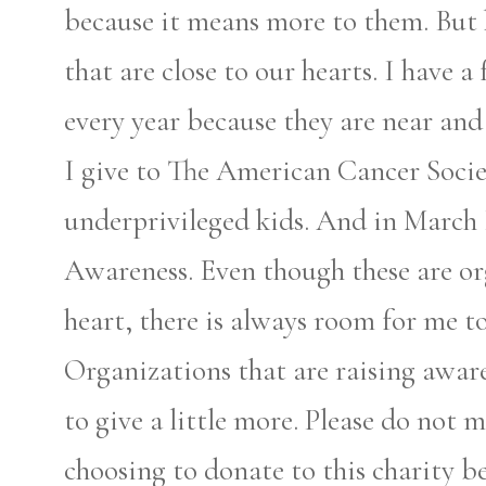
because it means more to them. But 
that are close to our hearts. I have 
every year because they are near and
I give to The American Cancer Socie
underprivileged kids. And in March
Awareness. Even though these are or
heart, there is always room for me to
Organizations that are raising aware
to give a little more. Please do not 
choosing to donate to this charity bec