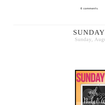
6 comments:
SUNDAY
Sunday, Augu