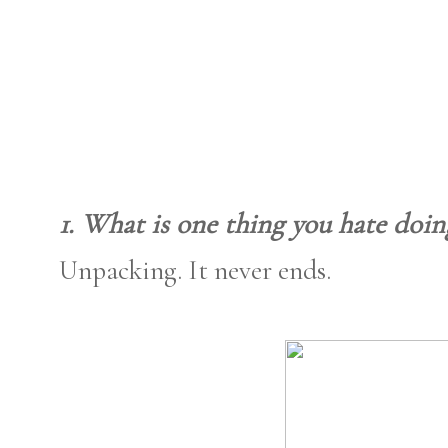
1. What is one thing you hate doin
Unpacking. It never ends.