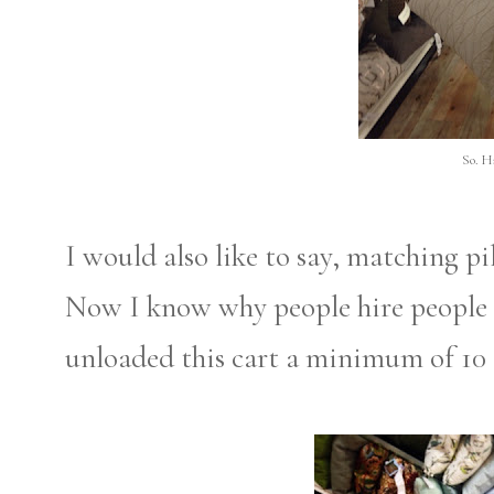
So. H
I would also like to say, matching pil
Now I know why people hire people f
unloaded this cart a minimum of 10