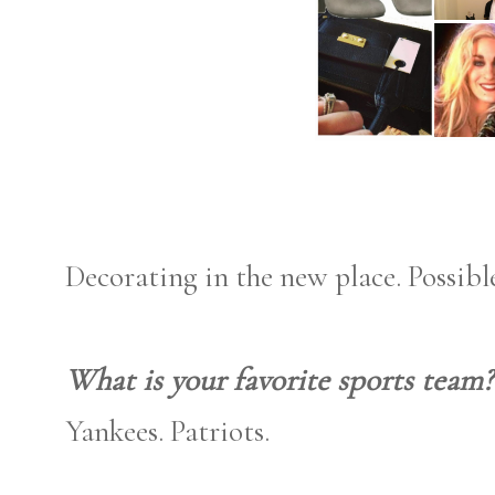
Decorating in the new place. Possibl
What is your favorite sports team?
Yankees. Patriots.