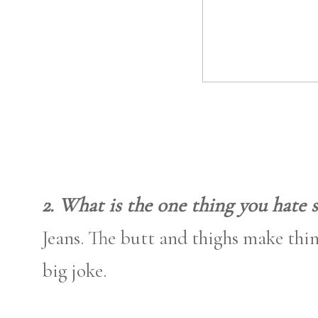
2. What is the one thing you hate 
Jeans. The butt and thighs make thing
big joke.