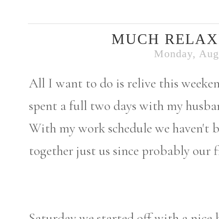
MUCH RELAX
Monday, Augu
All I want to do is relive this week
spent a full two days with my husba
With my work schedule we haven't be
together just us since probably our f
Saturday we started off with a nice 