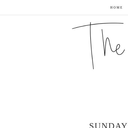
HOME
SUNDAY