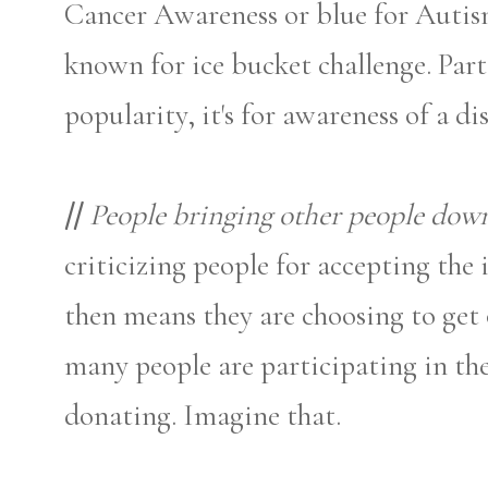
Cancer Awareness or blue for Auti
known for ice bucket challenge. Partic
popularity, it's for awareness of a dis
//
People bringing other people dow
criticizing people for accepting the
then means they are choosing to get 
many people are participating in th
donating. Imagine that.