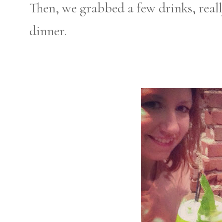
Then, we grabbed a few drinks, real
dinner.