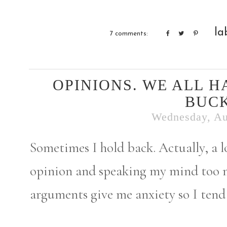
la
7 comments:
OPINIONS. WE ALL H
BUCK
Wednesday, Au
Sometimes I hold back. Actually, a l
opinion and speaking my mind too 
arguments give me anxiety so I tend 