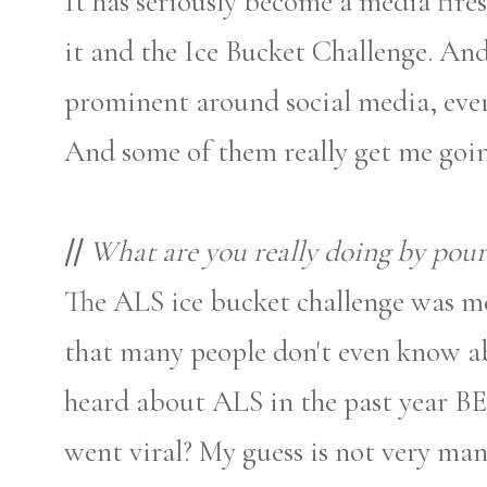
It has seriously become a media fir
it and the Ice Bucket Challenge. An
prominent around social media, ever
And some of them really get me goin
//
What are you really doing by pour
The ALS ice bucket challenge was mea
that many people don't even know 
heard about ALS in the past year B
went viral? My guess is not very man