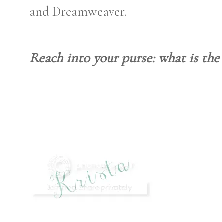
and Dreamweaver.
Reach into your purse: what is the