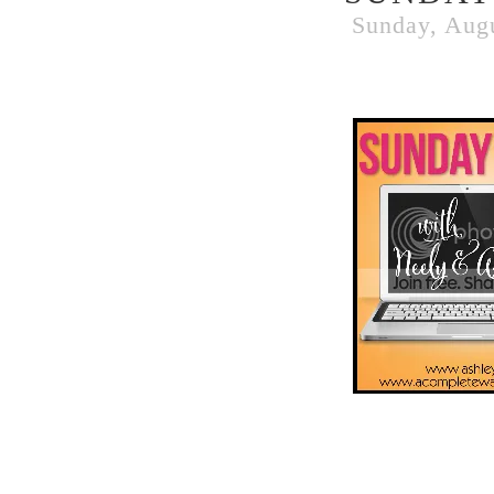
Sunday, Augu