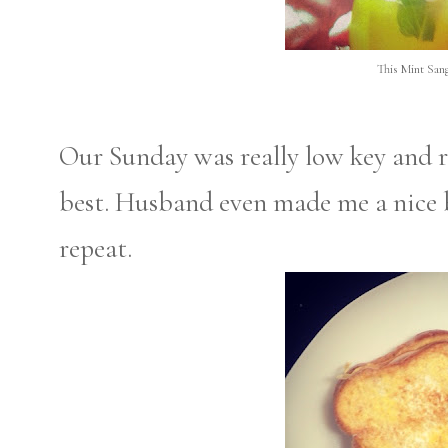
This Mint Sangr
Our Sunday was really low key and r
best. Husband even made me a nice br
repeat.