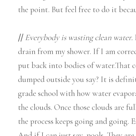
the point. But feel free to do it beca
//
Everybody is wasting clean water.
drain from my shower. If I am correc
put back into bodies of water.That 
dumped outside you say? It is defini
grade school with how water evapora
the clouds. Once those clouds are fu
the process keeps going and going. Es
And if I can just say, pools. They a