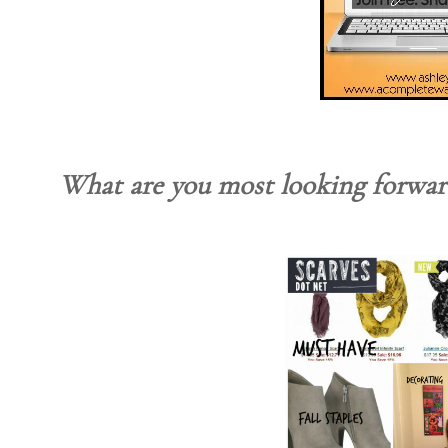
What are you most looking forward