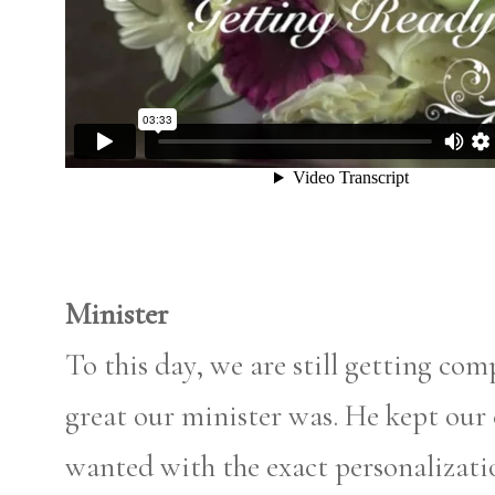
Minister
To this day, we are still getting c
great our minister was. He kept our
wanted with the exact personalizatio