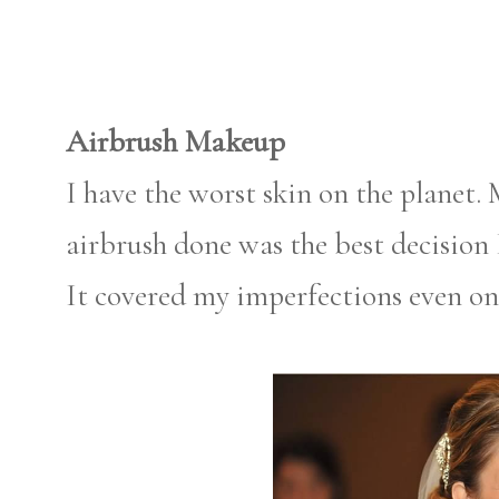
Airbrush Makeup
I have the worst skin on the planet.
airbrush done was the best decision I
It covered my imperfections even on