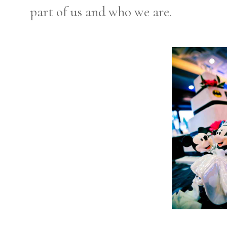
part of us and who we are.