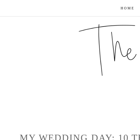
HOME
MY WEDDING DAY: 10 T