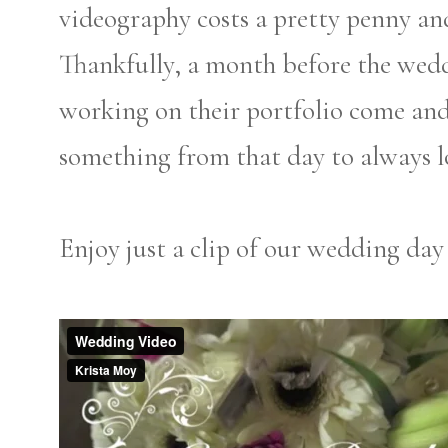
videography costs a pretty penny and
Thankfully, a month before the we
working on their portfolio come an
something from that day to always l
Enjoy just a clip of our wedding day 