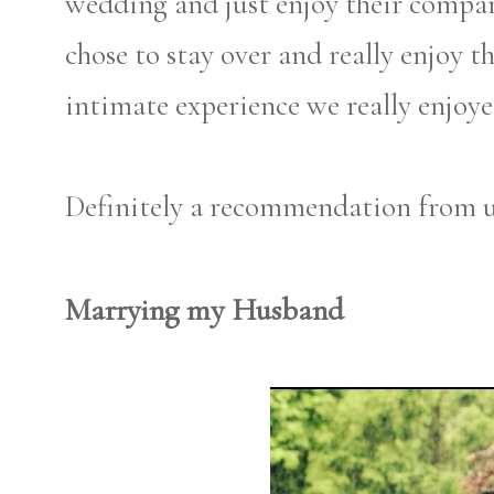
wedding and just enjoy their compan
chose to stay over and really enjoy 
intimate experience we really enjoye
Definitely a recommendation from u
Marrying my Husband