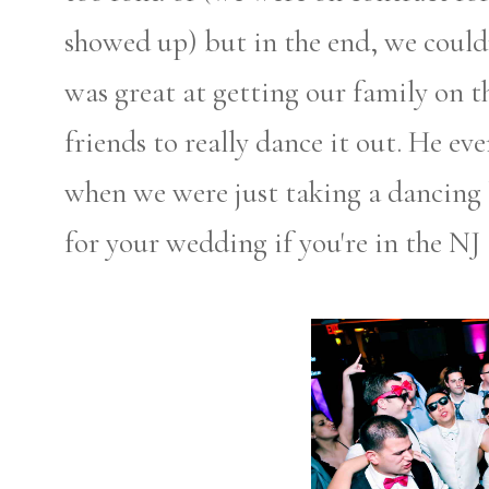
showed up) but in the end, we could
was great at getting our family on 
friends to really dance it out. He e
when we were just taking a dancin
for your wedding if you're in the NJ 