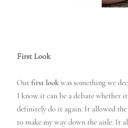
First Look
Our
first look
was something we deci
I know it can be a debate whether it
definitely do it again. It allowed th
to make my way down the aisle. It al