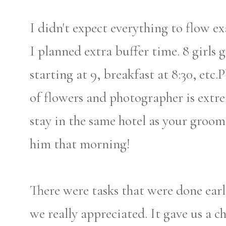
I didn't expect everything to flow 
I planned extra buffer time. 8 girl
starting at 9, breakfast at 8:30, etc.
of flowers and photographer is ext
stay in the same hotel as your groo
him that morning!
There were tasks that were done earl
we really appreciated. It gave us a 