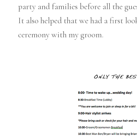
party and families before all the gue
It also helped that we had a first lo
ceremony with my groom.