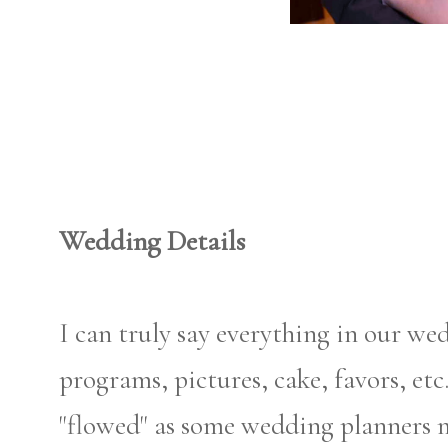
Wedding Details
I can truly say everything in our we
programs, pictures, cake, favors, etc
"flowed" as some wedding planners 