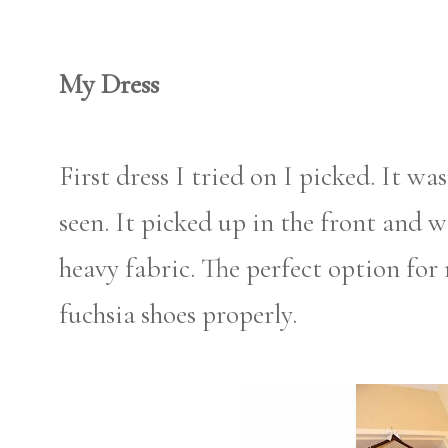
My Dress
First dress I tried on I picked. It was
seen. It picked up in the front and w
heavy fabric. The perfect option for
fuchsia shoes properly.