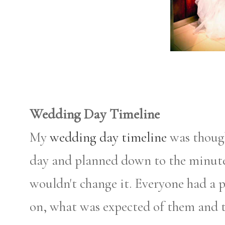
Wedding Day Timeline
My
wedding day timeline
was thoug
day and planned down to the minute. 
wouldn't change it. Everyone had a p
on, what was expected of them and 