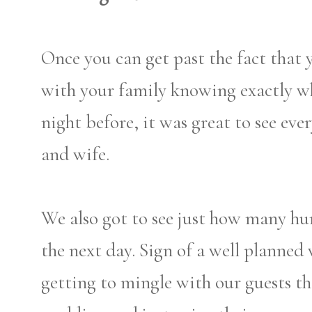
Once you can get past the fact that 
with your family knowing exactly w
night before, it was great to see ev
and wife.
We also got to see just how many hu
the next day. Sign of a well planned 
getting to mingle with our guests t