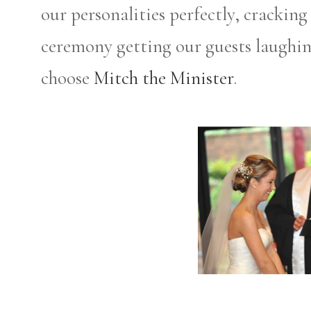
our personalities perfectly, crackin
ceremony getting our guests laughi
choose
Mitch the Minister
.