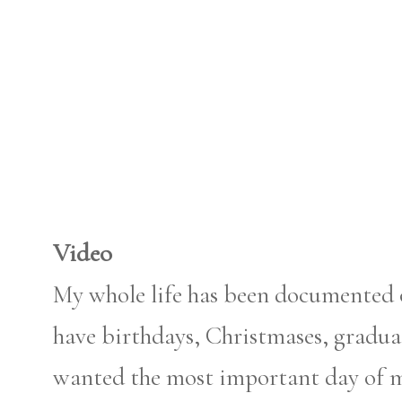
Video
My whole life has been documented 
have birthdays, Christmases, graduat
wanted the most important day of my