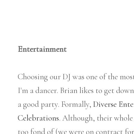
Entertainment
Choosing our DJ was one of the mos
I'm a dancer. Brian likes to get d
a good party. Formally,
Diverse Ent
Celebrations
. Although, their whol
too fond of (we were on contract fo