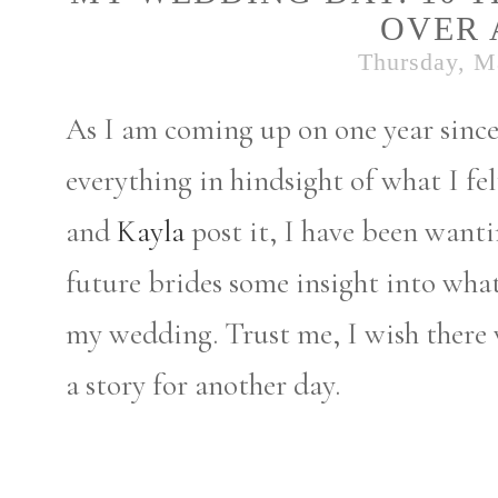
OVER 
Thursday, M
As I am coming up on one year sinc
everything in hindsight of what I fe
and
Kayla
post it, I have been wanti
future brides some insight into what
my wedding. Trust me, I wish there w
a story for another day.