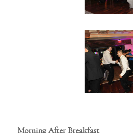
Morning After Breakfast