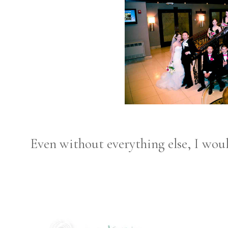
Even without everything else, I woul