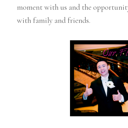
moment with us and the opportunity 
with family and friends.