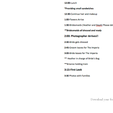
Download your fre