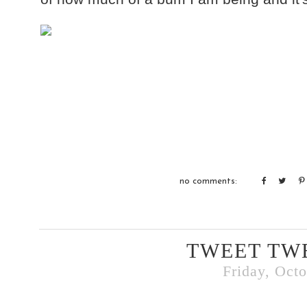
no comments:
TWEET TW
Friday, Octo