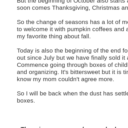
But the beginning of October also starts
soon comes Thanksgiving, Christmas and
So the change of seasons has a lot of m
to welcome it with pumpkin coffees and ap
my favorite thing about fall.
Today is also the beginning of the end f
out since July but we have finally sold it
Commence going through boxes of child
and organizing. It's bittersweet but it is
know my mom couldn't agree more.
So I will be back when the dust has sett
boxes.