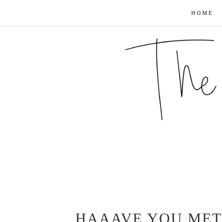
HOME
HAAAVE YOU MET 