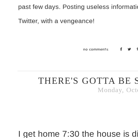
past few days. Posting useless informati
Twitter, with a vengeance!
no comments:
THERE'S GOTTA BE 
Monday, Octo
I get home 7:30 the house is dir