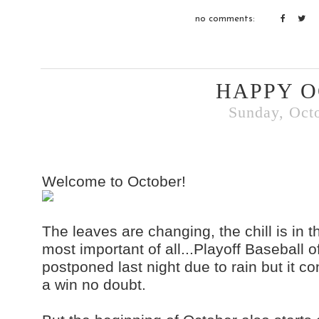
no comments:
HAPPY O
Sunday, Octo
Welcome to October!
The leaves are changing, the chill is in t
most important of all...Playoff Baseball
postponed last night due to rain but it co
a win no doubt.