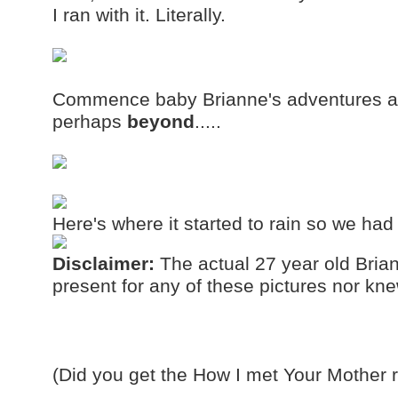
I ran with it. Literally.
Commence baby Brianne's adventures a
perhaps
beyond
.....
Here's where it started to rain so we had
Disclaimer:
The actual 27 year old Brian
present for any of these pictures nor k
(Did you get the How I met Your Mother