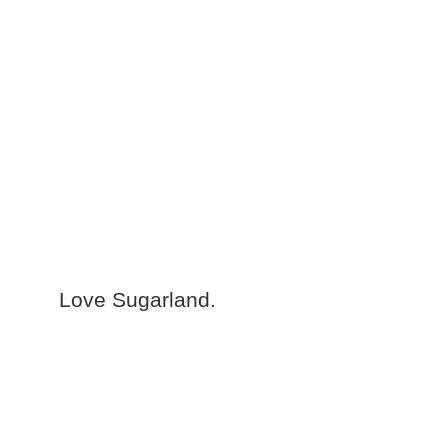
Love Sugarland.