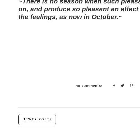
~There is no season when such pleas
on, and produce so pleasant an effect
the feelings, as now in October.~
no comments:
NEWER POSTS