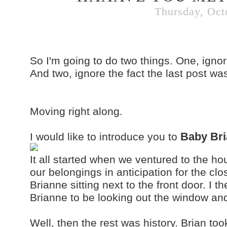
Thursday, Oct
So I'm going to do two things. One, ignor
And two, ignore the fact the last post wa
Moving right along.
B
aby Br
I would like to introduce you to
It all started when we ventured to the ho
our belongings in anticipation for the clo
Brianne sitting next to the front door. I 
Brianne to be looking out the window and 
Well, then the rest was history. Brian took