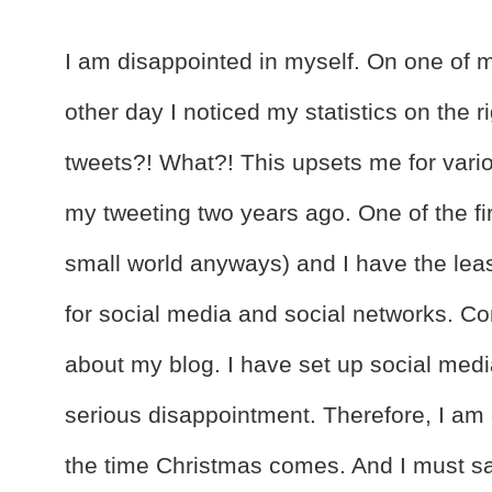
I am disappointed in myself. On one of my
other day I noticed my statistics on the r
tweets?! What?! This upsets me for variou
my tweeting two years ago. One of the fi
small world anyways) and I have the lea
for social media and social networks. C
about my blog. I have set up social me
serious disappointment. Therefore, I am 
the time Christmas comes. And I must sa