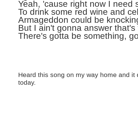
Yeah, 'cause right now I nee
To drink some red wine and ce
Armageddon could be knocking
But I ain't gonna answer that's 
There's gotta be something, g
Heard this song on my way home and it 
today.