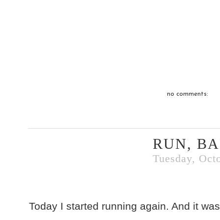
no comments:
RUN, BA
Tuesday, Octo
Today I started running again. And it w