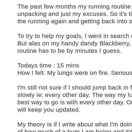
The past few months my running routine 
unpacking and just my excuses. So it's t
the running again and getting back into 
To try to help my goals, I went in search 
But alas on my handy dandy Blackberry, 
routine has to be by minutes I guess.
Todays time : 15 mins
How I felt: My lungs were on fire. Seriou
I'm still not sure if I should jump back in 
slowly ie: every other day. The way my 
best way to go is with every other day. O
will keep you updated.
My theory is if I write about what I'm do
of how much of a bum I am being and it's