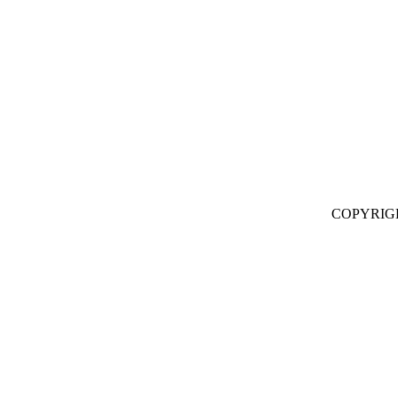
COPYRIG