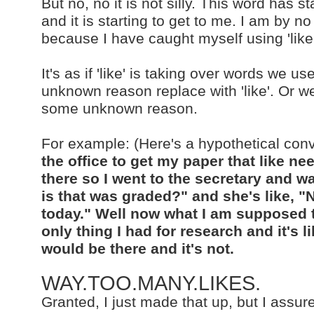
But no, no it is not silly. This word has
and it is starting to get to me. I am by n
because I have caught myself using 'lik
It's as if 'like' is taking over words we 
unknown reason replace with 'like'. Or we
some unknown reason.
For example: (Here's a hypothetical con
the office to get my paper that like n
there so I went to the secretary and 
is that was graded?" and she's like, "
today." Well now what I am supposed t
only thing I had for research and it's li
would be there and it's not.
WAY.TOO.MANY.LIKES.
Granted, I just made that up, but I assure