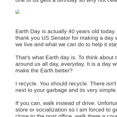
Earth Day is actually 40 years old today. 
thank you US Senator for making a day w
we live and what we can do to help it st
That's what Earth day is. To think about
around us all day, everyday. It is a day 
make the Earth better?
I recycle. You should recycle. There isn't
next to your garbage and its very simple.
If you can, walk instead of drive. Unfort
store or socialization so I am forced to ge
close to the post office, walk there a co