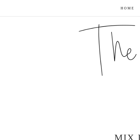
HOME
MIX 