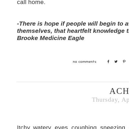
call home.
-There is hope if people will begin to a
themselves, that heartfelt knowledge t
Brooke Medicine Eagle
no comments:
ACH
Thursday, Ap
Itchy, watery eyes, coughing, sneezing, 