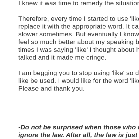
I knew it was time to remedy the situatio
Therefore, every time I started to use 'li
replace it with the appropriate word. It 
slower sometimes. But eventually I know I 
feel so much better about my speaking 
times I was saying 'like' I thought abou
talked and it made me cringe.
I am begging you to stop using 'like' s
like be used. I would like for the word 'li
Please and thank you.
-Do not be surprised when those who 
ignore the law. After all, the law is j