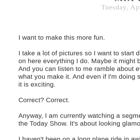
Tuesday, Apr
I want to make this more fun.
I take a lot of pictures so I want to start
on here everything I do. Maybe it might be
And you can listen to me ramble about ev
what you make it. And even if I'm doing s
it is exciting.
Correct? Correct.
Anyway, I am currently watching a segme
the Today Show. It's about looking glam
I haven't been on a long plane ride in aw