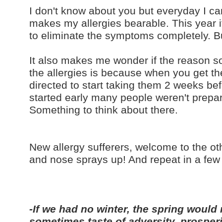
I don't know about you but everyday I can't
makes my allergies bearable. This year 
to eliminate the symptoms completely. Bu
It also makes me wonder if the reason so
the allergies is because when you get the
directed to start taking them 2 weeks bef
started early many people weren't prepa
Something to think about there.
New allergy sufferers, welcome to the othe
and nose sprays up! And repeat in a few
-If we had no winter, the spring would 
sometimes taste of adversity, prosper