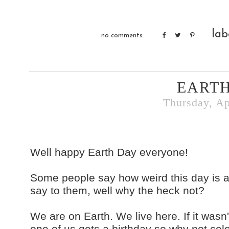
lab
no comments:
EARTH
Thursday, Ap
Well happy Earth Day everyone!
Some people say how weird this day is an
say to them, well why the heck not?
We are on Earth. We live here. If it wasn
one of us gets a birthday so why not cel