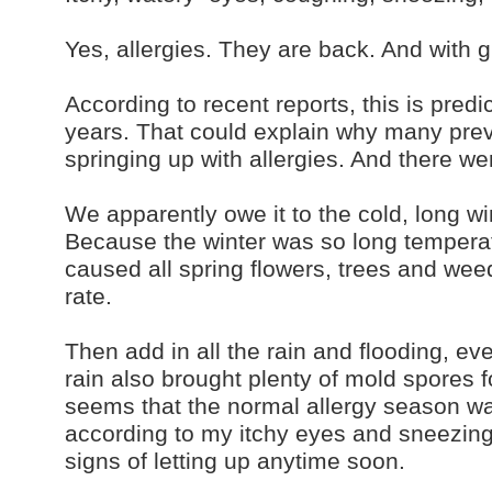
Yes, allergies. They are back. And with g
According to recent reports, this is predi
years. That could explain why many prev
springing up with allergies. And there wer
We apparently owe it to the cold, long w
Because the winter was so long temperat
caused all spring flowers, trees and weed
rate.
Then add in all the rain and flooding, ev
rain also brought plenty of mold spores fo
seems that the normal allergy season wa
according to my itchy eyes and sneezing
signs of letting up anytime soon.