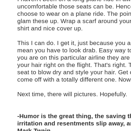
uncomfortable those seats can be. Henc
choose to wear on a plane ride. The point
glam these up. Wrap a scarf around your 
shirt and nice cover up.
This I can do. I get it, just because you
mean you have to look drab. Easy way to 
you are on this particular airline they ar
your hair right on the flight. That's right
seat to blow dry and style your hair. Get
come off with a totally different one. Now
Next time, there will pictures. Hopefully.
-Humor is the great thing, the saving t
irritation and resentments slip away, a
Mark Twain