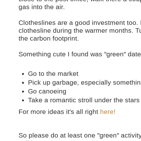
gas into the air.
Clotheslines are a good investment too. I
clothesline during the warmer months. Tur
the carbon footprint.
Something cute I found was "green" date
Go to the market
Pick up garbage, especially somethin
Go canoeing
Take a romantic stroll under the stars
For more ideas it's all right
here!
So please do at least one "green" activit