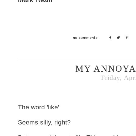
no comments:
MY ANNOYA
Friday, Apr
The word 'like'
Seems silly, right?