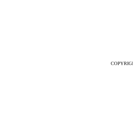
COPYRIG