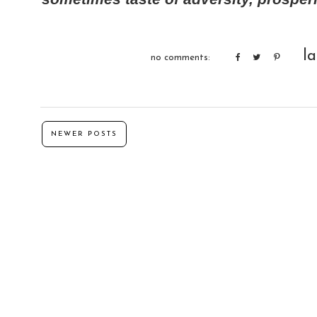
l
no comments:
NEWER POSTS