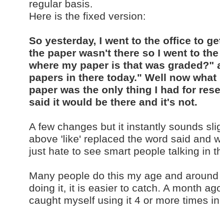
regular basis.
Here is the fixed version:
So yesterday, I went to the office to 
the paper wasn't there so I went to t
where my paper is that was graded?" a
papers in there today." Well now what
paper was the only thing I had for rese
said it would be there and it's not.
A few changes but it instantly sounds sl
above 'like' replaced the word said and wa
just hate to see smart people talking in 
Many people do this my age and around 
doing it, it is easier to catch. A month ago
caught myself using it 4 or more time