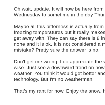
Oh wait, update. It will now be here fr
Wednesday to sometime in the day Thurs
Maybe all this bitterness is actually from
freezing temperatures but it really ma
get away with. They can say there is 8 
none and it is ok. It is not considered a
mistake? Pretty sure the answer is no.
Don't get me wrong, I do appreciate the 
wise. Just see a downward trend on how 
weather. You think it would get better an
technology. But I'm no weatherman.
That's my rant for now. Enjoy the snow,