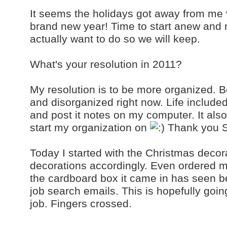
It seems the holidays got away from me 
brand new year! Time to start anew and
actually want to do so we will keep.
What's your resolution in 2011?
My resolution is to be more organized. Be
and disorganized right now. Life includ
and post it notes on my computer. It als
start my organization on
Thank you S
Today I started with the Christmas decor
decorations accordingly. Even ordered m
the cardboard box it came in has seen be
job search emails. This is hopefully goi
job. Fingers crossed.