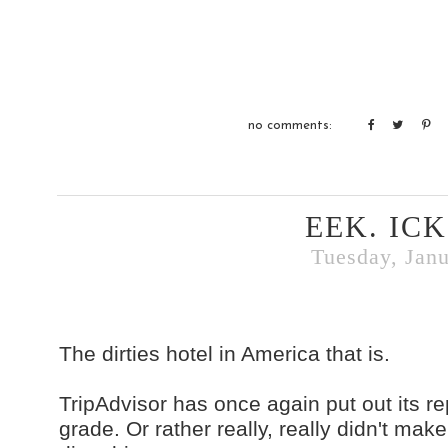
no comments:
EEK. ICK
Tuesday, Janu
The dirties hotel in America that is.
TripAdvisor has once again put out its re
grade. Or rather really, really didn't ma