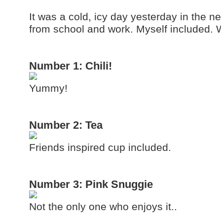
It was a cold, icy day yesterday in the
from school and work. Myself included.
Number 1: Chili!
Yummy!
Number 2: Tea
Friends inspired cup included.
Number 3: Pink Snuggie
Not the only one who enjoys it..