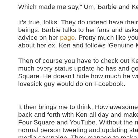
Which made me say," Um, Barbie and K
It's true, folks. They do indeed have the
beings. Barbie talks to her fans and ask
advice on her
page
. Pretty much like yo
about her ex, Ken and follows 'Genuine 
Then of course you have to check out K
much every status update he has and g
Square. He doesn't hide how much he wa
lovesick guy would do on Facebook.
It then brings me to think, How awesome is
back and forth with Ken all day and make
Four Square and YouTube. Without the nam
normal person tweeting and updating statu
media campaign. They manage to make t