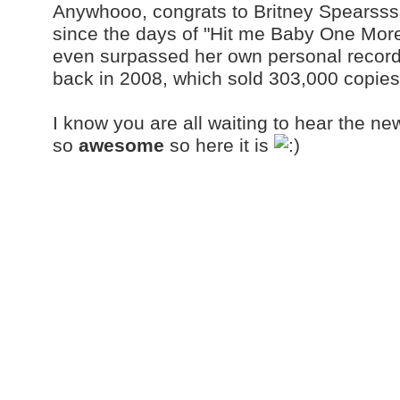
Anywhooo, congrats to Britney Spearssss
since the days of "Hit me Baby One More
even surpassed her own personal record 
back in 2008, which sold 303,000 copies
I know you are all waiting to hear the ne
so
awesome
so here it is