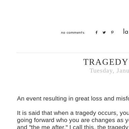
la
no comments:
TRAGEDY
Tuesday, Janu
An event resulting in great loss and misf
It is said that when a tragedy occurs, y
going forward who you are changes as yo
and "the me after." I call this, the traged