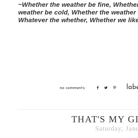
~Whether the weather be fine, Whether
weather be cold, Whether the weather 
Whatever the whether, Whether we like 
lab
no comments:
THAT'S MY G
Saturday, Jan