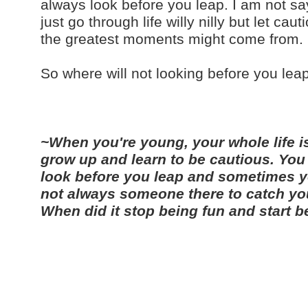
always look before you leap. I am not sa
just go through life willy nilly but let c
the greatest moments might come from.
So where will not looking before you lea
~When you're young, your whole life is
grow up and learn to be cautious. You
look before you leap and sometimes yo
not always someone there to catch you. 
When did it stop being fun and start 