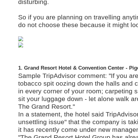
disturbing.
So if you are planning on travelling anyt
do not choose these because it might look
1. Grand Resort Hotel & Convention Center - Pi
Sample TripAdvisor comment: "If you are 
tobacco spit oozing down the halls and c
in every corner of your room; carpeting 
sit your luggage down - let alone walk aro
The Grand Resort."
In a statement, the hotel said TripAdvisor
unsettling issue" that the company is tak
it has recently come under new manage
"The Grand Resort Hotel Group has alre