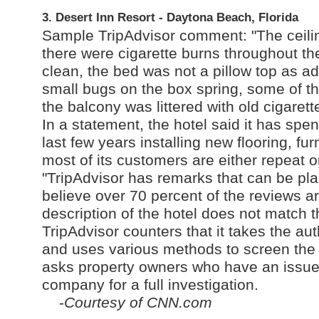
3. Desert Inn Resort - Daytona Beach, Florida
Sample TripAdvisor comment: "The ceilin
there were cigarette burns throughout th
clean, the bed was not a pillow top as ad
small bugs on the box spring, some of t
the balcony was littered with old cigarette
In a statement, the hotel said it has s
last few years installing new flooring, fu
most of its customers are either repeat or
"TripAdvisor has remarks that can be pl
believe over 70 percent of the reviews are
description of the hotel does not match t
TripAdvisor counters that it takes the aut
and uses various methods to screen the "l
asks property owners who have an issue w
company for a full investigation.
-
Courtesy of CNN.com