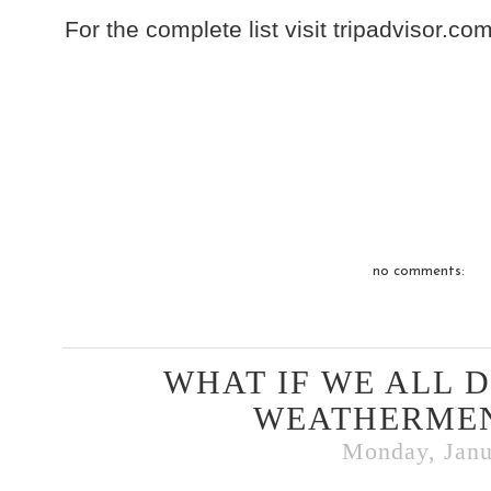
For the complete list visit tripadvisor.com
no comments:
WHAT IF WE ALL 
WEATHERMEN
Monday, Janu