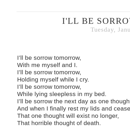
I'LL BE SOR
Tuesday, Janu
I’ll be sorrow tomorrow,
With me myself and I.
I’ll be sorrow tomorrow,
Holding myself while I cry.
I’ll be sorrow tomorrow,
While lying sleepless in my bed.
I’ll be sorrow the next day as one thoug
And when I finally rest my lids and ceas
That one thought will exist no longer,
That horrible thought of death.