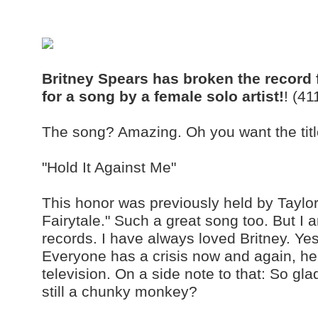
Britney Spears has broken the record fo
for a song by a female solo artist!
! (4
The song? Amazing. Oh you want the titl
"Hold It Against Me"
This honor was previously held by Taylor
Fairytale." Such a great song too. But I
records. I have always loved Britney. Y
Everyone has a crisis now and again, h
television. On a side note to that: So gl
still a chunky monkey?