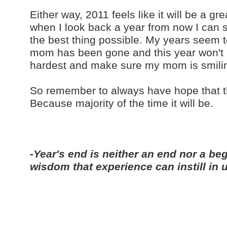
Either way, 2011 feels like it will be a g
when I look back a year from now I can s
the best thing possible. My years seem to 
mom has been gone and this year won't b
hardest and make sure my mom is smili
So remember to always have hope that this
Because majority of the time it will be.
-Year's end is neither an end nor a beg
wisdom that experience can instill in 