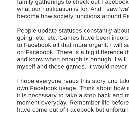
family gatherings to check out Facebook.
what our notification is for. And I saw 'we'
become how society functions around F
People update statuses constantly about
going, etc. etc. Games have been incorp
to Facebook all that more urgent. I will 
on Facebook. There is a big difference th
and know when enough is enough. I will
myself and these games. It would never in
I hope everyone reads this story and tak
own Facebook usage. Think about how it c
it is necessary to take a step back and re
moment everyday. Remember life befor
have come out of Facebook but unfortunat