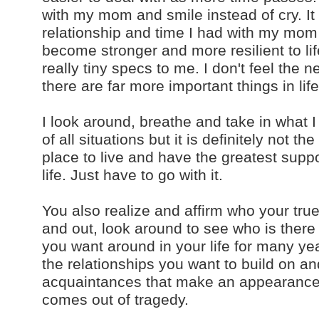
with my mom and smile instead of cry. It i
relationship and time I had with my mom 
become stronger and more resilient to lif
really tiny specs to me. I don't feel the
there are far more important things in life
I look around, breathe and take in what I 
of all situations but it is definitely not t
place to live and have the greatest support
life. Just have to go with it.
You also realize and affirm who your tr
and out, look around to see who is there
you want around in your life for many y
the relationships you want to build on an
acquaintances that make an appearance o
comes out of tragedy.