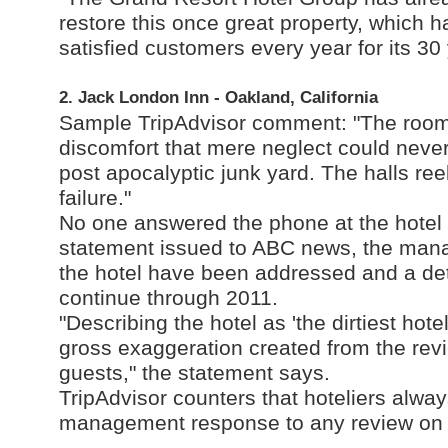
restore this once great property, which h
satisfied customers every year for its 30
2. Jack London Inn - Oakland, California
Sample TripAdvisor comment: "The rooms 
discomfort that mere neglect could neve
post apocalyptic junk yard. The halls re
failure."
No one answered the phone at the hotel 
statement issued to ABC news, the mana
the hotel have been addressed and a det
continue through 2011.
"Describing the hotel as 'the dirtiest hote
gross exaggeration created from the re
guests," the statement says.
TripAdvisor counters that hoteliers alway
management response to any review on t