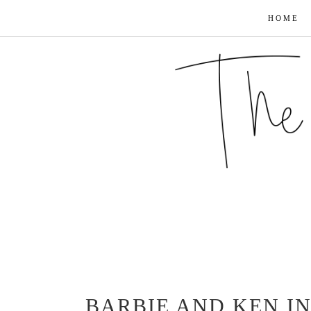
HOME
BARBIE AND KEN IN