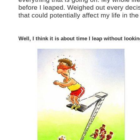
before I leaped. Weighed out every deci
that could potentially affect my life in the
Well, I think it is about time I leap without look