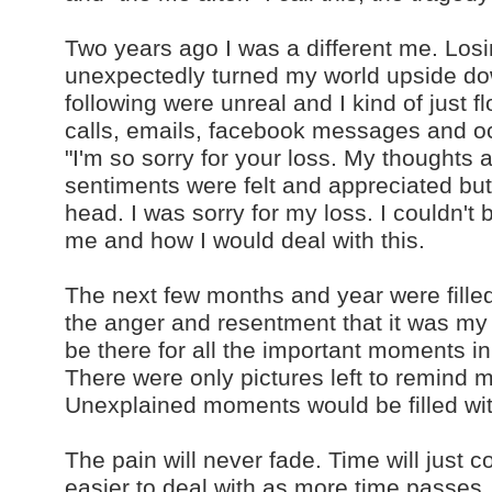
Two years ago I was a different me. Lo
unexpectedly turned my world upside d
following were unreal and I kind of just 
calls, emails, facebook messages and occ
"I'm so sorry for your loss. My thoughts 
sentiments were felt and appreciated bu
head. I was sorry for my loss. I couldn't
me and how I would deal with this.
The next few months and year were filled
the anger and resentment that it was 
be there for all the important moments i
There were only pictures left to remind 
Unexplained moments would be filled wi
The pain will never fade. Time will just 
easier to deal with as more time passes. 