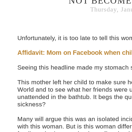
NOT BECOME 
Thursday, Jan
Unfortunately, it is too late to tell this w
Affidavit: Mom on Facebook when ch
Seeing this headline made my stomach s
This mother left her child to make sure h
World and to see what her friends were u
unattended in the bathtub. It begs the 
sickness?
Many will argue this was an isolated inc
with this woman. But is this woman diffe