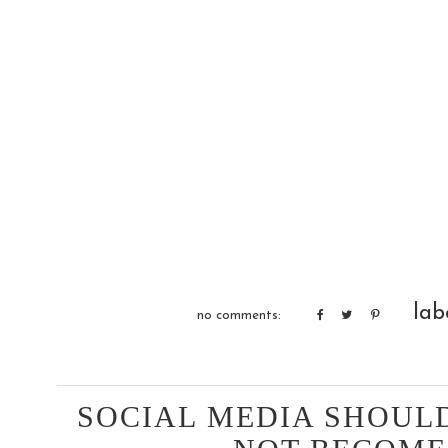
lab
no comments:
SOCIAL MEDIA SHOULD