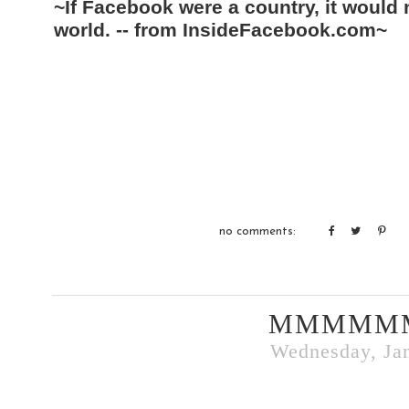
~If Facebook were a country, it would
world. -- from InsideFacebook.com~
no comments:
MMMMM
Wednesday, Jan