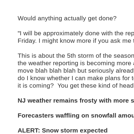
Would anything actually get done?
"I will be approximately done with the 
Friday. I might know more if you ask me
This is about the 5th storm of the seaso
the weather reporting is becoming more
move blah blah blah but seriously alrea
do I know whether I can make plans for to
it is coming? You get these kind of head
NJ weather remains frosty with more s
Forecasters waffling on snowfall amo
ALERT: Snow storm expected