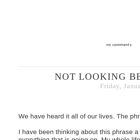
no comments:
NOT LOOKING B
Friday, Janu
We have heard it all of our lives. The ph
I have been thinking about this phrase a 
everything that is going on. My whole lif