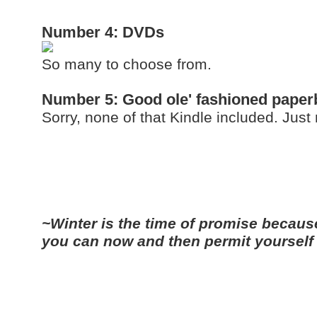
Number 4: DVDs
So many to choose from.
Number 5: Good ole' fashioned pape
Sorry, none of that Kindle included. Just
~Winter is the time of promise because 
you can now and then permit yourself 