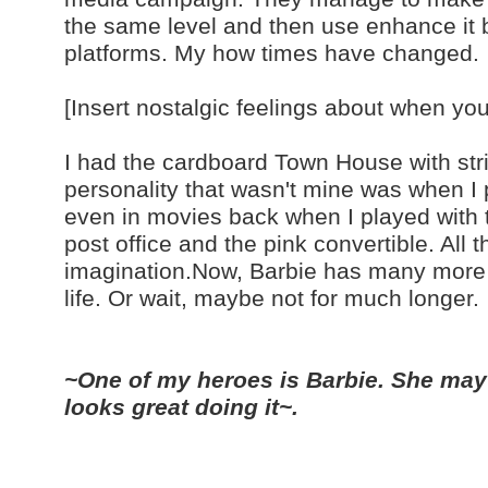
the same level and then use enhance it b
platforms. My how times have changed.
[Insert nostalgic feelings about when yo
I had the cardboard Town House with str
personality that wasn't mine was when I 
even in movies back when I played with t
post office and the pink convertible. All t
imagination.Now, Barbie has many more pe
life. Or wait, maybe not for much longer.
~One of my heroes is Barbie. She may
looks great doing it~.