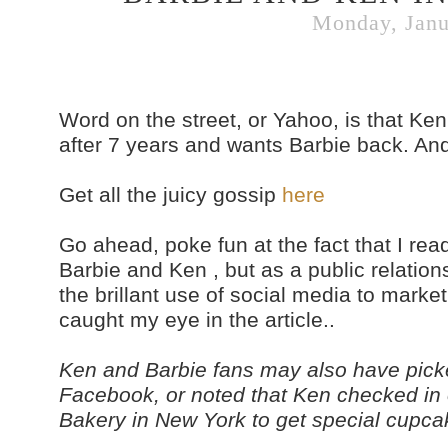
Monday, Janu
Word on the street, or Yahoo, is that Ken
after 7 years and wants Barbie back. And 
Get all the juicy gossip
here
Go ahead, poke fun at the fact that I rea
Barbie and Ken , but as a public relation
the brillant use of social media to market
caught my eye in the article..
Ken and Barbie fans may also have picke
Facebook, or noted that Ken checked in
Bakery in New York to get special cupcakes