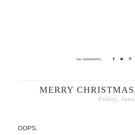
no comments:
MERRY CHRISTMAS
Friday, Janu
OOPS.