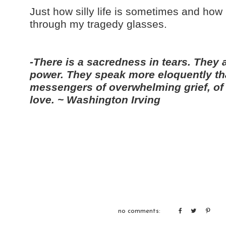
Just how silly life is sometimes and how 
through my tragedy glasses.
-There is a sacredness in tears. They 
power. They speak more eloquently th
messengers of overwhelming grief, of 
love. ~ Washington Irving
no comments: