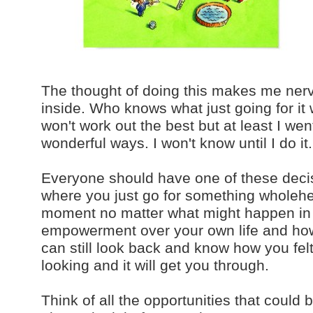
The thought of doing this makes me nervo
inside. Who knows what just going for it 
won't work out the best but at least I went
wonderful ways. I won't know until I do it.
Everyone should have one of these decisi
where you just go for something wholehea
moment no matter what might happen in a
empowerment over your own life and how yo
can still look back and know how you fel
looking and it will get you through.
Think of all the opportunities that could