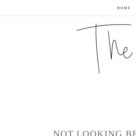
HOME
NOT LOOKING B