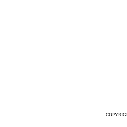
COPYRIG