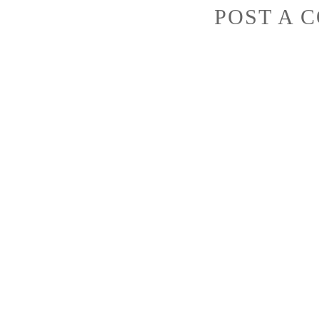
POST A 