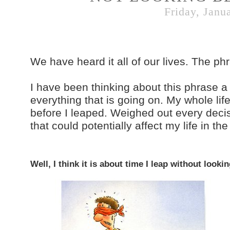
Friday, Janu
We have heard it all of our lives. The ph
I have been thinking about this phrase a 
everything that is going on. My whole lif
before I leaped. Weighed out every deci
that could potentially affect my life in the
Well, I think it is about time I leap without look