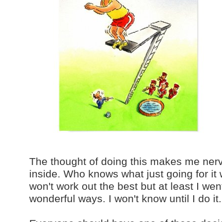
The thought of doing this makes me nervo
inside. Who knows what just going for it 
won't work out the best but at least I went
wonderful ways. I won't know until I do it.