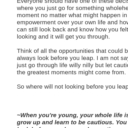
Everyone should have one of these decisi
where you just go for something wholehea
moment no matter what might happen in a
empowerment over your own life and how yo
can still look back and know how you fel
looking and it will get you through.
Think of all the opportunities that could
always look before you leap. I am not sa
just go through life willy nilly but let c
the greatest moments might come from.
So where will not looking before you lea
~When you're young, your whole life is
grow up and learn to be cautious. You