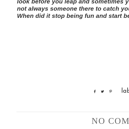
look before you leap and sometimes yo
not always someone there to catch you. 
When did it stop being fun and start 
la
NO COM