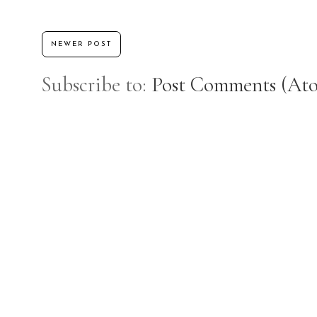
NEWER POST
Subscribe to:
Post Comments (At