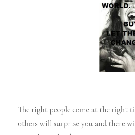
The right people come at the right 
others will surprise you and there wi