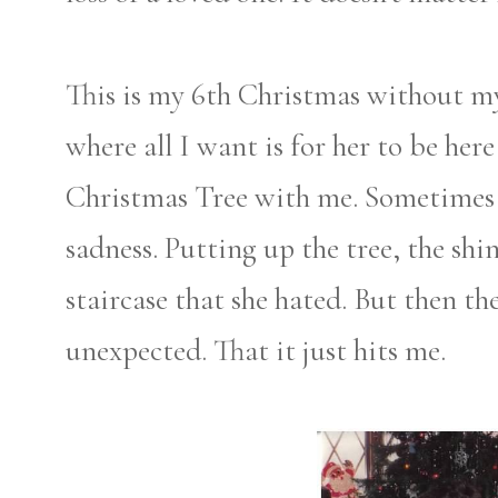
This is my 6th Christmas without m
where all I want is for her to be he
Christmas Tree with me. Sometimes
sadness. Putting up the tree, the sh
staircase that she hated. But then t
unexpected. That it just hits me.