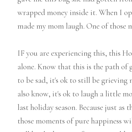
wrapped money inside it. When I op
made my mom laugh. One of those me
IF you are experiencing this, this H
alone. Know that this is the path of g
to be sad, it's ok to still be grievin
also know, it's ok to laugh a little m
last holiday season. Because just as
those moments of pure happiness wi