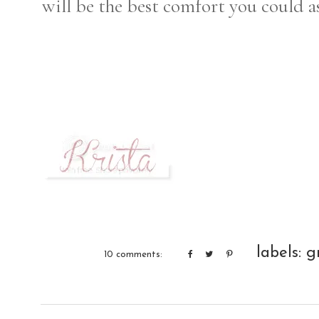
will be the best comfort you could as
labels:
g
10 comments: