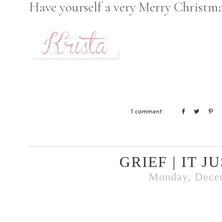
Have yourself a very Merry Christma
1 comment:
GRIEF | IT J
Monday, Dece