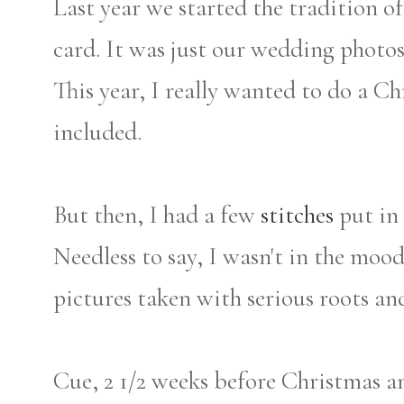
Last year we started the tradition o
card. It was just our wedding photo
This year, I really wanted to do a C
included.
But then, I had a few
stitches
put in 
Needless to say, I wasn't in the mood
pictures taken with serious roots an
Cue, 2 1/2 weeks before Christmas a