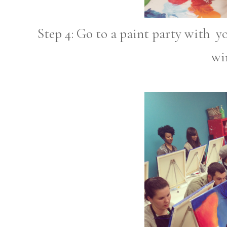
Step 4: Go to a paint party with y
wi