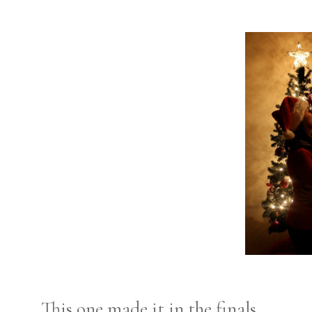
This one made it in the finals.