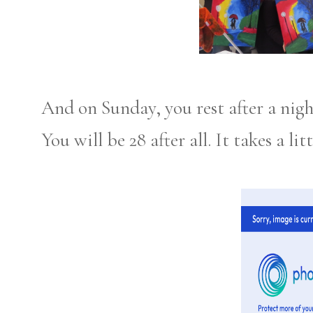
And on Sunday, you rest after a nigh
You will be 28 after all. It takes a li