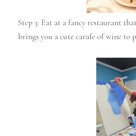
Step 3: Eat at a fancy restaurant th
brings you a cute carafe of wine to p