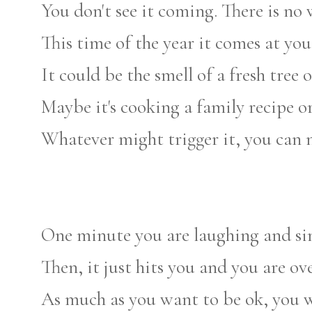
You don't see it coming. There is no w
This time of the year it comes at you 
It could be the smell of a fresh tree 
Maybe it's cooking a family recipe o
Whatever might trigger it, you can ne
One minute you are laughing and sin
Then, it just hits you and you are 
As much as you want to be ok, you w