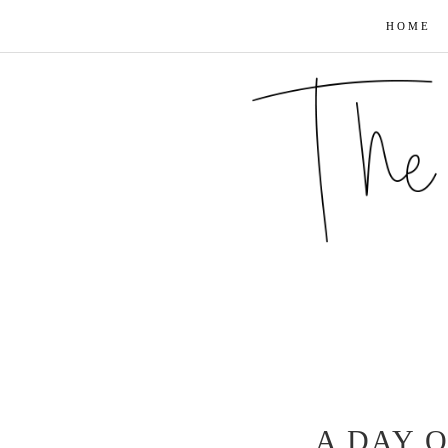
HOME
A DAY O