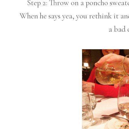
Step 2: Throw on a poncho sweater
When he says yea, you rethink it an
a bad 