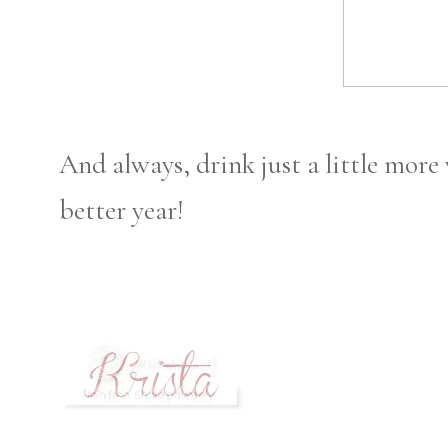
And always, drink just a little more 
better year!