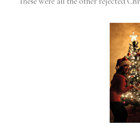
These were all the other rejected Chr