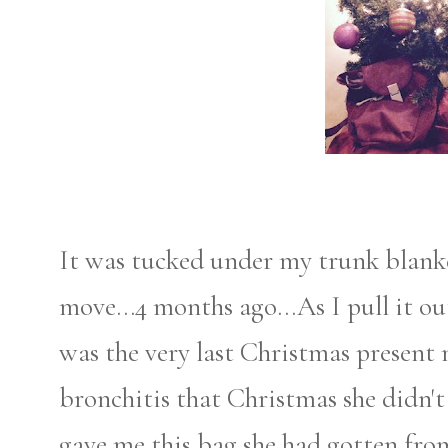
It was tucked under my trunk blanke
move...4 months ago...As I pull it out
was the very last Christmas present
bronchitis that Christmas she didn't 
gave me this bag she had gotten from