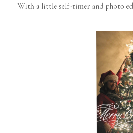
With a little self-timer and photo ed