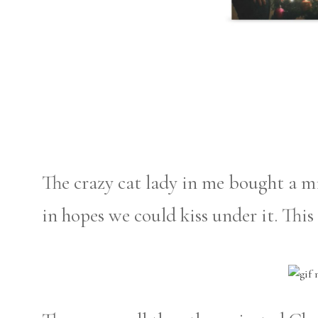
The crazy cat lady in me bought a m
in hopes we could kiss under it. This