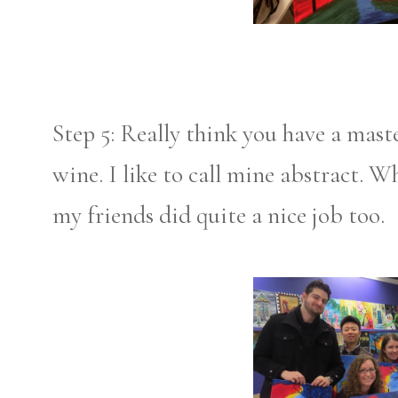
Step 5: Really think you have a mast
wine. I like to call mine abstract. 
my friends did quite a nice job too.