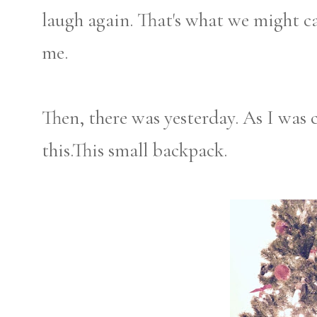
laugh again. That's what we might cal
me.
Then, there was yesterday. As I was 
this.This small backpack.