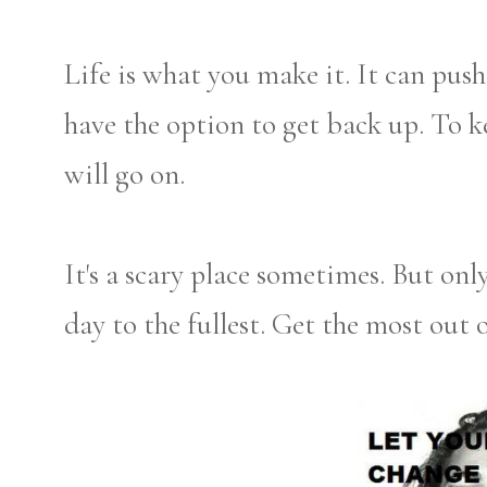
Life is what you make it. It can pus
have the option to get back up. To k
will go on.
It's a scary place sometimes. But onl
day to the fullest. Get the most out o