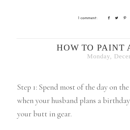
1 comment:
HOW TO PAINT 
Monday, Dece
Step 1: Spend most of the day on the
when your husband plans a birthday
your butt in gear.