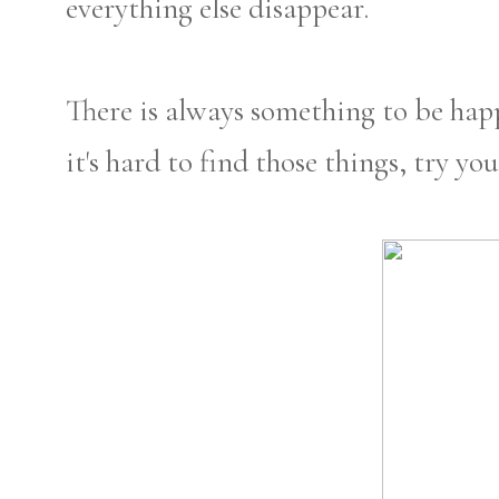
everything else disappear.
There is always something to be hap
it's hard to find those things, try y