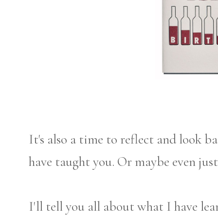
It's also a time to reflect and look
have taught you. Or maybe even just 
I'll tell you all about what I have lea