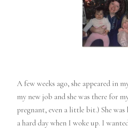
A few weeks ago, she appeared in my
my new job and she was there for my
pregnant, even a little bit.) She wa
a hard day when I woke up. I wanted