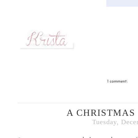
1 comment:
A CHRISTMAS
Tuesday, Dece