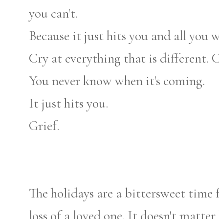
you can't.
Because it just hits you and all you w
Cry at everything that is different. 
You never know when it's coming.
It just hits you.
Grief.
The holidays are a bittersweet time 
loss of a loved one. It doesn't matter h