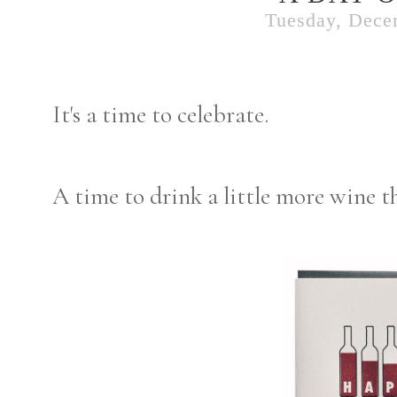
Tuesday, Dece
It's a time to celebrate.
A time to drink a little more wine t