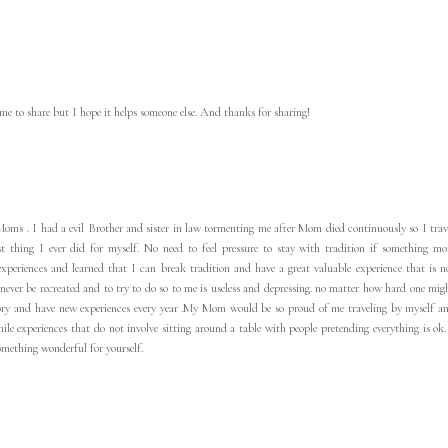
 me to share but I hope it helps someone else. And thanks for sharing!
r Moms . I had a evil Brother and sister in law tormenting me after Mom died continuously so I trav
st thing I ever did for myself. No need to feel pressure to stay with tradition if something mo
experiences and learned that I can break tradition and have a great valuable experience that is n
ever be recreated and to try to do so to me is useless and depressing. no matter how hard one mig
ory and have new experiences every year .My Mom would be so proud of me traveling by myself a
e experiences that do not involve sitting around a table with people pretending everything is ok.
mething wonderful for yourself.