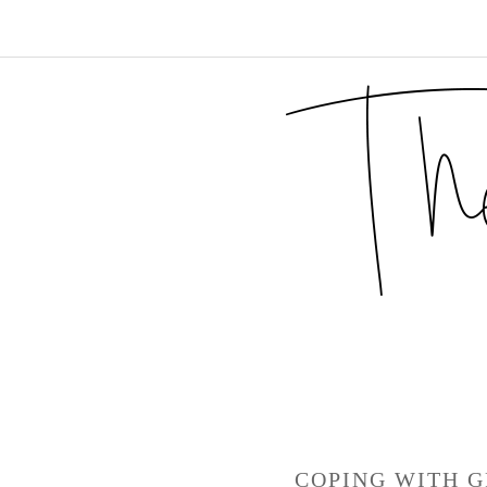
COPING WITH G