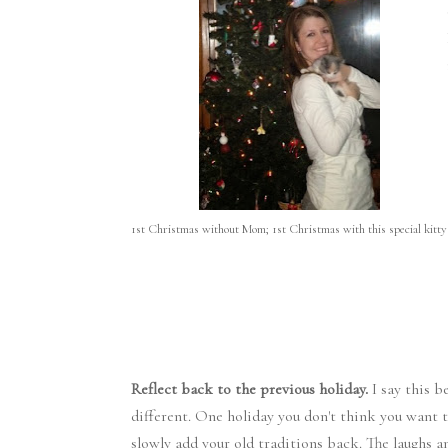
1st Christmas without Mom; 1st Christmas with this special kitty
Reflect back to the previous holiday.
I say this b
different. One holiday you don't think you want 
slowly add your old traditions back. The laughs 