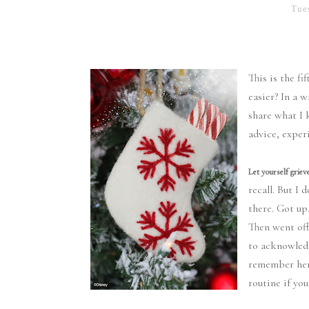
Tue
This is the f
easier? In a 
share what I 
advice, exper
Let yourself grieve
recall. But I
there. Got up
Then went off
to acknowled
remember her.
routine if you