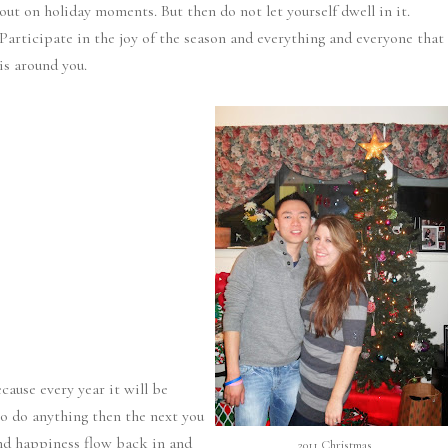
out on holiday moments. But then do not let yourself dwell in it.
Participate in the joy of the season and everything and everyone that
is around you.
ecause every year it will be
to do anything then the next you
and happiness flow back in and
2011 Christmas