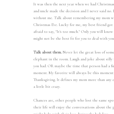
It was then the next year when we had Christmas E
and uncle made the decision and I never said no
without me. Talk about remembering my mom whe
Christmas Eve. Lucky for me, my best friend got
afraid to say, "It's too much." Only you will kn
might not be the best fit for you to deal with your
Talk about them.
Never let the great loss of som
elephant in the room. Laugh and joke about silly 
you had. OR maybe the time that person had a fu
moment. My favorite will always be this moment 
Thanksgiving. It defines my mom more than any ot
a little bit crazy.
Chances are, other people who lost the same spe
their life will enjoy the conversations about the 