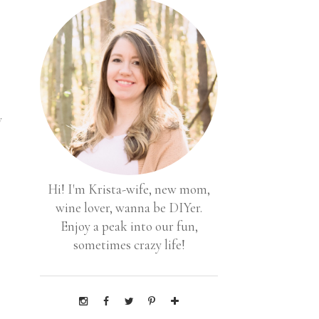
y
Hi! I'm Krista-wife, new mom,
s
wine lover, wanna be DIYer.
Enjoy a peak into our fun,
sometimes crazy life!