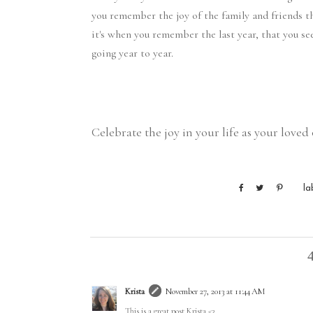
you remember the joy of the family and friends t
it's when you remember the last year, that you se
going year to year.
Celebrate the joy in your life as your love
la
Krista
November 27, 2013 at 11:44 AM
This is a great post Krista <3