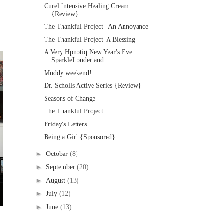
Curel Intensive Healing Cream
{Review}
The Thankful Project | An Annoyance
The Thankful Project| A Blessing
A Very Hpnotiq New Year's Eve |
SparkleLouder and ...
Muddy weekend!
Dr. Scholls Active Series {Review}
Seasons of Change
The Thankful Project
Friday's Letters
Being a Girl {Sponsored}
►
October
(8)
►
September
(20)
►
August
(13)
►
July
(12)
►
June
(13)