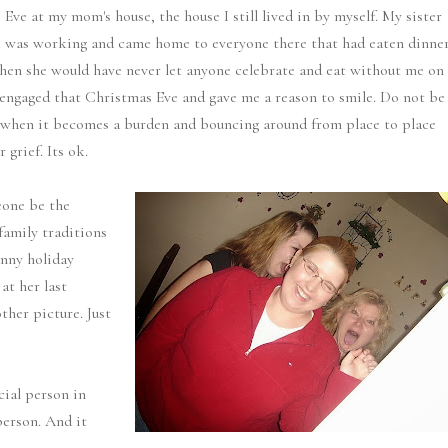
ve at my mom's house, the house I still lived in by myself. My sister
. I was working and came home to everyone there that had eaten dinne
n she would have never let anyone celebrate and eat without me on
 engaged that Christmas Eve and gave me a reason to smile. Do not be
ow when it becomes a burden and bouncing around from place to place
 grief. Its ok.
eone be the
family traditions
nny holiday
at her last
her picture. Just
cial person in
person. And it