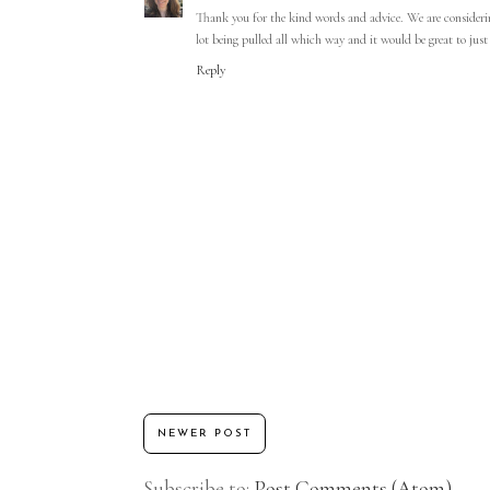
Thank you for the kind words and advice. We are considerin
lot being pulled all which way and it would be great to jus
Reply
NEWER POST
Subscribe to:
Post Comments (Atom)