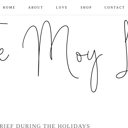
HOME
ABOUT
LOVE
SHOP
CONTACT
RIEF DURING THE HOLIDAYS