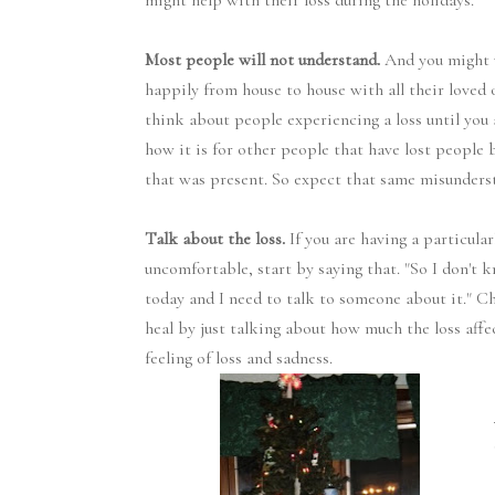
might help with their loss during the holidays.
Most people will not understand.
And you might 
happily from house to house with all their loved
think about people experiencing a loss until you 
how it is for other people that have lost people b
that was present. So expect that same misunderst
Talk about the loss.
If you are having a particula
uncomfortable, start by saying that. "So I don't
today and I need to talk to someone about it." Ch
heal by just talking about how much the loss affe
feeling of loss and sadness.