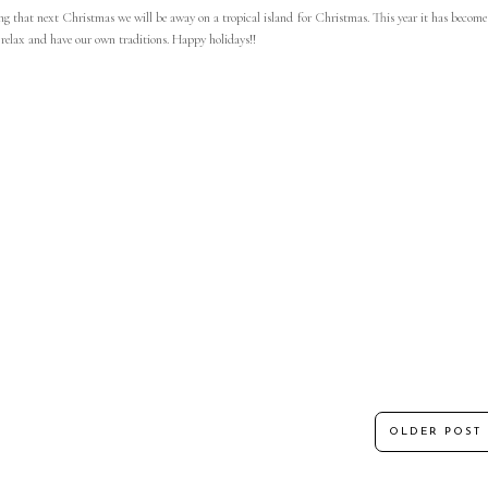
g that next Christmas we will be away on a tropical island for Christmas. This year it has become
t relax and have our own traditions. Happy holidays!!
OLDER POST