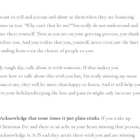
want to yell and scream and shout at them when they are bouncing
 ones in tow. "Why can't that be me?"You really do not understand and
are there yourself. Then as you are on your grieving process, you think
efore you. And you realize that you, yourself, never even saw the hurt
anding from even the closest of people to you.
rly rough day, talk about it with someone. If that makes you
 know how to talk about this with you but, I'm really missing my mom
ances are, they will be more than happy to listen. And it will help yo
cts your holidays.Keeping the loss and pain in might only increase you
Acknowledge that some times it just plain stinks.
If you wake up
Christmas Eve and there is an ache in your heart missing that person,
acknowledge it. It IS sad they aren't there with you and are missing