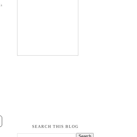
 a
SEARCH THIS BLOG