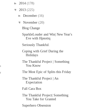
►
2014
(178)
▼
2013
(225)
►
December
(16)
▼
November
(20)
Blog Change
SparkleLouder and Win| New Year's
Eve with Hpnotiq
Seriously Thankful.
Coping with Grief During the
Holidays
The Thankful Project | Something
u
You Know
r
The Most Epic of Splits this Friday
The Thankful Project | An
Expectation
Fall Cara Box
The Thankful Project| Something
You Take for Granted
Superhero Obsession