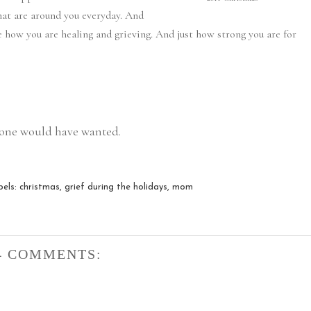
hat are around you everyday. And
e how you are healing and grieving. And just how strong you are for
d one would have wanted.
bels:
christmas
,
grief during the holidays
,
mom
4 COMMENTS: