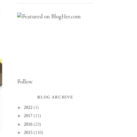
r
Follow
BLOG ARCHIVE
►
2022
(1)
►
2017
(11)
►
2016
(23)
►
2015
(110)