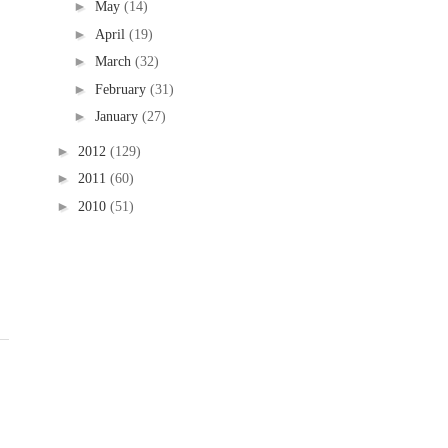
►
May
(14)
►
April
(19)
►
March
(32)
►
February
(31)
►
January
(27)
►
2012
(129)
►
2011
(60)
►
2010
(51)