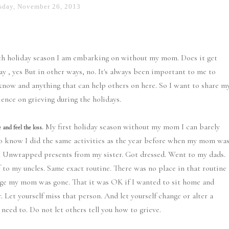
sday, November 26, 2013
ifth holiday season I am embarking on without my mom. Does it get
way , yes But in other ways, no. It's always been important to me to
know and anything that can help others on here. So I want to share m
ience on grieving during the holidays.
My first holiday season without my mom I can barely
 and feel the loss.
 do know I did the same activities as the year before when my mom wa
. Unwrapped presents from my sister. Got dressed. Went to my dads.
 to my uncles. Same exact routine. There was no place in that routine
ge my mom was gone. That it was OK if I wanted to sit home and
 Let yourself miss that person. And let yourself change or alter a
 need to. Do not let others tell you how to grieve.