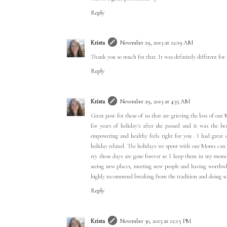
Reply
Krista
November 29, 2013 at 12:19 AM
Thank you so much for that. It was definitely different for
Reply
Krista
November 29, 2013 at 4:35 AM
Great post for those of us that are grieving the loss of ou
for years of holiday's after she passed and it was the be
empowering and healthy feels right for you . I had great 
holiday related. The holidays we spent with our Moms can n
try those days are gone forever so I keep them in my mem
seeing new places, meeting new people and having worthwhil
highly recommend breaking from the tradition and doing so
Reply
Krista
November 30, 2013 at 12:15 PM