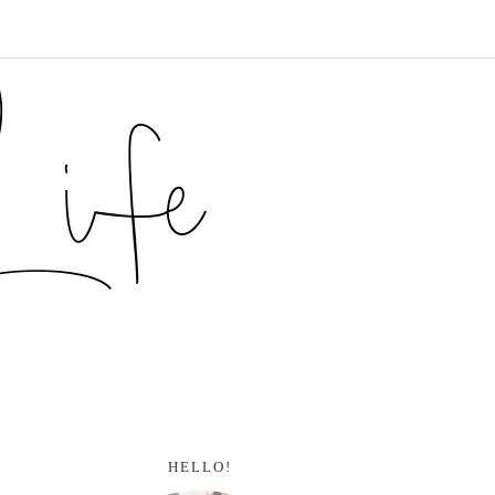
HELLO!