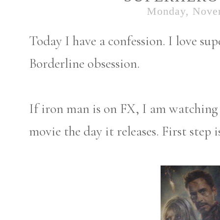
Monday, Nove
Today I have a confession. I love s
Borderline obsession.
If iron man is on FX, I am watching 
movie the day it releases. First step 