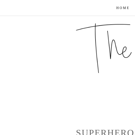
HOME
SUPERHERO