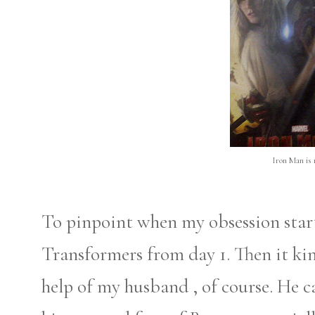
Iron Man is 
To pinpoint when my obsession starte
Transformers from day 1. Then it ki
help of my husband , of course. He c