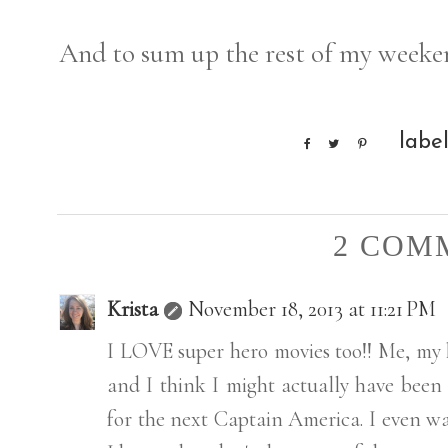
And to sum up the rest of my weeke
labe
2 COM
Krista
November 18, 2013 at 11:21 PM
I LOVE super hero movies too!! Me, my
and I think I might actually have been
for the next Captain America. I even w