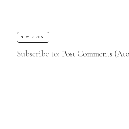
NEWER POST
Subscribe to:
Post Comments (At