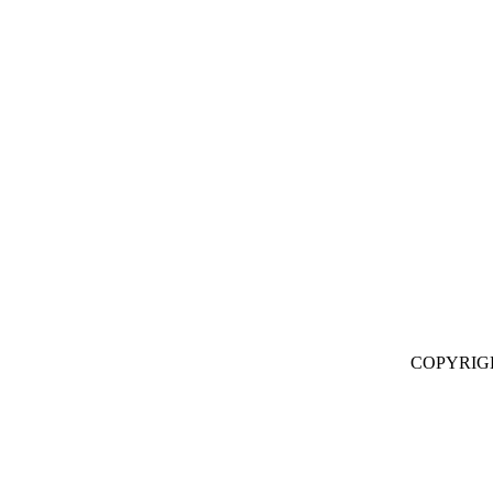
COPYRIG