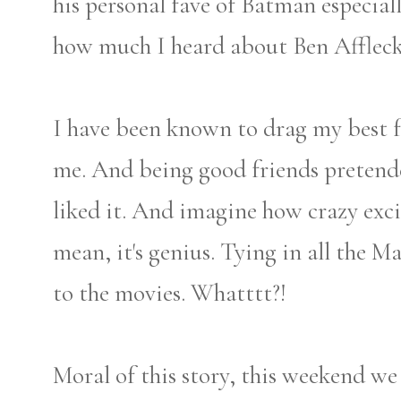
his personal fave of Batman especial
how much I heard about Ben Afflec
I have been known to drag my best f
me. And being good friends pretende
liked it. And imagine how crazy exci
mean, it's genius. Tying in all the 
to the movies. Whatttt?!
Moral of this story, this weekend we 