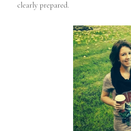
clearly prepared.