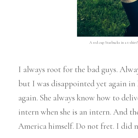
A red cup Starbucks in a t-shirt?
I always root for the bad guys. Alw
but I was disappointed yet again in 
again. She always know how to delive
intern when she is an intern. And t
America himself. Do not fret. I did n