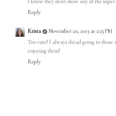
I know they don't show any of the super he
Reply
Krista
November 20, 2013 at 2:25 PM
Too cute! I always dread going to those 
enjoying them!
Reply