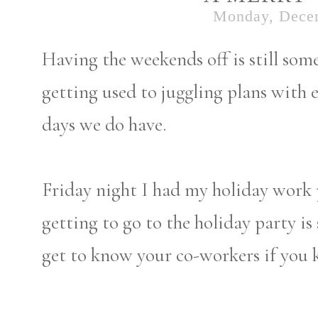
Monday, Dece
Having the weekends off is still some
getting used to juggling plans with 
days we do have.
Friday night I had my holiday work 
getting to go to the holiday party is 
get to know your co-workers if you