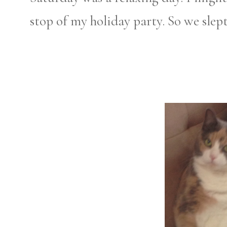
stop of my holiday party. So we slep