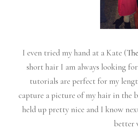
I even tried my hand at a Kate (
The
short hair I am always looking fo
tutorials are perfect for my lengt
capture a picture of my hair in the b
held up pretty nice and I know next
better 