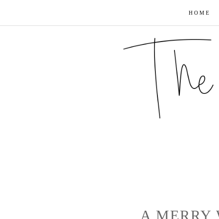
HOME
A MERRY