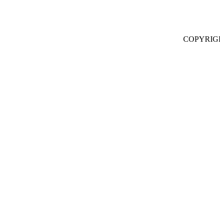
COPYRIG