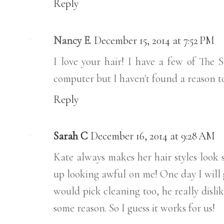
Reply
Nancy E.
December 15, 2014 at 7:52 PM
I love your hair! I have a few of The 
computer but I haven't found a reason to
Reply
Sarah C
December 16, 2014 at 9:28 AM
Kate always makes her hair styles look s
up looking awful on me! One day I will g
would pick cleaning too, he really dislik
some reason. So I guess it works for us!