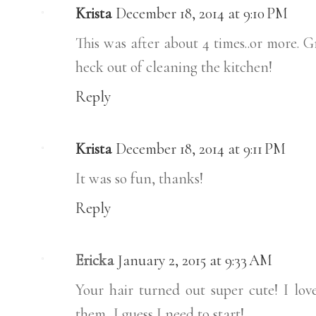
Krista
December 18, 2014 at 9:10 PM
This was after about 4 times..or more. G
heck out of cleaning the kitchen!
Reply
Krista
December 18, 2014 at 9:11 PM
It was so fun, thanks!
Reply
Ericka
January 2, 2015 at 9:33 AM
Your hair turned out super cute! I love 
them...I guess I need to start!