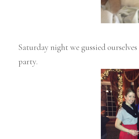
Saturday night we gussied ourselves 
party.