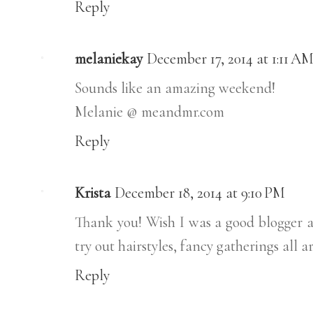
Reply
melaniekay
December 17, 2014 at 1:11 A
Sounds like an amazing weekend!
Melanie @ meandmr.com
Reply
Krista
December 18, 2014 at 9:10 PM
Thank you! Wish I was a good blogger and
try out hairstyles, fancy gatherings all a
Reply