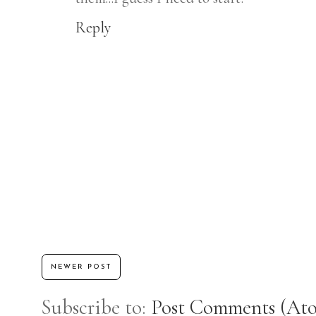
Reply
NEWER POST
Subscribe to:
Post Comments (At