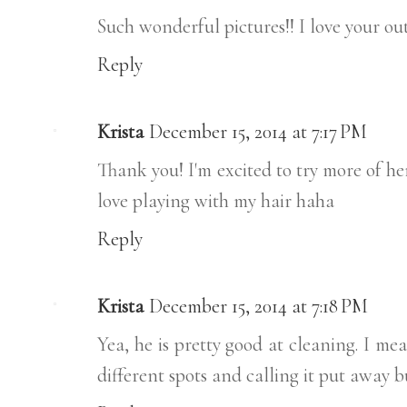
Such wonderful pictures!! I love your out
Reply
Krista
December 15, 2014 at 7:17 PM
Thank you! I'm excited to try more of he
love playing with my hair haha
Reply
Krista
December 15, 2014 at 7:18 PM
Yea, he is pretty good at cleaning. I me
different spots and calling it put away but