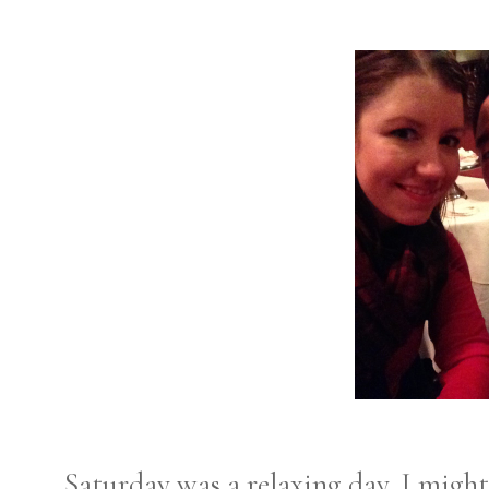
Saturday was a relaxing day. I might