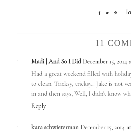
l
11 COM
Madi | And So I Did
December 15, 2014 a
Had a great weekend filled with holiday
to clean. Tricksy, tricksy... Jake is not 
in and then says, Well, I didn't know whe
Reply
kara schwieterman
December 15, 2014 at