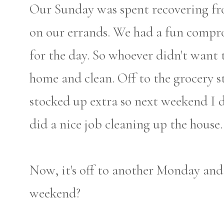
Our Sunday was spent recovering f
on our errands. We had a fun compro
for the day. So whoever didn't want
home and clean. Off to the grocery st
stocked up extra so next weekend I 
did a nice job cleaning up the house. 
Now, it's off to another Monday an
weekend?