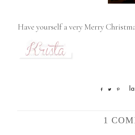
Have yourself a very Merry Christma
l
1 COM