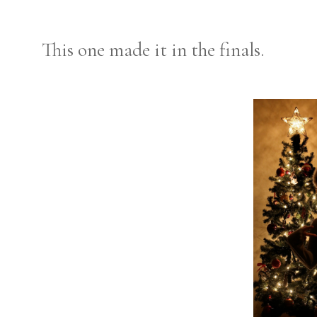
This one made it in the finals.