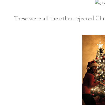
These were all the other rejected Chr