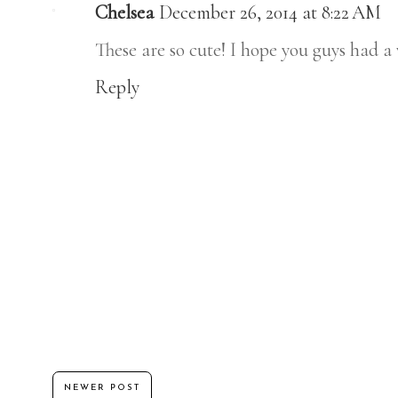
Chelsea
December 26, 2014 at 8:22 AM
These are so cute! I hope you guys had 
Reply
NEWER POST