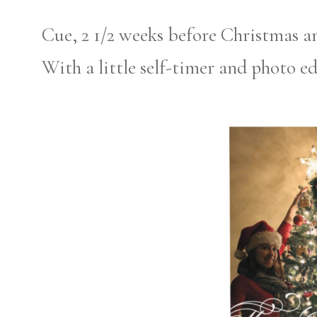
Cue, 2 1/2 weeks before Christmas a
With a little self-timer and photo ed