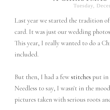
Tuesday, Dece
Last year we started the tradition o
card. It was just our wedding photo
This year, I really wanted to do a C
included.
But then, I had a few
stitches
put in 
Needless to say, I wasn't in the mood
pictures taken with serious roots an