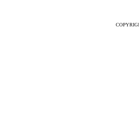
COPYRIG