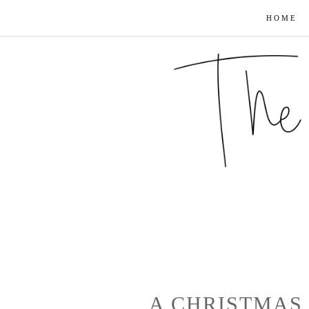
HOME
A CHRISTMAS