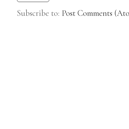
Subscribe to:
Post Comments (At