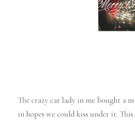
The crazy cat lady in me bought a m
in hopes we could kiss under it. This