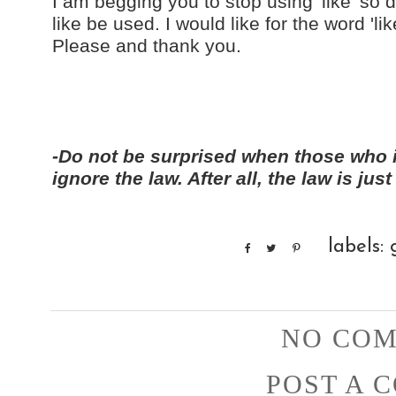
I am begging you to stop using 'like' s
like be used. I would like for the word 'li
Please and thank you.
-Do not be surprised when those who 
ignore the law. After all, the law is j
labels:
NO COM
POST A 