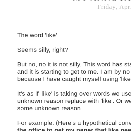
Friday, Apr
The word 'like'
Seems silly, right?
But no, no it is not silly. This word has
and it is starting to get to me. I am by n
because I have caught myself using 'lik
It's as if 'like' is taking over words we 
unknown reason replace with 'like'. Or we
some unknown reason.
For example: (Here's a hypothetical con
the office to get my paper that like n