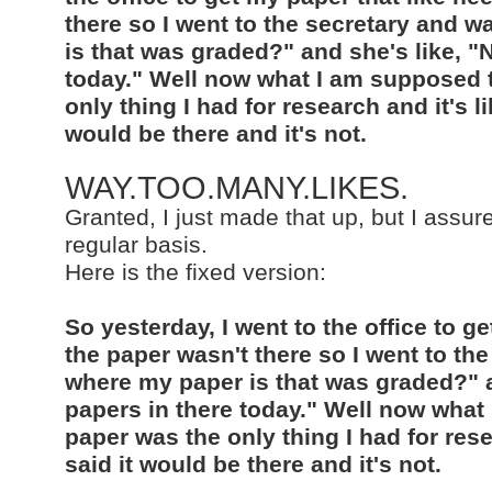
there so I went to the secretary and 
is that was graded?" and she's like, "
today." Well now what I am supposed t
only thing I had for research and it's li
would be there and it's not.
WAY.TOO.MANY.LIKES.
Granted, I just made that up, but I assure
regular basis.
Here is the fixed version:
So yesterday, I went to the office to 
the paper wasn't there so I went to t
where my paper is that was graded?" a
papers in there today." Well now what
paper was the only thing I had for rese
said it would be there and it's not.