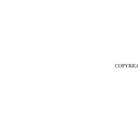
COPYRIG