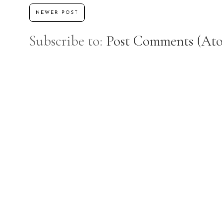
NEWER POST
Subscribe to:
Post Comments (At