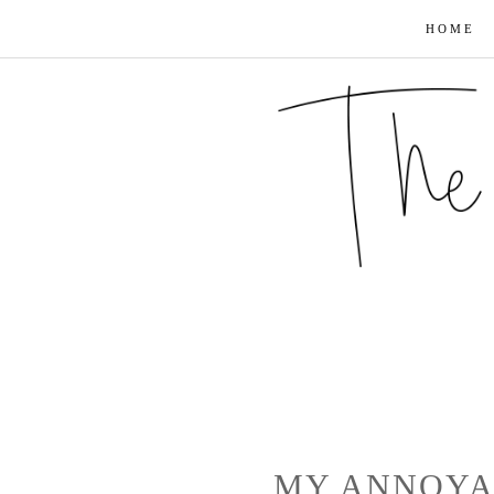
HOME
MY ANNOYA