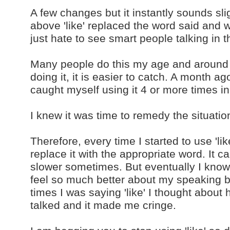
A few changes but it instantly sounds sl
above 'like' replaced the word said and wa
just hate to see smart people talking in 
Many people do this my age and around 
doing it, it is easier to catch. A month ago
caught myself using it 4 or more time
I knew it was time to remedy the situatio
Therefore, every time I started to use 'li
replace it with the appropriate word. It 
slower sometimes. But eventually I know I 
feel so much better about my speaking 
times I was saying 'like' I thought abou
talked and it made me cringe.