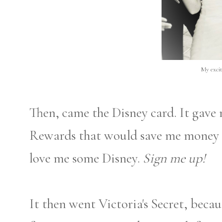
My excit
Then, came the Disney card. It gave
Rewards that would save me money o
love me some Disney.
Sign me up!
It then went Victoria's Secret, becau