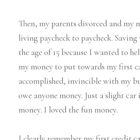
Then, my parents divorced and my
living paycheck to paycheck. Saving w
the age of 15 because I wanted to h
my money to put towards my first car.
accomplished, invincible with my bud
owe anyone money. Just a slight car i
money. I loved the fun money.
I clearly remember my first credit c