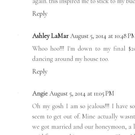
again. this inspired me to stick to my 
Reply
Ashley LaMar
August 5, 2014 at 10:48 P
Whoo hoo!!! I'm down to my final $20
dancing around my house too.
Reply
Angie
August 5, 2014 at 11:05 PM
Oh my gosh I am so jealous!!! I have s
seem to get out of. Mine actually wasnt
we got married and our honeymoon, a lo