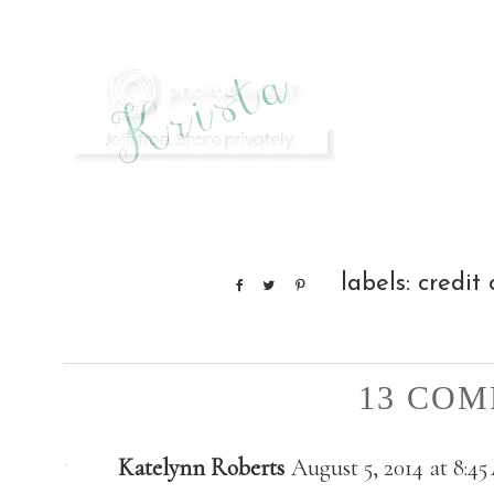
labels:
credit
13 COM
Katelynn Roberts
August 5, 2014 at 8:4