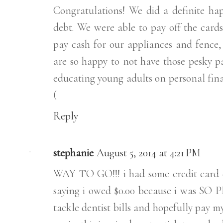
Congratulations! We did a definite ha
debt. We were able to pay off the car
pay cash for our appliances and fence, 
are so happy to not have those pesky pa
educating young adults on personal fina
(
Reply
stephanie
August 5, 2014 at 4:21 PM
WAY TO GO!!! i had some credit card d
saying i owed $0.00 because i was SO P
tackle dentist bills and hopefully pay my