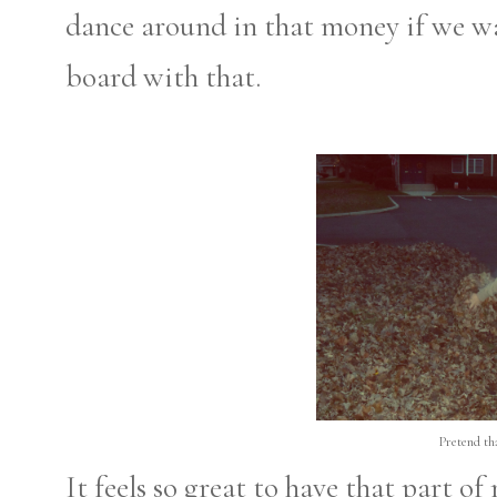
dance around in that money if we wa
board with that.
Pretend th
It feels so great to have that part o