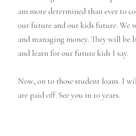
am more determined than ever to con
our future and our kids future. We w
and managing money. They will be bet
and learn for our future kids I say.
Now, on to those student loans. I wil
are paid off. See you in 10 years.