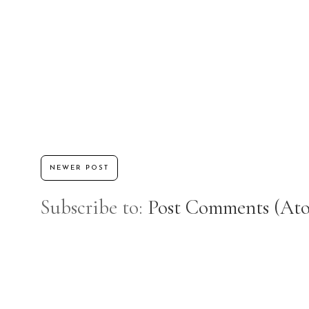
NEWER POST
Subscribe to:
Post Comments (At