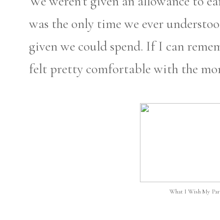
We weren't given an allowance to e
was the only time we ever understo
given we could spend. If I can reme
felt pretty comfortable with the m
What I Wish My Par