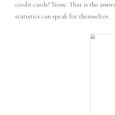
credit cards? None. That is the answ
statistics can speak for themselves.