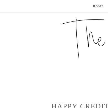
HOME
HAPPY CREDI