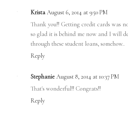
Krista
August 6, 2014 at 9:50 PM
Thank you!! Getting credit cards was no
so glad it is behind me now and I will d
through these student loans, somehow..
Reply
Stephanie
August 8, 2014 at 10:37 PM
That's wonderful!! Congrats!!
Reply