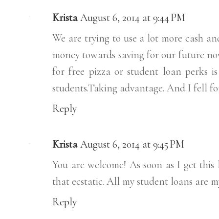
Krista
August 6, 2014 at 9:44 PM
We are trying to use a lot more cash and
money towards saving for our future now.
for free pizza or student loan perks is
students.Taking advantage. And I fell for
Reply
Krista
August 6, 2014 at 9:45 PM
You are welcome! As soon as I get this l
that ecstatic. All my student loans are m
Reply