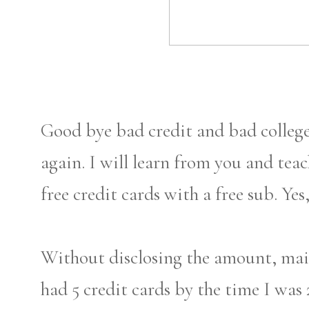
Good bye bad credit and bad college r
again. I will learn from you and tea
free credit cards with a free sub. Ye
Without disclosing the amount, mai
had 5 credit cards by the time I was 