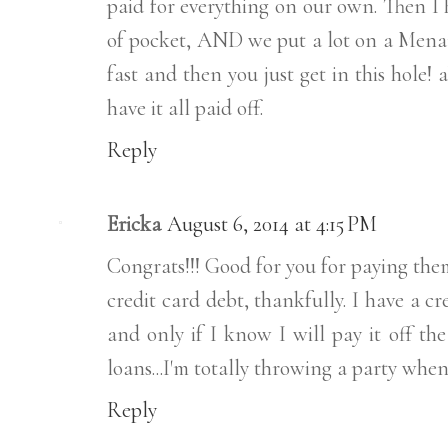
paid for everything on our own. Then I h
of pocket, AND we put a lot on a Menards
fast and then you just get in this hole!
have it all paid off.
Reply
Ericka
August 6, 2014 at 4:15 PM
Congrats!!! Good for you for paying them
credit card debt, thankfully. I have a cr
and only if I know I will pay it off th
loans...I'm totally throwing a party when
Reply