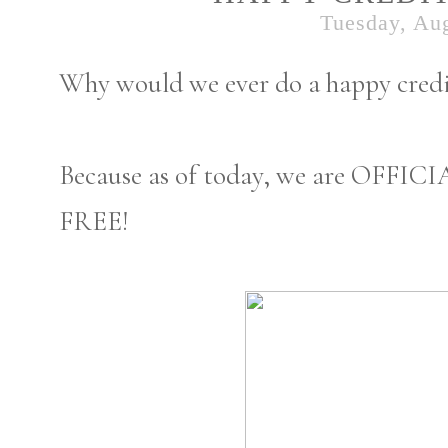
Tuesday, Aug
Why would we ever do a happy credi
Because as of today, we are OFF
FREE!