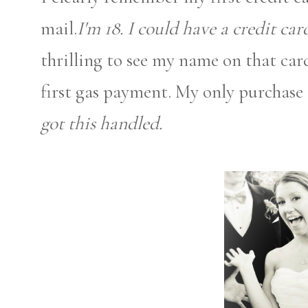
mail.
I'm 18. I could have a credit car
thrilling to see my name on that car
first gas payment. My only purchase t
got this handled.