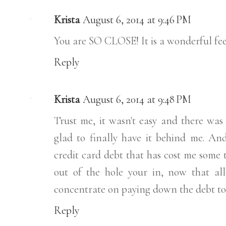
Krista
August 6, 2014 at 9:46 PM
You are SO CLOSE! It is a wonderful fee
Reply
Krista
August 6, 2014 at 9:48 PM
Trust me, it wasn't easy and there was
glad to finally have it behind me. And
credit card debt that has cost me some t
out of the hole your in, now that all 
concentrate on paying down the debt to 
Reply