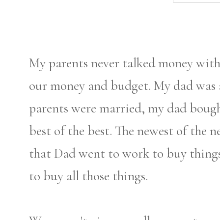
My parents never talked money with 
our money and budget. My dad was a
parents were married, my dad bough
best of the best. The newest of the 
that Dad went to work to buy thing
to buy all those things.