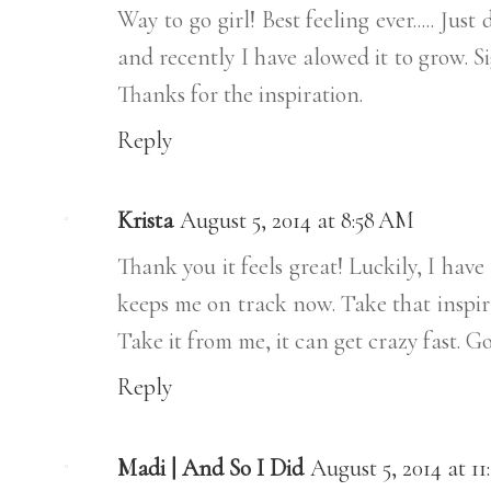
Way to go girl! Best feeling ever..... Just
and recently I have alowed it to grow. Si
Thanks for the inspiration.
Reply
Krista
August 5, 2014 at 8:58 AM
Thank you it feels great! Luckily, I hav
keeps me on track now. Take that inspir
Take it from me, it can get crazy fast. 
Reply
Madi | And So I Did
August 5, 2014 at 1