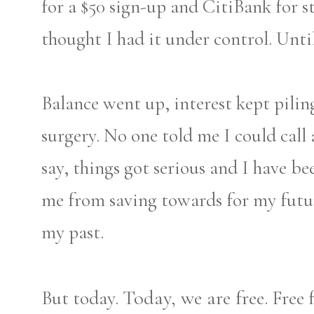
for a $50 sign-up and CitiBank for 
thought I had it under control. Until,
Balance went up, interest kept pilin
surgery. No one told me I could call 
say, things got serious and I have bee
me from saving towards for my futu
my past.
Today, we are free.
But today.
Free 