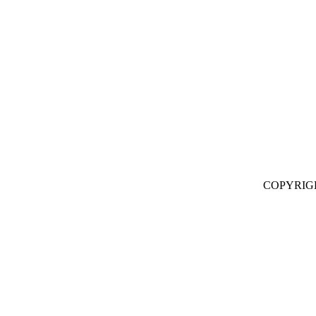
COPYRIG