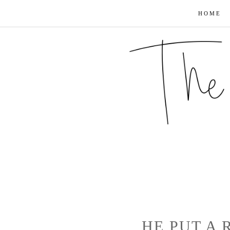
HOME
HE PUT A 