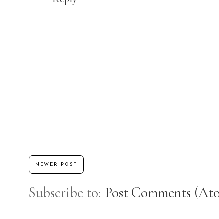
NEWER POST
Subscribe to:
Post Comments (At