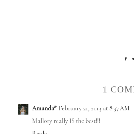
1 COM
Amanda*
February 21, 2013 at 8:37 AM
Mallory really IS the best!!!
Reply