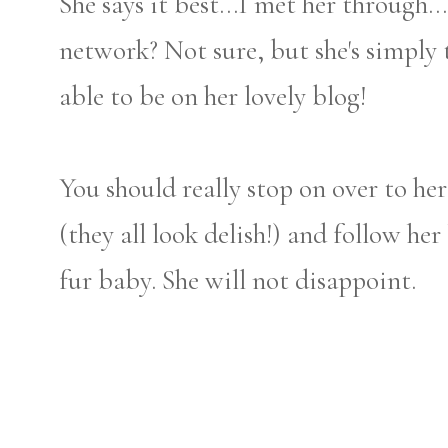
She says it best...I met her through.
network? Not sure, but she's simply 
able to be on her lovely blog!
You should really stop on over to her
(they all look delish!) and follow he
fur baby. She will not disappoint.