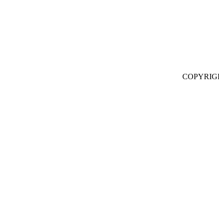
COPYRIG