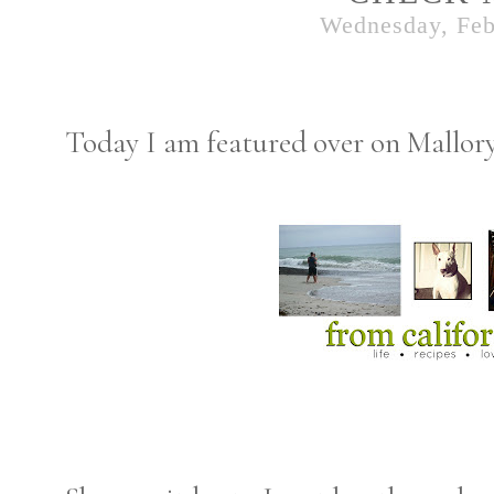
Wednesday, Feb
Today I am featured over on Mallory