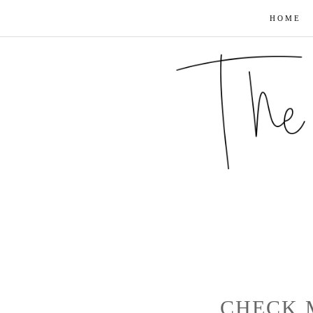
HOME
CHECK 