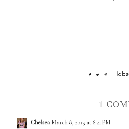
labe
1 COM
Chelsea
March 8, 2013 at 6:21 PM