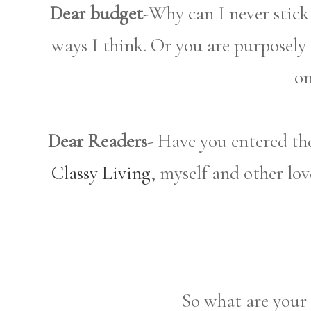
Dear budget
-Why can I never stick
ways I think. Or you are purposely 
on
Dear Readers
- Have you entered th
Classy Living
, myself and other lov
So what are your 