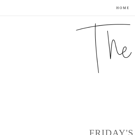
HOME
FRIDAY'S