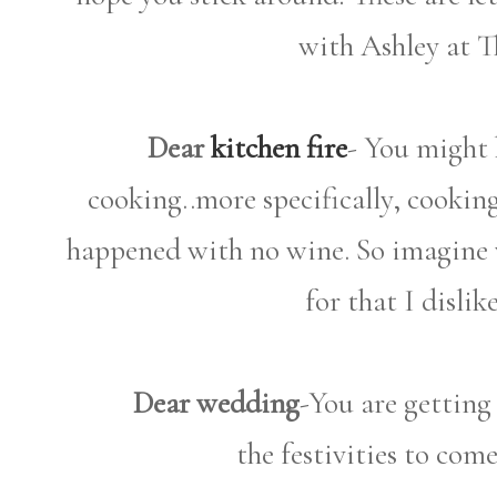
with Ashley at T
Dear
kitchen fire
- You might h
cooking..more specifically, cookin
happened with no wine. So imagine
for that I disli
Dear wedding
-You are getting 
the festivities to com