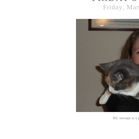
Friday, Mar
My attempt at a p