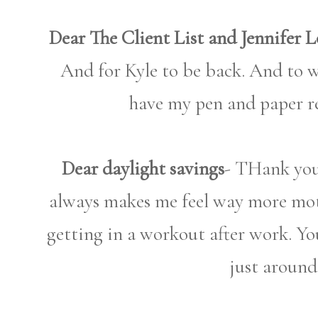
Dear The Client List and Jennifer 
And for Kyle to be back. And to wa
have my pen and paper r
Dear daylight savings
- THank you 
always makes me feel way more moti
getting in a workout after work. Y
just around