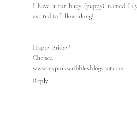
I have a fur baby (puppy) named Lily,
excited to follow along!
Happy Friday!
Chelsea
www.mypinkscribbles.blogspot.com
Reply