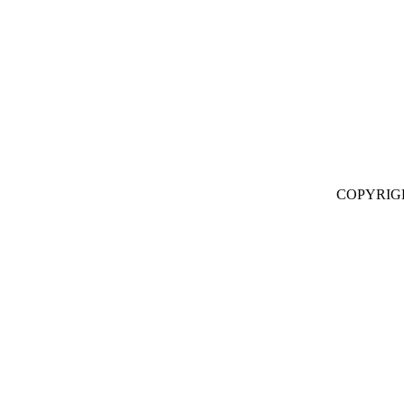
COPYRIG