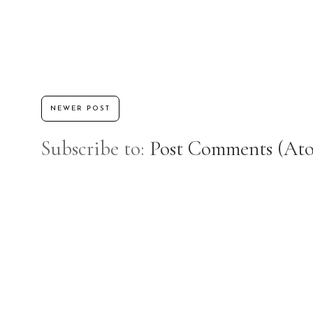
NEWER POST
Subscribe to:
Post Comments (At