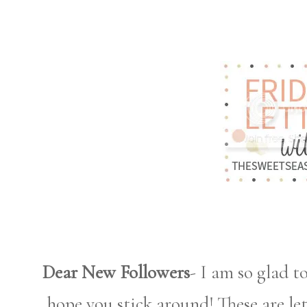
Dear New Followers
- I am so glad t
hope you stick around! These are le