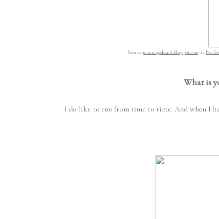
Source:
joannagoddard.blogspot.com
via
I've G
What is y
I do like to run from time to time. And when I ha