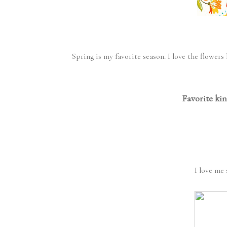
Spring is my favorite season. I love the flowe
Favorite kin
I love me 