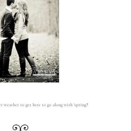
r weather to get here to go along with 'spring'!