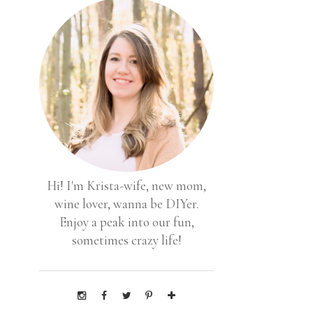
Hi! I'm Krista-wife, new mom,
wine lover, wanna be DIYer.
Enjoy a peak into our fun,
sometimes crazy life!