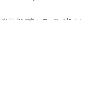
 pinks. But these might be some of my new favorites