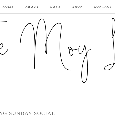
HOME
ABOUT
LOVE
SHOP
CONTACT
ING SUNDAY SOCIAL