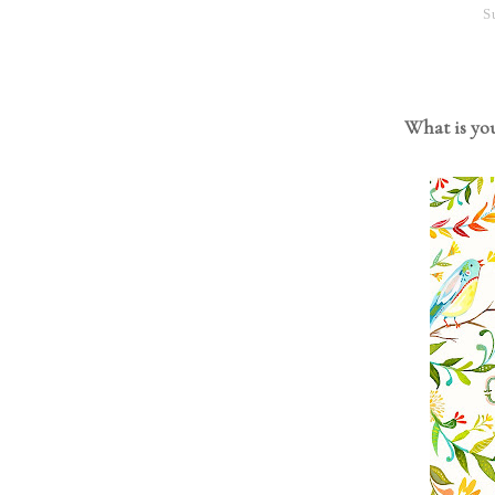
S
What is you