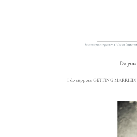
Source:
spinning.com
via
Julie
on
Pinteres
Do you 
I do suppose GETTING MARRIED!!! is