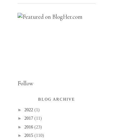
Follow
BLOG ARCHIVE
►
2022
(1)
►
2017
(11)
►
2016
(23)
►
2015
(110)