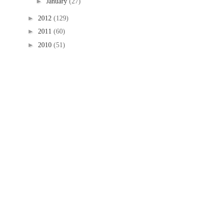
►
January
(27)
►
2012
(129)
►
2011
(60)
►
2010
(51)