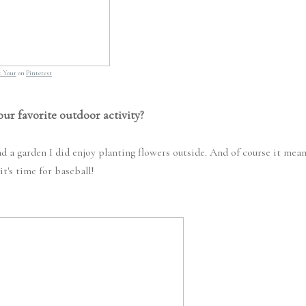
ot Your
on
Pinterest
our favorite outdoor activity?
d a garden I did enjoy planting flowers outside. And of course it mea
it's time for baseball!