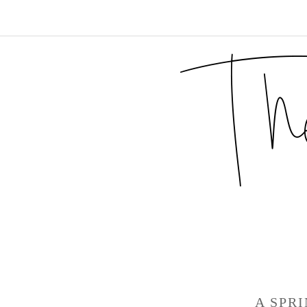
A SPR