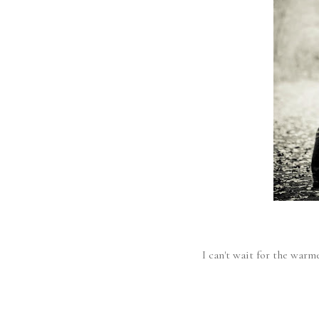
I can't wait for the warme