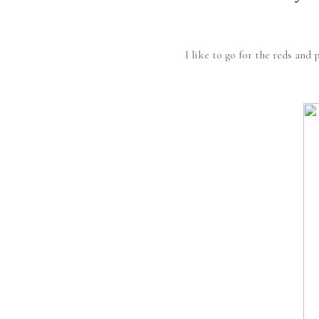
I like to go for the reds and