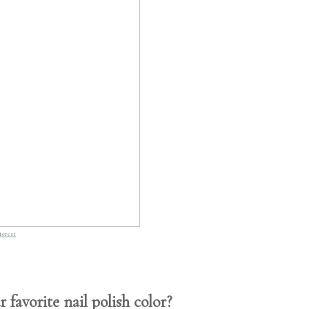
terest
 favorite nail polish color?