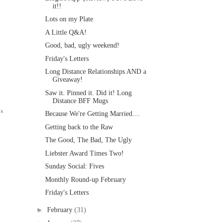
it!!
Lots on my Plate
A Little Q&A!
Good, bad, ugly weekend!
Friday's Letters
Long Distance Relationships AND a
Giveaway!
Saw it. Pinned it. Did it! Long
Distance BFF Mugs
ns
Because We're Getting Married....
Getting back to the Raw
The Good, The Bad, The Ugly
Liebster Award Times Two!
Sunday Social: Fives
Monthly Round-up February
Friday's Letters
►
February
(31)