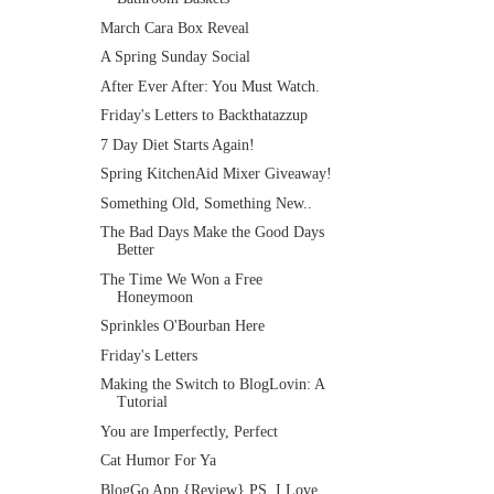
March Cara Box Reveal
A Spring Sunday Social
After Ever After: You Must Watch.
Friday's Letters to Backthatazzup
7 Day Diet Starts Again!
Spring KitchenAid Mixer Giveaway!
Something Old, Something New..
The Bad Days Make the Good Days
Better
The Time We Won a Free
Honeymoon
Sprinkles O'Bourban Here
Friday's Letters
Making the Switch to BlogLovin: A
Tutorial
You are Imperfectly, Perfect
Cat Humor For Ya
BlogGo App {Review} PS. I Love