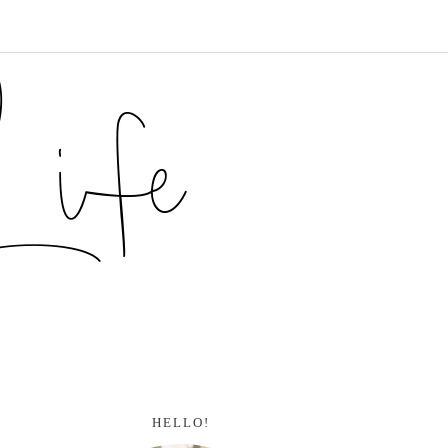
HELLO!