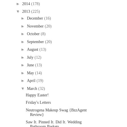
►
2014
(178)
▼
2013
(225)
►
December
(16)
►
November
(20)
►
October
(8)
►
September
(20)
►
August
(13)
►
July
(12)
►
June
(13)
►
May
(14)
►
April
(19)
▼
March
(32)
Happy Easter!
Friday's Letters
Neutrogena Makeup Swag {BzzAgent
Review}
Saw It. Pinned It. Did It. Wedding
Bathroom Baskets