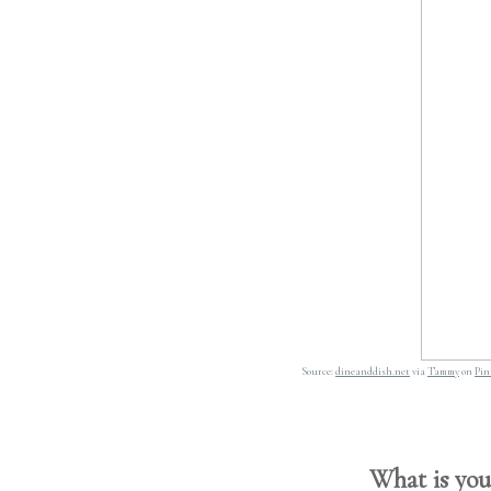
Source:
dineanddish.net
via
Tammy
on
Pin
What is your