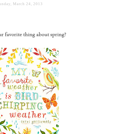
unday, March 24, 2013
r favorite thing about spring?