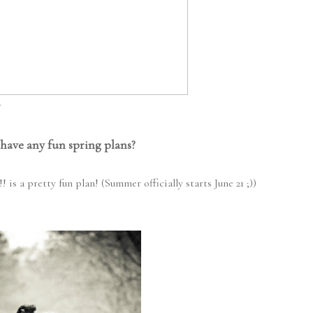
t
have any fun spring plans?
 a pretty fun plan! (Summer officially starts June 21 ;))