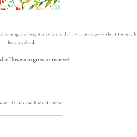
rs blooming, the brighter colors and the warmer days without too much
heat involved.
d of flowers to grow or receive?
some daisies and lilies of course