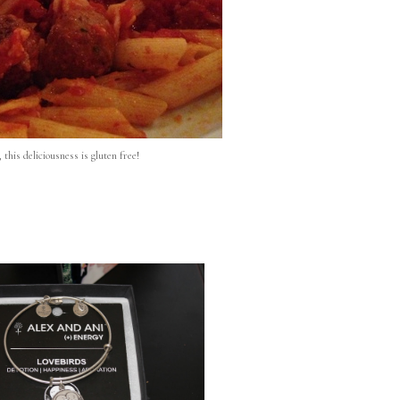
, this deliciousness is gluten free!