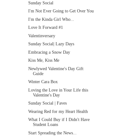
Sunday Social
I'm Not Ever Going to Get Over You
I'm the Kinda Girl Who...
Love It Forward #1
Valentinversary
Sunday Social| Lazy Days
Embracing a Snow Day
Kiss Me, Kiss Me
Newlywed Valentine's Day Gift
Guide
Winter Cara Box
Loving the Love in Your Life this
Valentine's Day
Sunday Social | Faves
Wearing Red for my Heart Health
What I Could Buy if I Didn't Have
Student Loans
Start Spreading the News...