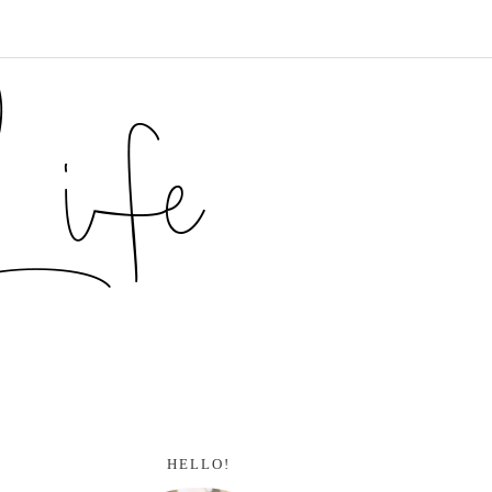
HELLO!