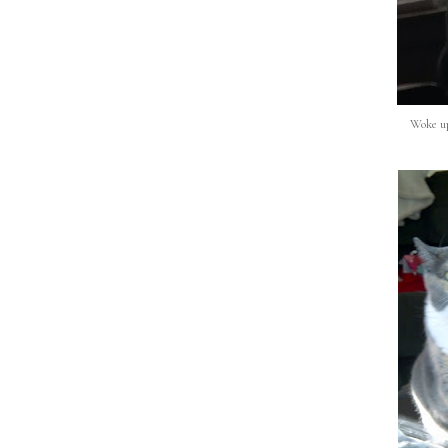
Woke up