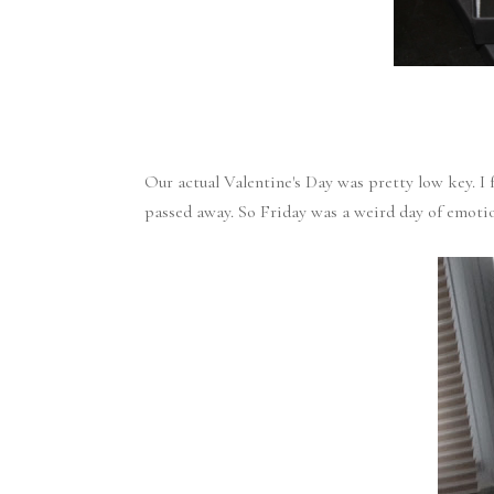
Our actual Valentine's Day was pretty low key. 
passed away. So Friday was a weird day of emoti