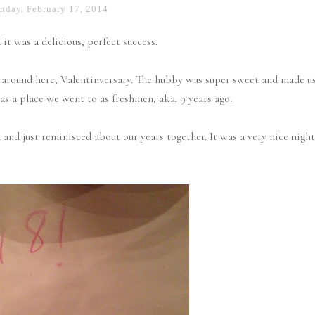
day, February 17, 2014
it was a delicious, perfect success.
t around here, Valentinversary. The hubby was super sweet and made u
was a place we went to as freshmen, aka. 9 years ago.
and just reminisced about our years together. It was a very nice night