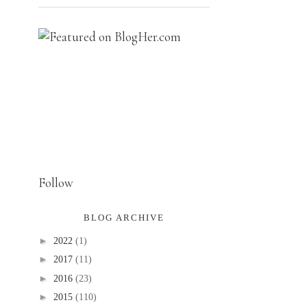
Follow
BLOG ARCHIVE
►
2022
(1)
►
2017
(11)
►
2016
(23)
►
2015
(110)