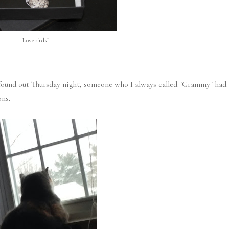
Lovebirds!
I found out Thursday night, someone who I always called "Grammy" had
ons.