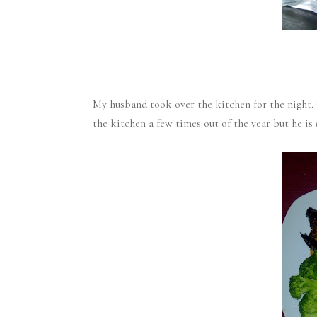
My husband took over the kitchen for the night. 
the kitchen a few times out of the year but he is q