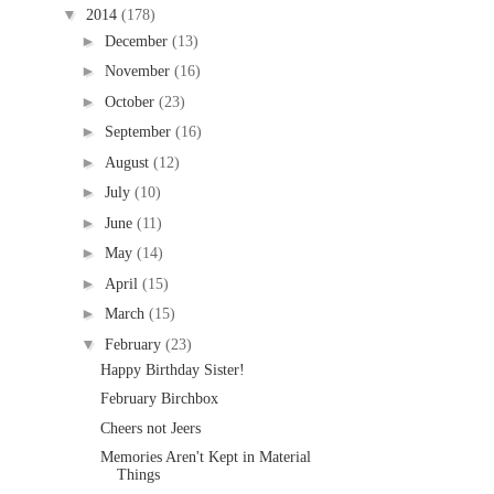
▼
2014
(178)
►
December
(13)
►
November
(16)
►
October
(23)
►
September
(16)
►
August
(12)
►
July
(10)
►
June
(11)
►
May
(14)
►
April
(15)
►
March
(15)
▼
February
(23)
Happy Birthday Sister!
February Birchbox
Cheers not Jeers
Memories Aren't Kept in Material
Things