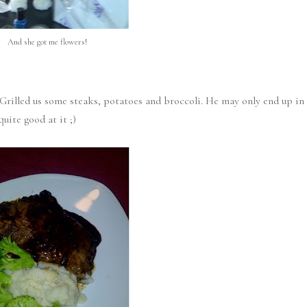
And she got me flowers!
Grilled us some steaks, potatoes and broccoli. He may only end up in
uite good at it ;)