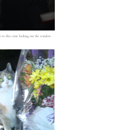
 to this cutie looking out the window