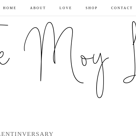
HOME
ABOUT
LOVE
SHOP
CONTACT
LENTINVERSARY