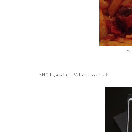
Yes
AND I got a little Valentiversary gift..