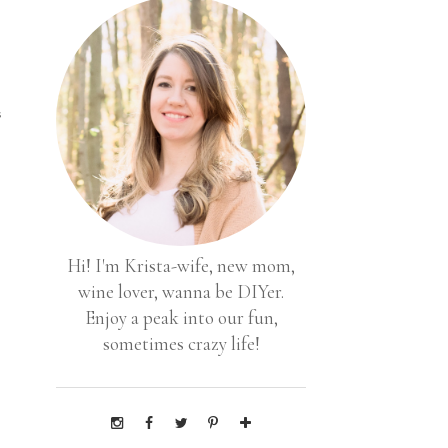
s
Hi! I'm Krista-wife, new mom,
wine lover, wanna be DIYer.
Enjoy a peak into our fun,
sometimes crazy life!