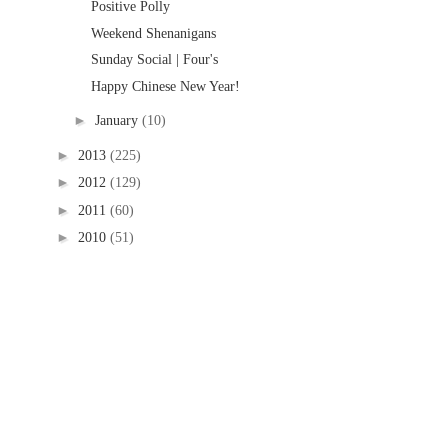
Positive Polly
Weekend Shenanigans
Sunday Social | Four's
Happy Chinese New Year!
►
January
(10)
►
2013
(225)
►
2012
(129)
►
2011
(60)
►
2010
(51)