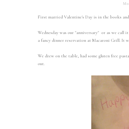
Mon
First married Valentine's Day is in the books and 
Wednesday was our "anniversary" or as we call i
a fancy dinner reservation at Macaroni Grill. It 
We drew on the table, had some gluten free pasta 
out.