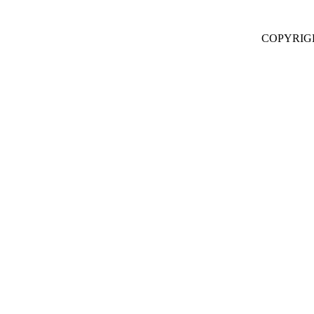
COPYRIG