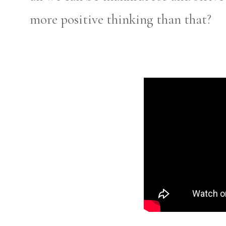
more positive thinking than that?