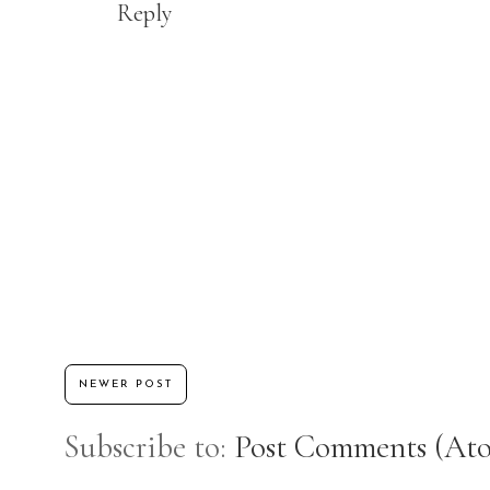
Reply
NEWER POST
Subscribe to:
Post Comments (At