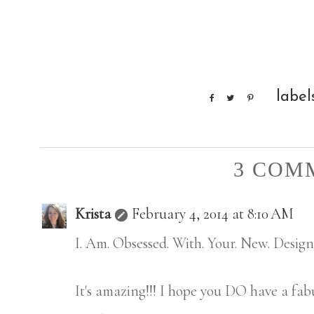
label
3 COM
Krista
February 4, 2014 at 8:10 AM
I. Am. Obsessed. With. Your. New. Design
It's amazing!!! I hope you DO have a fab