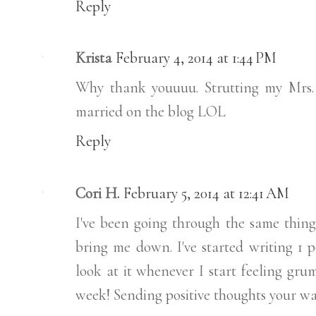
Reply
Krista
February 4, 2014 at 1:44 PM
Why thank youuuu. Strutting my Mrs.
married on the blog LOL
Reply
Cori H.
February 5, 2014 at 12:41 AM
I've been going through the same thing 
bring me down. I've started writing 1 p
look at it whenever I start feeling gru
week! Sending positive thoughts your wa