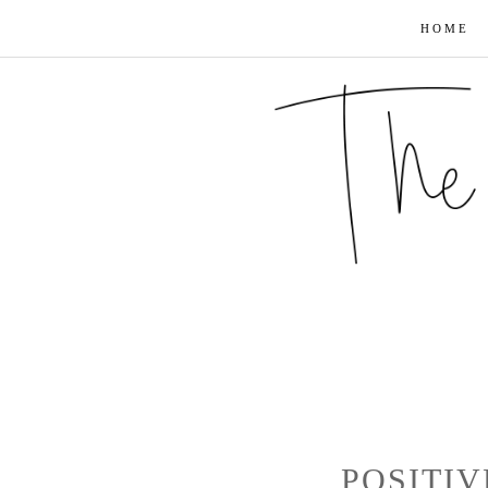
HOME
POSITIV