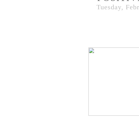
Tuesday, Febr