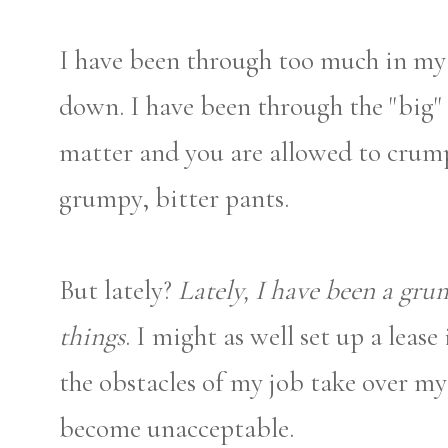
I have been through too much in my li
down. I have been through the "big" 
matter and you are allowed to crump
grumpy, bitter pants.
But lately?
Lately, I have been a gru
things
. I might as well set up a lease
the obstacles of my job take over my 
become unacceptable.