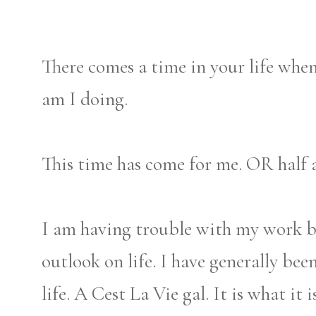
There comes a time in your life whe
am I doing.
This time has come for me. OR half a
I am having trouble with my work ba
outlook on life. I have generally bee
life. A Cest La Vie gal. It is what it 