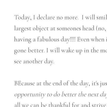
Today, I declare no more. I will sm
largest object at someones head (no,
having a fabulous day!!!! Even when 
gone better. I will wake up in the m
see another day.
BEcause at the end of the day, it's ju
opportunity to do better the next da
all we can be thankful for and striv