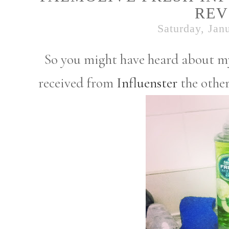
REV
Saturday, Jan
So you might have heard about my
received from
Influenster
the other