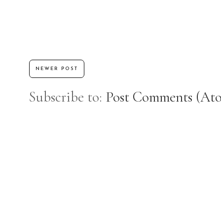
NEWER POST
Subscribe to:
Post Comments (At