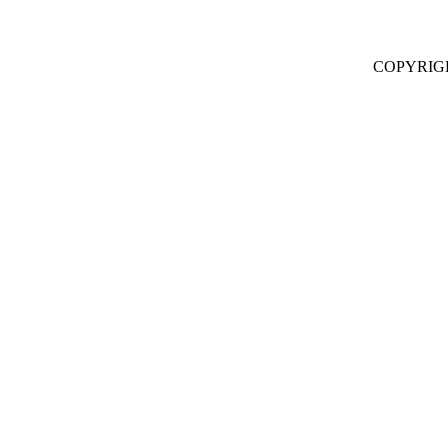
COPYRIG