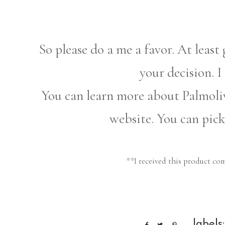
So please do a me a favor. At least 
your decision. I
You can learn more about Palmoliv
website. You can pic
**I received this product co
labels