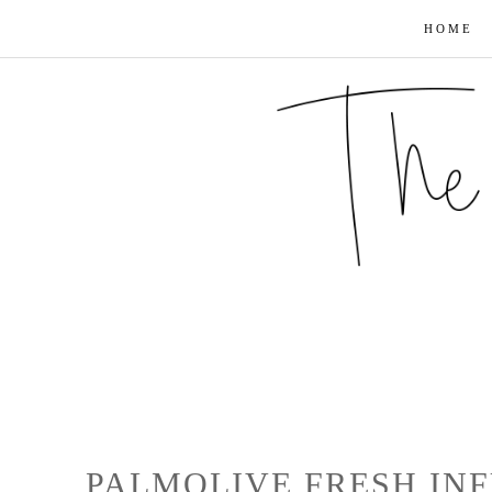
HOME
PALMOLIVE FRESH INF