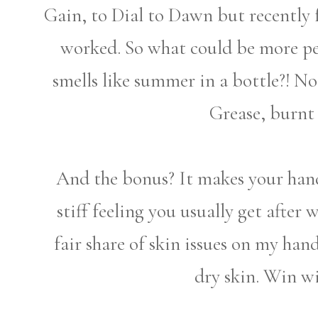
Gain, to Dial to Dawn but recently
worked. So what could be more pe
smells like summer in a bottle?! No
Grease, burnt 
And the bonus? It makes your hands
stiff feeling you usually get after
fair share of skin issues on my han
dry skin. Win wi