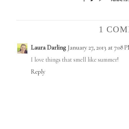
1 COM
Laura Darling
January 27, 2013 at 7:08 
I love things that smell like summer!
Reply