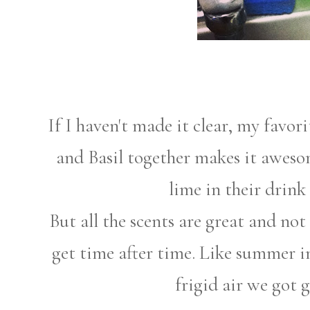
If I haven't made it clear, my favori
and Basil together makes it awesom
lime in their drink
But all the scents are great and not
get time after time. Like summer in
frigid air we got 