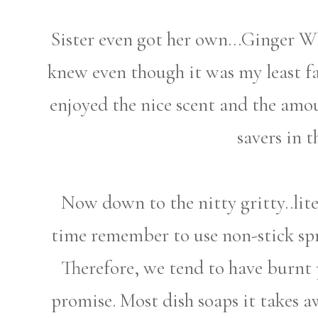
Sister even got her own...Ginger Whi
knew even though it was my least fa
enjoyed the nice scent and the amou
savers in t
Now down to the nitty gritty..lite
time remember to use non-stick sp
Therefore, we tend to have burnt 
promise. Most dish soaps it takes a