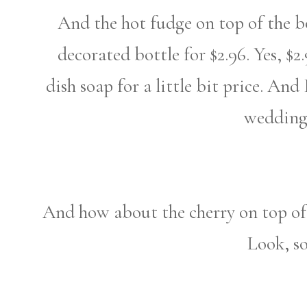
And the hot fudge on top of the bo
decorated bottle for $2.96. Yes, $2
dish soap for a little bit price. A
wedding
And how about the cherry on top of 
Look, so