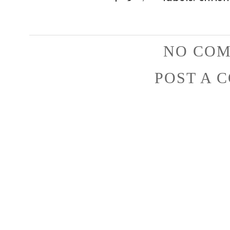
NO COM
POST A 