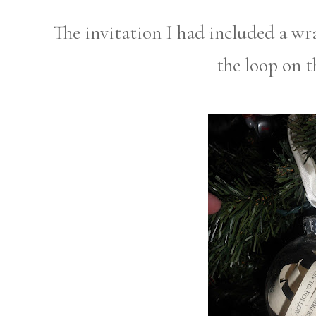
The invitation I had included a wr
the loop on 