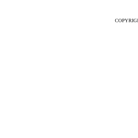
COPYRIG