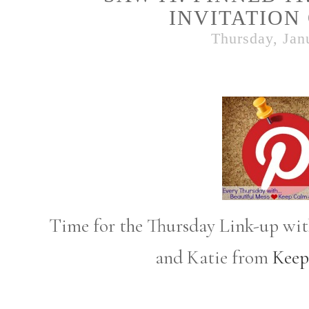
INVITATION
Thursday, Jan
Time for the Thursday Link-up wi
and Katie from
Keep