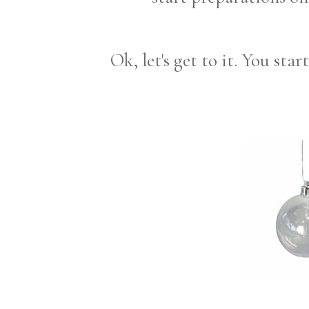
Ok, let's get to it. You sta