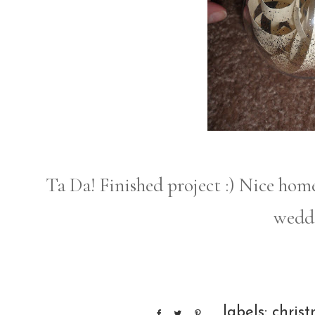
Ta Da! Finished project :) Nice h
weddi
labels:
chris