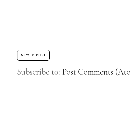
NEWER POST
Subscribe to:
Post Comments (At