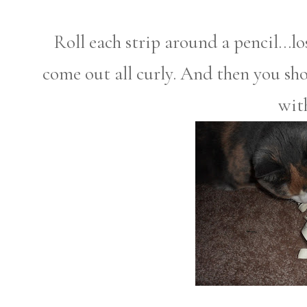
Roll each strip around a pencil...lo
come out all curly. And then you sho
with