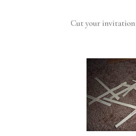
Cut your invitation 