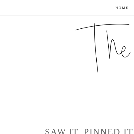
HOME
SAW IT. PINNED IT