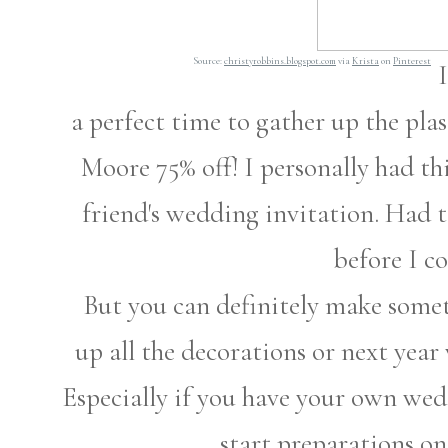
Source:
christyrobbins.blogspot.com
via
Krista
on
Pinterest
a perfect time to gather up the pla
Moore 75% off! I personally had t
friend's wedding invitation. Had to
before I co
But you can definitely make someth
up all the decorations or next yea
Especially if you have your own wed
start preparations o