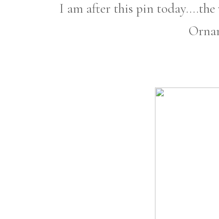
I am after this pin today....t
Orna