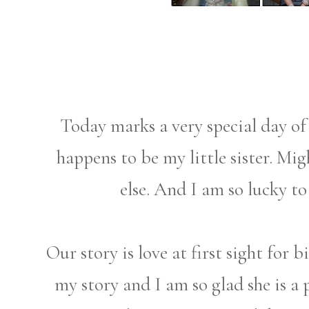
Today marks a very special day of 
happens to be my little sister. Mi
else. And I am so lucky to 
Our story is love at first sight for b
my story and I am so glad she is a p