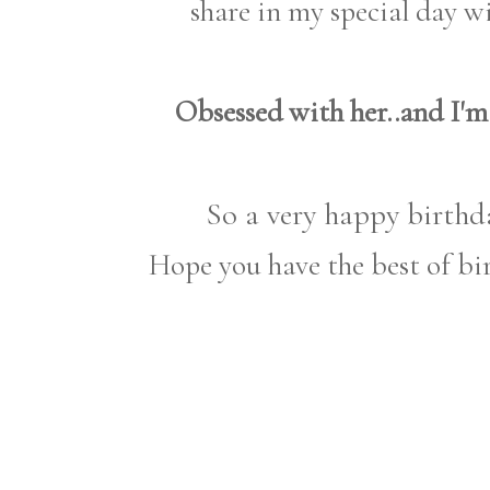
share in my special day 
Obsessed with her..and I'm
So a very happy birthda
Hope you have the best of bir