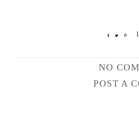
NO COM
POST A 