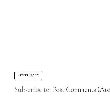
NEWER POST
Subscribe to:
Post Comments (At