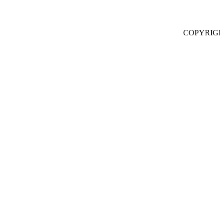
COPYRIG