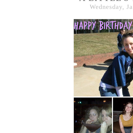
Wednesday, Ja