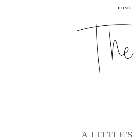
HOME
A LITTLE'S