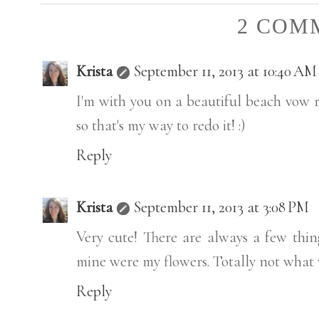
2 COM
Krista
September 11, 2013 at 10:40 AM
I'm with you on a beautiful beach vow r
so that's my way to redo it! :)
Reply
Krista
September 11, 2013 at 3:08 PM
Very cute! There are always a few thin
mine were my flowers. Totally not what w
Reply