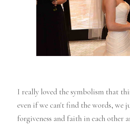
I really loved the symbolism that thi
even if we can't find the words, we ju
forgiveness and faith in each other 