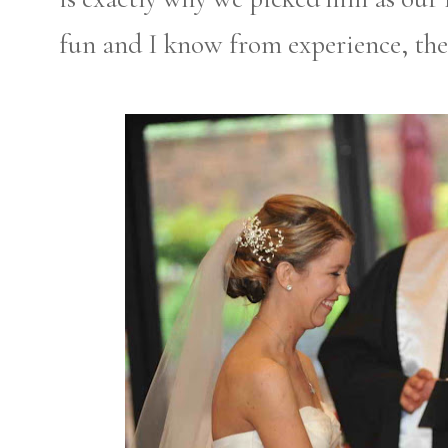
fun and I know from experience, ther