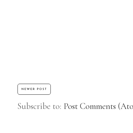
NEWER POST
Subscribe to:
Post Comments (At