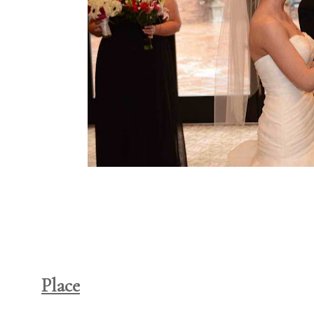
Place