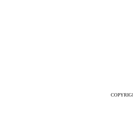
COPYRIG