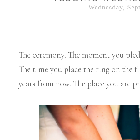
Wednesday, Sept
The ceremony. The moment you pledge
The time you place the ring on the fin
years from now. The place you are 