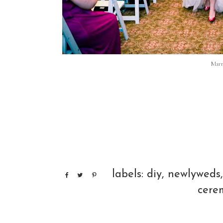
Marr
labels:
diy
,
newlyweds
cere