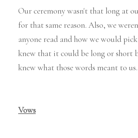
Our ceremony wasn't that long at ou
for that same reason. Also, we were
anyone read and how we would pick 
knew that it could be long or short b
knew what those words meant to us.
Vows