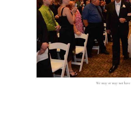
We may or may not have c