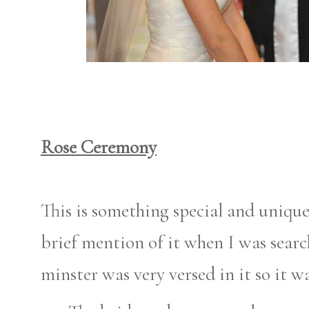
Rose Ceremony
This is something special and unique
brief mention of it when I was searc
minster was very versed in it so it wa