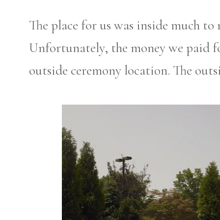
The place for us was inside much to 
Unfortunately, the money we paid fo
outside ceremony location. The out