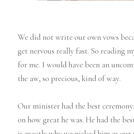
We did not write our own vows becau
get nervous really fast. So reading
for me. I would have been an uncomf
the aw, so precious, kind of way.
Our minister had the best ceremony.
on how great he was. He had the bes
is exactly why we picked him as our m