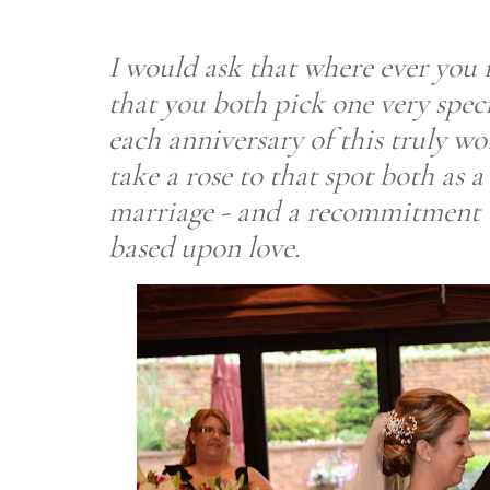
I would ask that where ever you
that you both pick one very specia
each anniversary of this truly w
take a rose to that spot both as
marriage - and a recommitment 
based upon love.