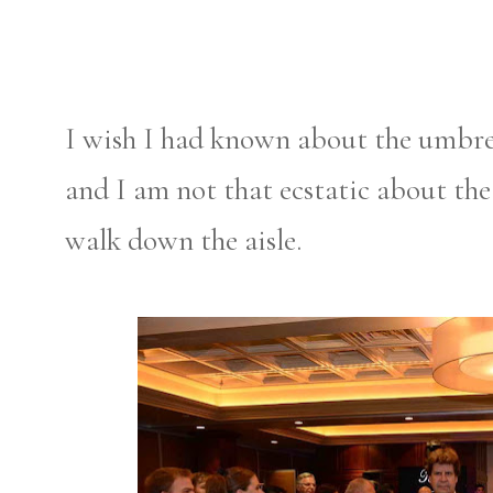
I wish I had known about the umbr
and I am not that ecstatic about th
walk down the aisle.