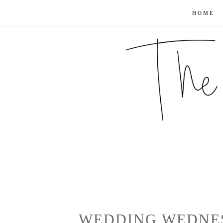
HOME
WEDDING WEDNE