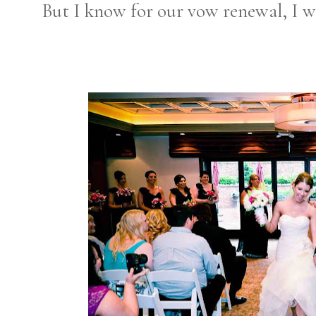
But I know for our vow renewal, I wi