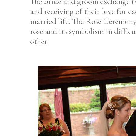
The bride and groom exchange tw
and receiving of their love for e
married life. The Rose Ceremony
rose and its symbolism in difficu
other.