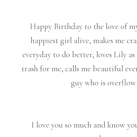
Happy Birthday to the love of my
happiest girl alive, makes me cr
everyday to do better, loves Lily as 
trash for me, calls me beautiful ev
guy who is overflo
I love you so much and know you