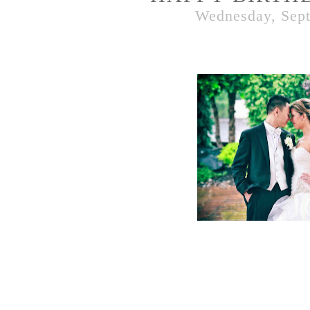
Wednesday, Sept