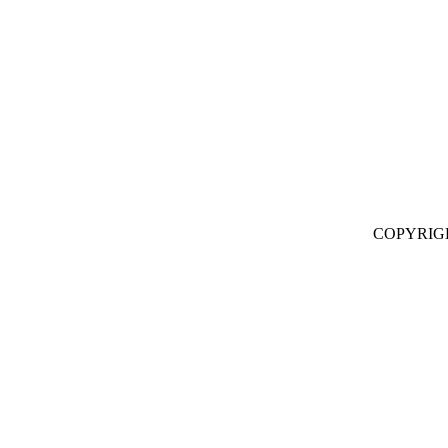
COPYRIG