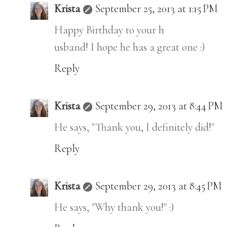
Krista
September 25, 2013 at 1:15 PM
Happy Birthday to your h
usband! I hope he has a great one :)
Reply
Krista
September 29, 2013 at 8:44 PM
He says, "Thank you, I definitely did!"
Reply
Krista
September 29, 2013 at 8:45 PM
He says, "Why thank you!" :)