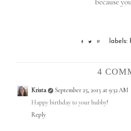
because you
labels:
4 COM
Krista
September 25, 2013 at 9:32 AM
Happy birthday to your hubby!
Reply