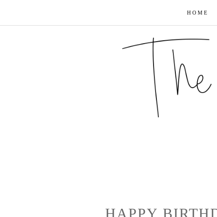
HOME
HAPPY BIRTH