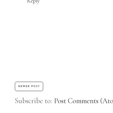
Reply
NEWER POST
Subscribe to:
Post Comments (At