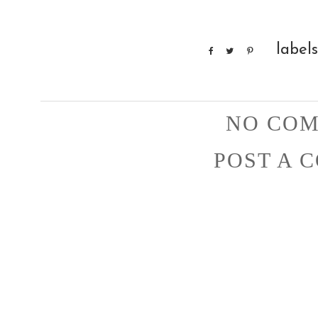
label
NO COM
POST A 