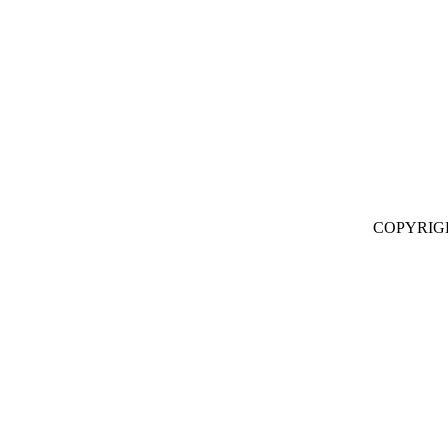
COPYRIG