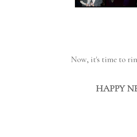
Now, it's time to ri
HAPPY NE