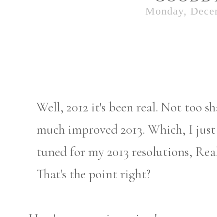
Monday, Dece
Well, 2012 it's been real. Not too s
much improved 2013. Which, I just h
tuned for my 2013 resolutions, Real
That's the point right?