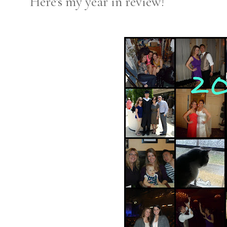
Here's my year in review!