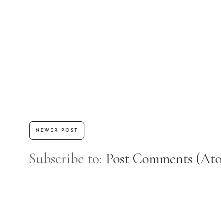
NEWER POST
Subscribe to:
Post Comments (At