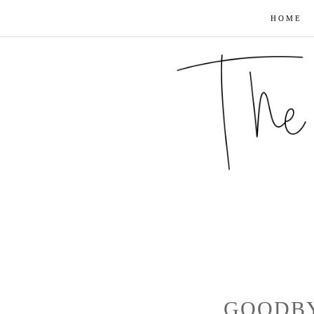
HOME
GOODBY