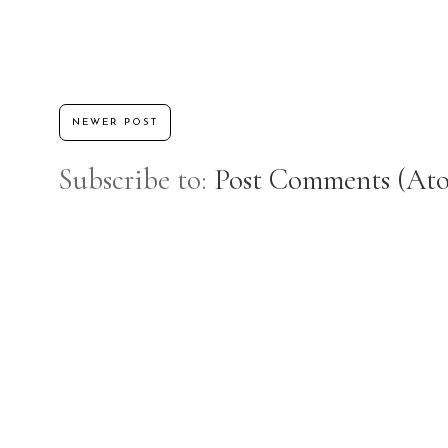
NEWER POST
Subscribe to:
Post Comments (At