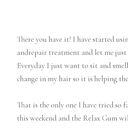
There you have it! I have started us
andrepair treatment and let me just 
Everyday I just want to sit and smel
change in my hair so it is helping the
That is the only one I have tried so f
this weekend and the Relax Gum wi