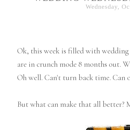
Wednesday, Oct
Ok, this week is filled with wedding 
are in crunch mode 8 months out. We 
Oh well. Can't turn back time. Can o
But what can make that all better? 