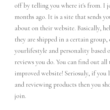
off by telling you where it's from. I 
months ago. It is a site that sends y
about on their website. Basically, 
they are shipped in a certain group, 
yourlifestyle and personality based 
reviews you do. You can find out all
improved website! Seriosuly, if you l
and reviewing products then you shou
join.