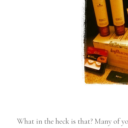
What in the heck is that? Many of yo