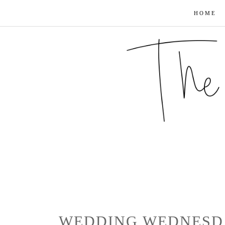
HOME
WEDDING WEDNESDA