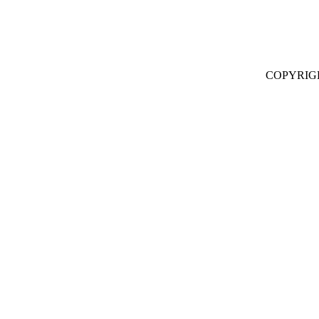
COPYRIG