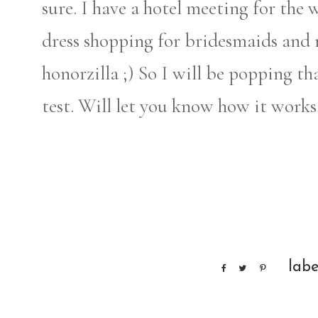
sure. I have a hotel meeting for the
dress shopping for bridesmaids and
honorzilla ;) So I will be popping th
test. Will let you know how it works
labe