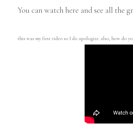
You can watch here and see all the gr
this was my first video so I do apologize. also, how do yo