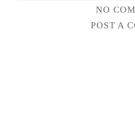
NO COM
POST A 