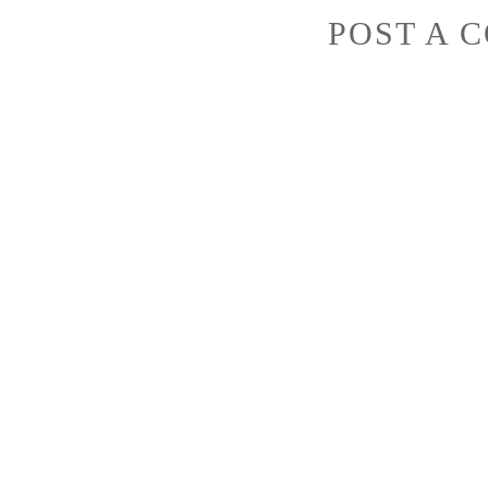
POST A 