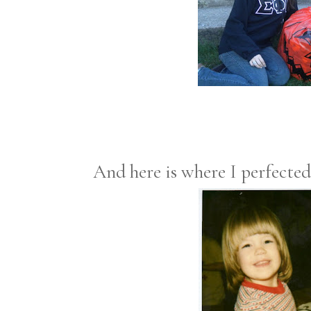
And here is where I perfected