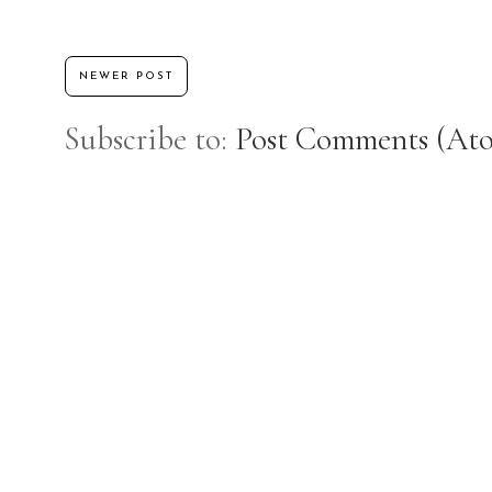
NEWER POST
Subscribe to:
Post Comments (At