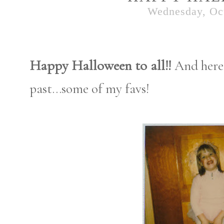
Wednesday, Oct
Happy Halloween to all!!
And here
past...some of my favs!