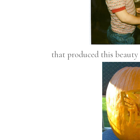
that produced this beauty t