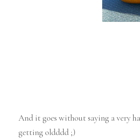
And it goes without saying a very ha
getting oldddd ;)