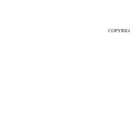
COPYRIG