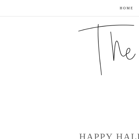
HOME
HAPPY HAL