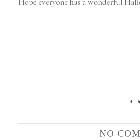
Hope everyone has a wonderful Hall
NO COM