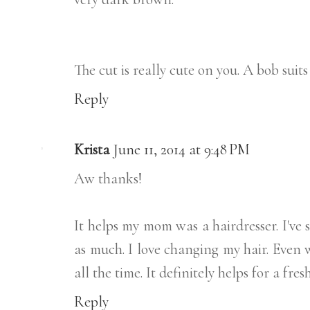
The cut is really cute on you. A bob suits
Reply
Krista
June 11, 2014 at 9:48 PM
Aw thanks!
It helps my mom was a hairdresser. I've 
as much. I love changing my hair. Even 
all the time. It definitely helps for a fres
Reply