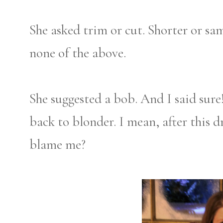
She asked trim or cut. Shorter or sa
none of the above.
She suggested a bob. And I said sure
back to blonder. I mean, after this 
blame me?