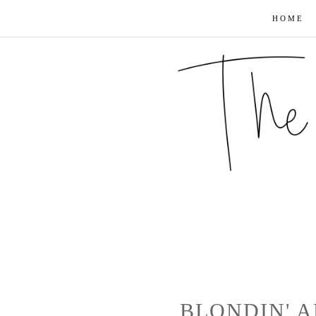
HOME
BLONDIN' A