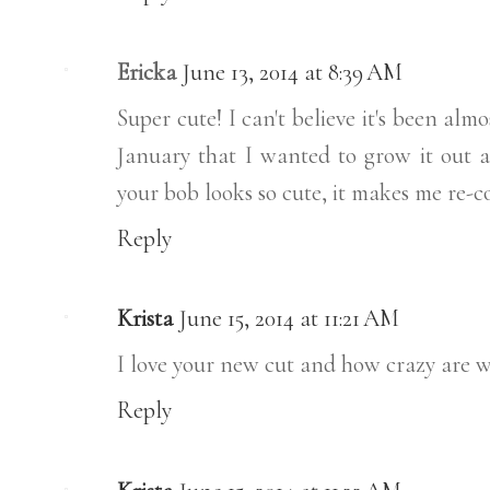
Ericka
June 13, 2014 at 8:39 AM
Super cute! I can't believe it's been almo
January that I wanted to grow it out ag
your bob looks so cute, it makes me re-c
Reply
Krista
June 15, 2014 at 11:21 AM
I love your new cut and how crazy are w
Reply