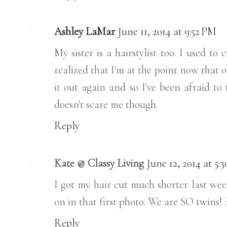
Ashley LaMar
June 11, 2014 at 9:52 PM
My sister is a hairstylist too. I used t
realized that I'm at the point now that 
it out again and so I've been afraid to
doesn't scare me though.
Reply
Kate @ Classy Living
June 12, 2014 at 5:
I got my hair cut much shorter last we
on in that first photo. We are SO twins! :
Reply