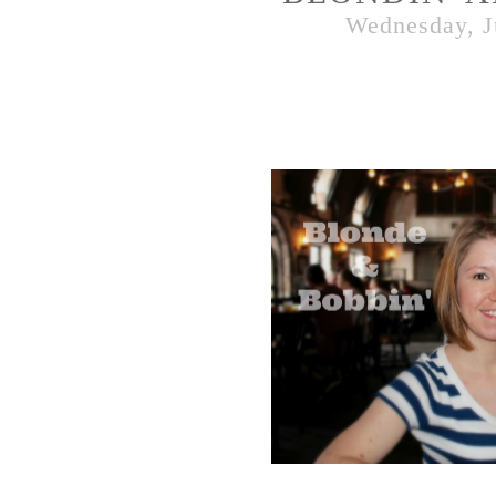
Wednesday, J