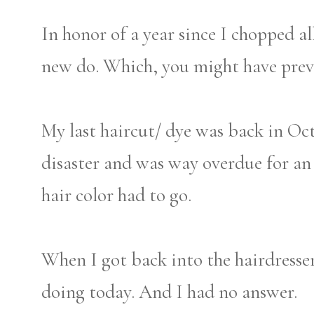
In honor of a year since I chopped al
new do. Which, you might have pre
My last haircut/ dye was back in Oc
disaster and was way overdue for an
hair color had to go.
When I got back into the hairdresse
doing today. And I had no answer.