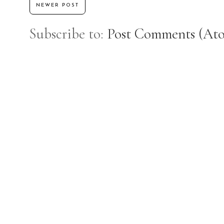
NEWER POST
Subscribe to:
Post Comments (At