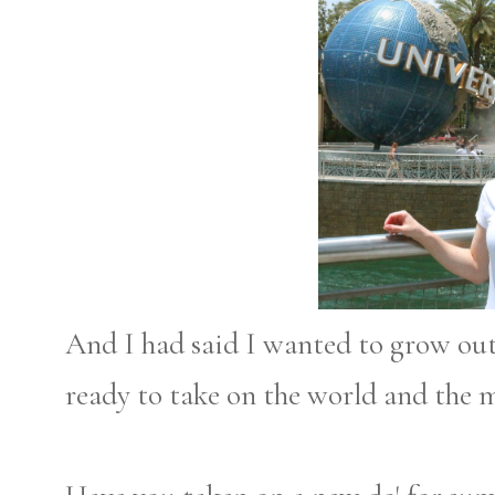
And I had said I wanted to grow out m
ready to take on the world and the 