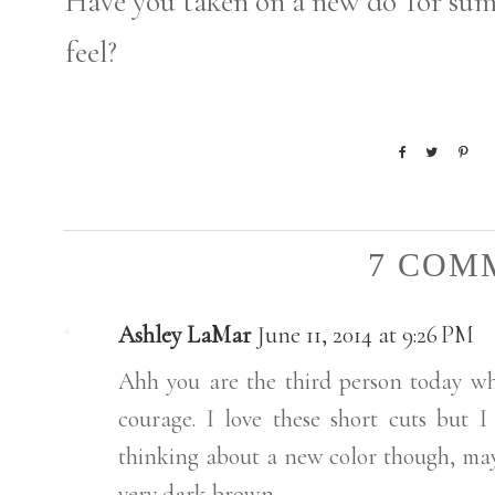
Have you taken on a new do' for su
feel?
7 COM
Ashley LaMar
June 11, 2014 at 9:26 PM
Ahh you are the third person today wh
courage. I love these short cuts but I
thinking about a new color though, may
very dark brown.