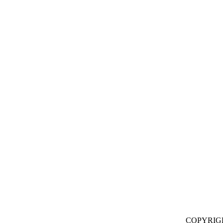
COPYRIG