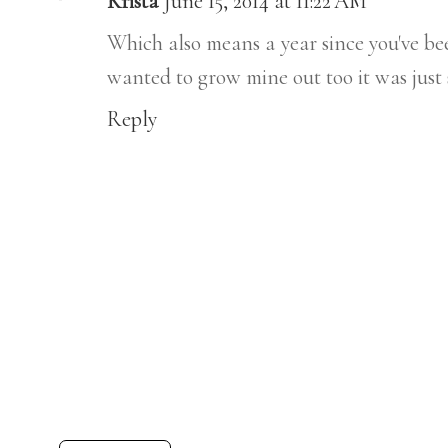
Krista
June 15, 2014 at 11:22 AM
Which also means a year since you've bee
wanted to grow mine out too it was just
Reply