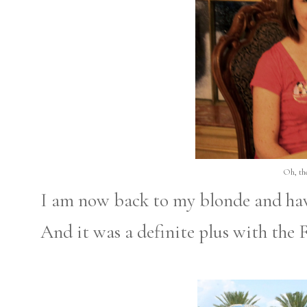
Oh, the
I am now back to my blonde and hav
And it was a definite plus with the 