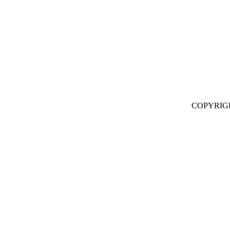
COPYRIG