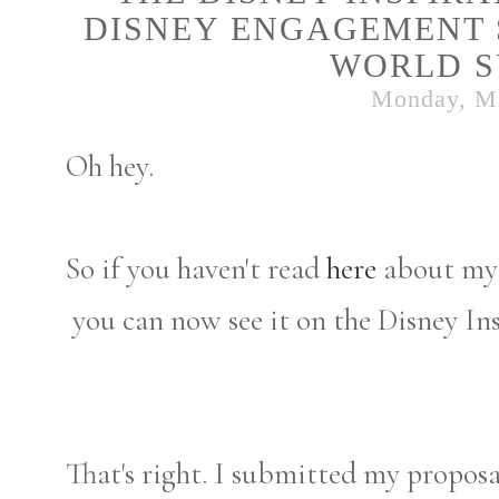
DISNEY ENGAGEMENT S
WORLD S
Monday, M
Oh hey.
So if you haven't read
here
about my 
you can now see it on the Disney Ins
That's right. I submitted my proposal