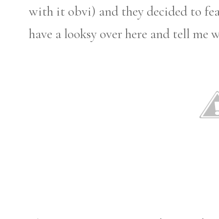
with it obvi) and they decided to fe
have a looksy over here and tell me 