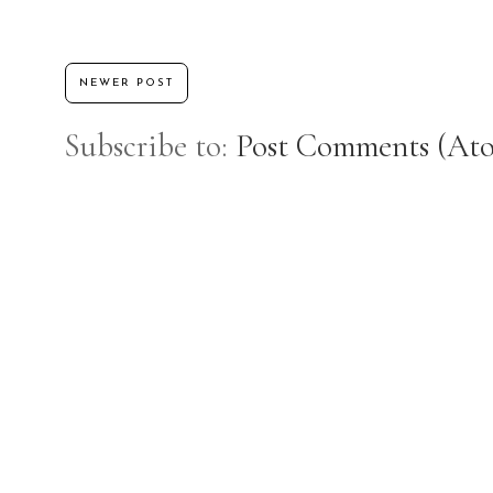
NEWER POST
Subscribe to:
Post Comments (At