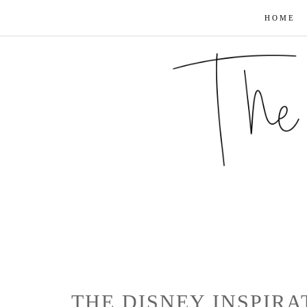
HOME
THE DISNEY INSPIRA