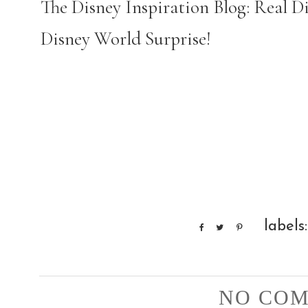
The Disney Inspiration Blog: Real 
Disney World Surprise!
labels
NO COM