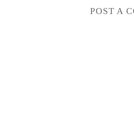
POST A 