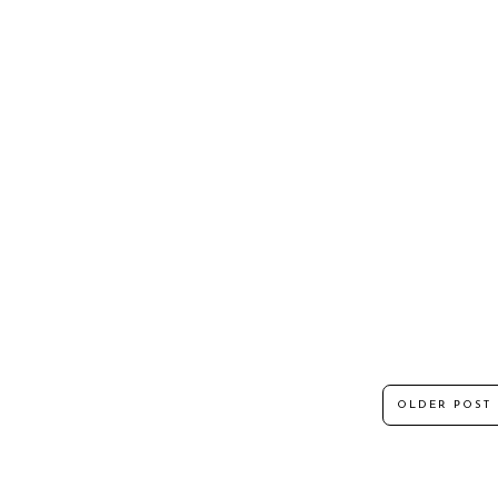
OLDER POST