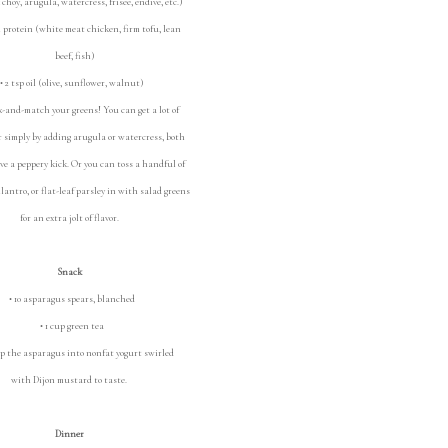
oy, arugula, watercress, frisee, endive, etc.)
 protein (white meat chicken, firm tofu, lean
beef, fish)
 2 tsp oil (olive, sunflower, walnut)
-and-match your greens! You can get a lot of
or simply by adding arugula or watercress, both
ve a peppery kick. Or you can toss a handful of
cilantro, or flat-leaf parsley in with salad greens
for an extra jolt of flavor.
Snack
• 10 asparagus spears, blanched
• 1 cup green tea
p the asparagus into nonfat yogurt swirled
with Dijon mustard to taste.
Dinner