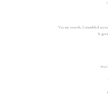
T
Via my travels, I stumbled acro
It goes
• Blend 1 
• 
B