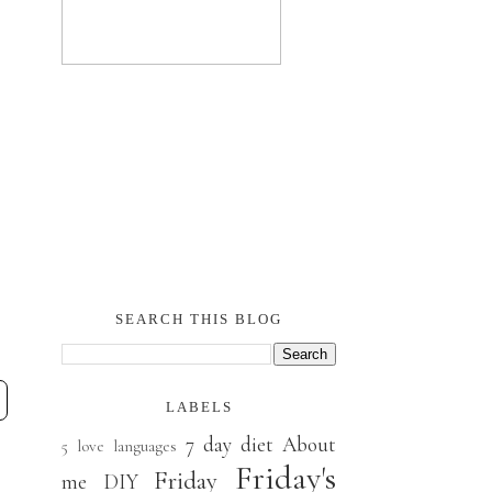
SEARCH THIS BLOG
LABELS
7 day diet
About
5 love languages
Friday's
Friday
me
DIY