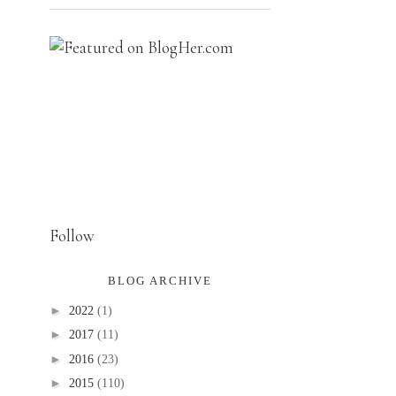
Follow
BLOG ARCHIVE
►
2022
(1)
►
2017
(11)
►
2016
(23)
►
2015
(110)