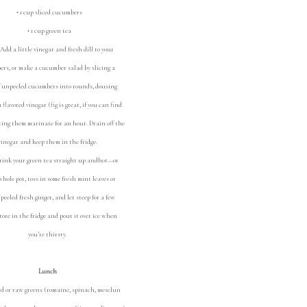
• 1 cup sliced cucumbers
• 1 cup green tea
Add a little vinegar and fresh dill to your
rs, or make a cucumber salad by slicing a
f unpeeled cucumbers into rounds, dousing
flavored vinegar (fig is great, if you can find
tting them marinate for an hour. Drain off the
vinegar and keep them in the fridge.
rink your green tea straight up andhot—or
hole pot, toss in some fresh mint leaves or
f peeled fresh ginger, and let steep for a few
tore in the fridge and pour it over ice when
you’re thirsty.
Lunch
 or raw greens (romaine, spinach, mesclun