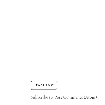
NEWER POST
Subscribe to:
Post Comments (Atom)