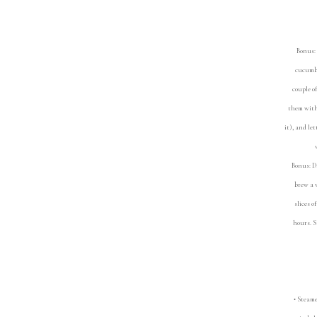
Bonus: 
cucumbe
couple o
them with 
it), and le
Bonus: D
brew a w
slices o
hours. S
• Steamed