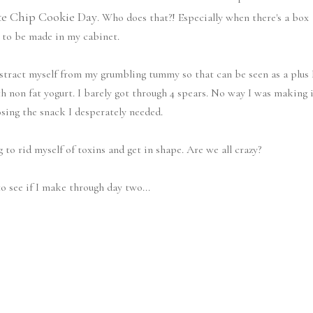
te Chip Cookie Day
. Who does that?! Especially when there's a box
 to be made in my cabinet.
istract myself from my grumbling tummy so that can be seen as a plus 
th non fat yogurt. I barely got through 4 spears. No way I was making 
osing the snack I desperately needed.
g to rid myself of toxins and get in shape. Are we all crazy?
o see if I make through day two...