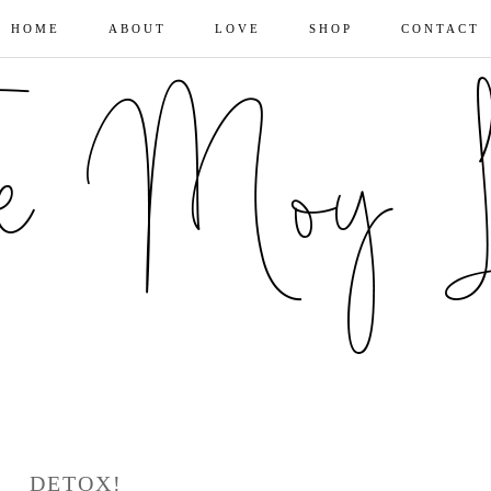
HOME
ABOUT
LOVE
SHOP
CONTACT
DETOX!