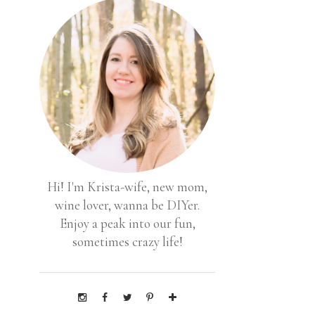
Hi! I'm Krista-wife, new mom,
wine lover, wanna be DIYer.
Enjoy a peak into our fun,
sometimes crazy life!