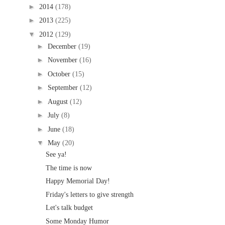
►
2014
(178)
►
2013
(225)
▼
2012
(129)
►
December
(19)
►
November
(16)
►
October
(15)
►
September
(12)
►
August
(12)
►
July
(8)
►
June
(18)
▼
May
(20)
See ya!
The time is now
Happy Memorial Day!
Friday's letters to give strength
Let's talk budget
Some Monday Humor