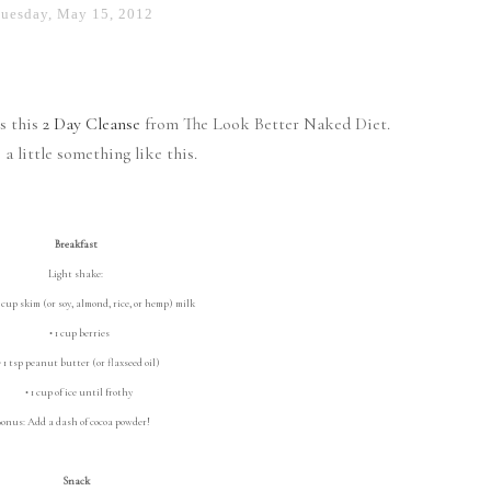
uesday, May 15, 2012
ss this
2 Day Cleanse
from The Look Better Naked Diet.
 a little something like this.
Breakfast
Light shake:
cup skim (or soy, almond, rice, or hemp) milk
• 1 cup berries
1 tsp peanut butter (or flaxseed oil)
• 1 cup of ice until frothy
onus: Add a dash of cocoa powder!
Snack