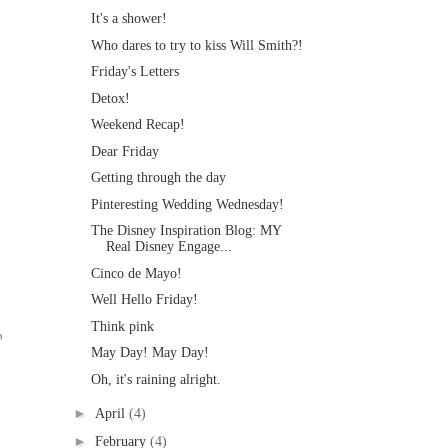
It's a shower!
Who dares to try to kiss Will Smith?!
Friday's Letters
Detox!
Weekend Recap!
Dear Friday
Getting through the day
Pinteresting Wedding Wednesday!
The Disney Inspiration Blog: MY
Real Disney Engage...
Cinco de Mayo!
Well Hello Friday!
Think pink
o
May Day! May Day!
Oh, it's raining alright.
►
April
(4)
►
February
(4)