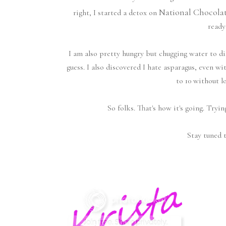
National Chocola
right, I started a detox on
ready
I am also pretty hungry but chugging water to d
guess. I also discovered I hate asparagus, even wi
to 10 without l
So folks. That's how it's going. Tryin
Stay tuned t