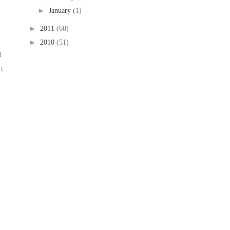
►
January
(1)
►
2011
(60)
►
2010
(51)
I
it