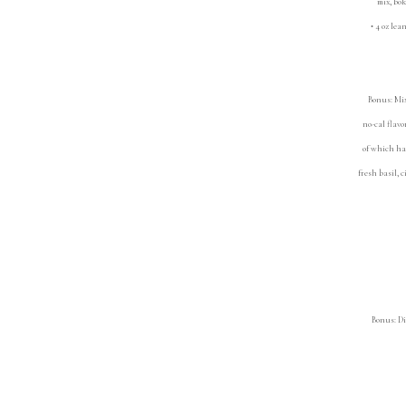
mix, bok ch
• 4 oz lean
•
Bonus: Mix
no-cal flav
of which ha
fresh basil, 
Bonus: Di