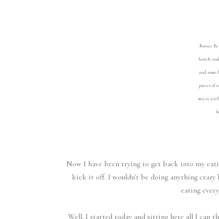
Bonus: Be 
lunch and 
and some h
pieces of 
mix it wit
b
Now I have been trying to get back into my eatin
kick it off. I wouldn't be doing anything crazy 
eating every
Well. I started today and sitting here all I can 