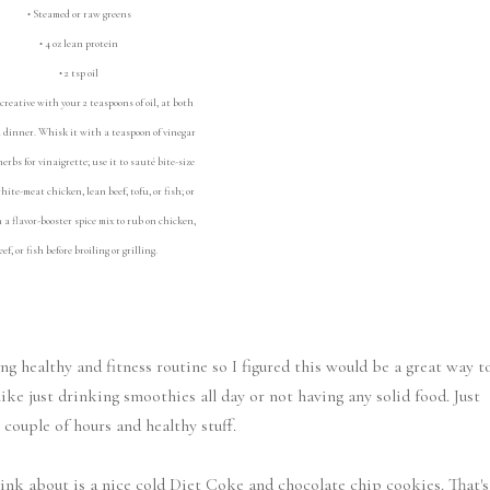
• Steamed or raw greens
• 4 oz lean protein
• 2 tsp oil
creative with your 2 teaspoons of oil, at both
dinner. Whisk it with a teaspoon of vinegar
erbs for vinaigrette; use it to sauté bite-size
white-meat chicken, lean beef, tofu, or fish; or
h a flavor-booster spice mix to rub on chicken,
eef, or fish before broiling or grilling.
g healthy and fitness routine so I figured this would be a great way t
like just drinking smoothies all day or not having any solid food. Just
 couple of hours and healthy stuff.
think about is a nice cold Diet Coke and chocolate chip cookies. That's