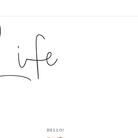
HELLO!