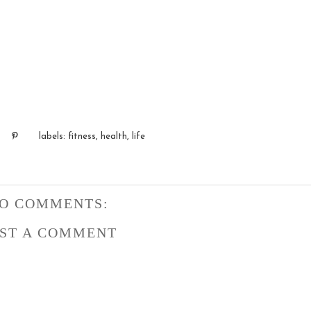
labels:
fitness
,
health
,
life
O COMMENTS:
ST A COMMENT