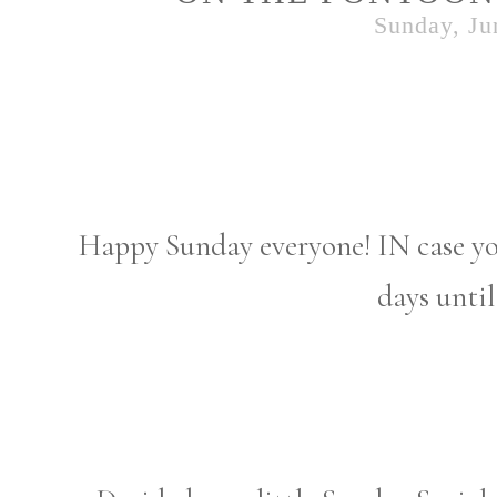
Sunday, Ju
Happy Sunday everyone! IN case yo
days unti