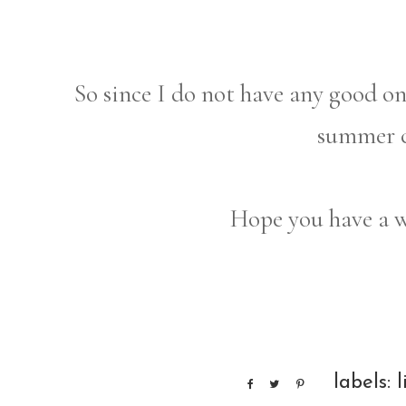
So since I do not have any good on
summer c
Hope you have a 
labels:
l