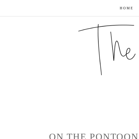
HOME
ON THE PONTOON