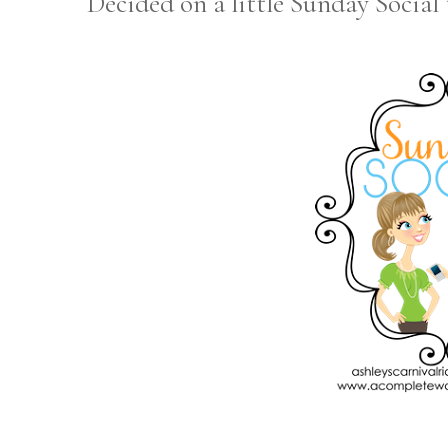
Decided on a little Sunday Social t