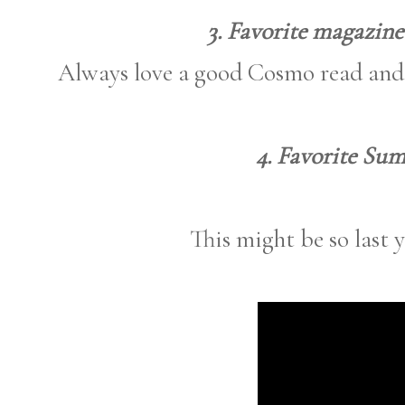
3. Favorite magazine
Always love a good Cosmo read and 
4. Favorite Su
This might be so last ye