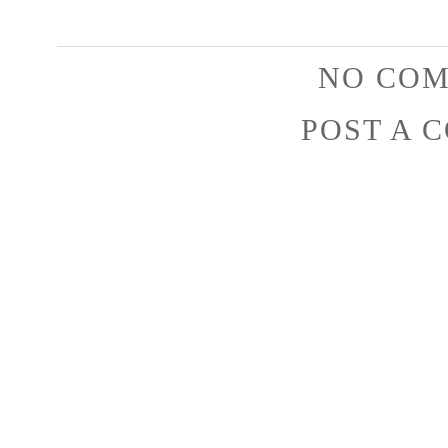
NO COM
POST A 