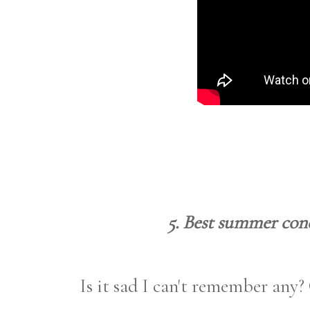
5. Best summer conc
Is it sad I can't remember any?