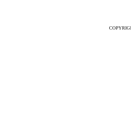
COPYRIG