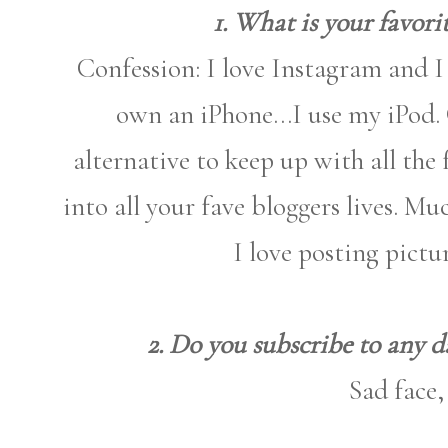
1. What is your favori
Confession: I love Instagram and 
own an iPhone...I use my iPod. 
alternative to keep up with all the 
into all your fave bloggers lives. M
I love posting pictu
2. Do you subscribe to any da
Sad face,