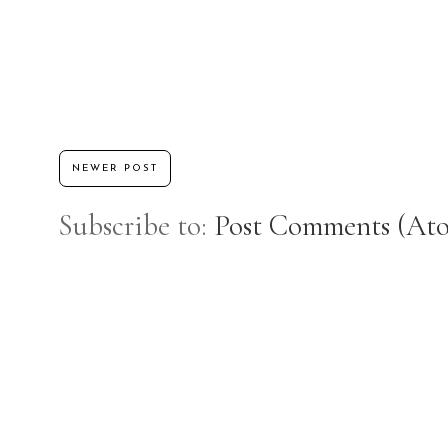
NEWER POST
Subscribe to:
Post Comments (At