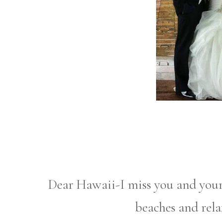
Dear Hawaii-I miss you and you
beaches and rel