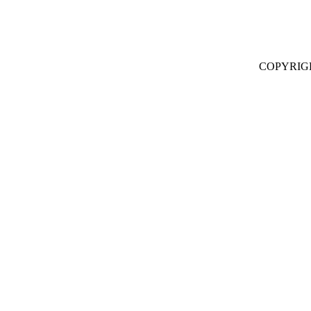
COPYRIG