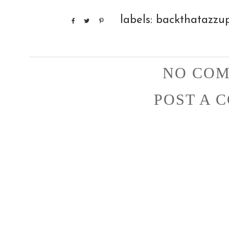
labels:
backthatazzu
NO COM
POST A 