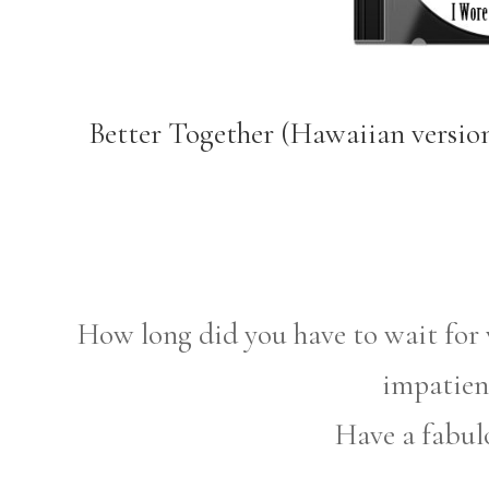
Better Together (Hawaiian versio
How long did you have to wait for 
impatien
Have a fabul