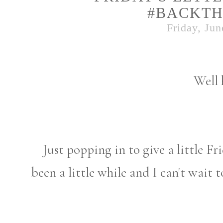
#BACKTH
Friday, Jun
Well 
Just popping in to give a little Fri
been a little while and I can't wait 