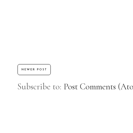
NEWER POST
Subscribe to:
Post Comments (At