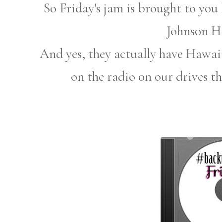
So Friday's jam is brought to yo
Johnson H
And yes, they actually have Hawaii
on the radio on our drives th