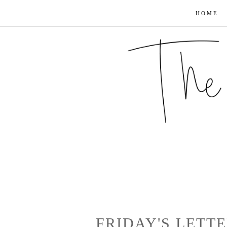
HOME
FRIDAY'S LETT