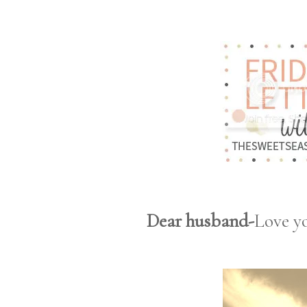
Dear husband-
Love y