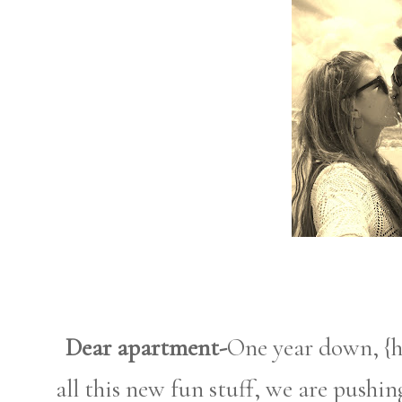
Dear apartment-
One year down, {h
all this new fun stuff, we are pushi