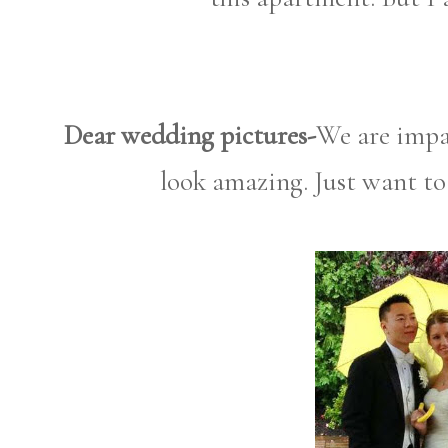
Dear wedding pictures-
We are impa
look amazing. Just want to 