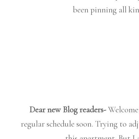
been pinning all ki
Dear new Blog readers-
Welcome! 
regular schedule soon. Trying to ad
this apartment. But I 