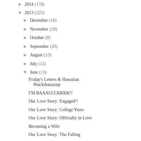
►
2014
(178)
▼
2013
(225)
►
December
(16)
►
November
(20)
►
October
(8)
►
September
(20)
►
August
(13)
►
July
(12)
▼
June
(13)
Friday's Letters & Hawaiian
#backthatazzup
I'M BAAACCCKKKK!!
Our Love Story: Engaged!!
Our Love Story: College Years
Our Love Story: Officially in Love
Becoming a Wife
Our Love Story: The Falling