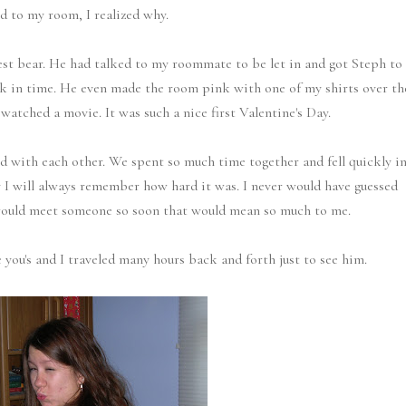
d to my room, I realized why.
test bear. He had talked to my roommate to be let in and got Steph to
ck in time. He even made the room pink with one of my shirts over th
atched a movie. It was such a nice first Valentine's Day.
 with each other. We spent so much time together and fell quickly i
 I will always remember how hard it was. I never would have guessed
would meet someone so soon that would mean so much to me.
 you's and I traveled many hours back and forth just to see him.