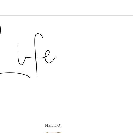
HELLO!