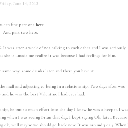
Friday, June 14, 2013
u can fine part one
here
And part two
here
.
. It was after a week of not talking to each other and I was seriously
 she is...made me realize it was because I had feelings for him.
he same way, some drinks later and there you have it.
the mall and adjusting to being in a relationship. Two days after was
 and he was the best Valentine I had ever had.
ship, he put so much effort into the day I knew he was a keeper. I wa
ing when I was seeing Brian that day. I kept saying Oh, later. Because
ng ok, well maybe we should go back now. It was around 3 or 4. When 