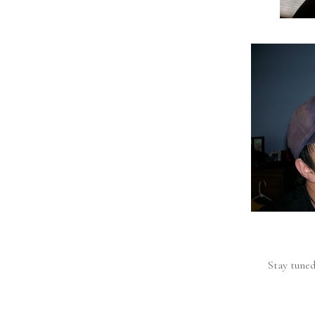
Stay tuned