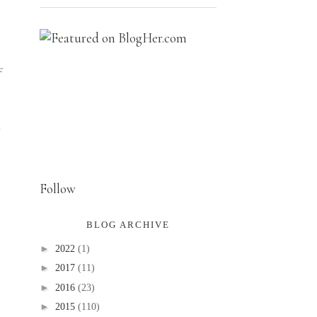
e
n
Follow
BLOG ARCHIVE
►
2022
(1)
►
2017
(11)
►
2016
(23)
►
2015
(110)