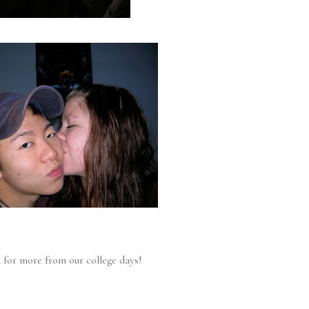
 for more from our college days!