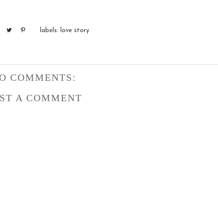
labels:
love story
O COMMENTS:
ST A COMMENT