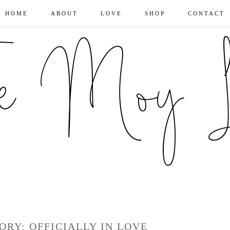
HOME
ABOUT
LOVE
SHOP
CONTACT
ORY: OFFICIALLY IN LOVE