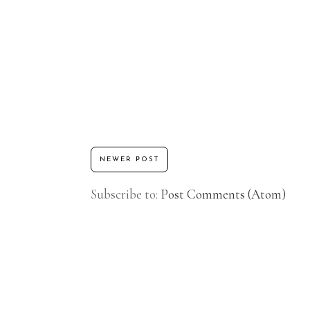
NEWER POST
Subscribe to:
Post Comments (Atom)