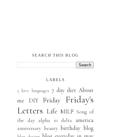
SEARCH THIS BLOG
LABELS
7 day diet
About
5 love languages
Friday's
Friday
me
DIY
Letters
Life
MILF
Song of
america
the day
alpha xi delta
birthday
blog
anniversary
beauty
blog everyday in may
blog design