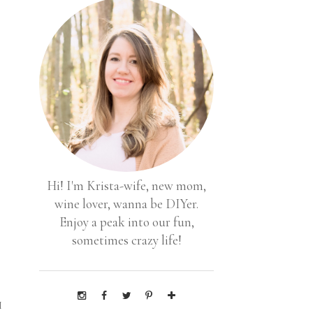
Hi! I'm Krista-wife, new mom,
wine lover, wanna be DIYer.
Enjoy a peak into our fun,
sometimes crazy life!
s
I