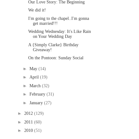
Our Love Story: The Beginning
We did it!
I'm going to the chapel..I'm gonna
get married!!!
Wedding Wednesday: It's Like Rain
on Your Wedding Day
A {Simply Clarke} Birthday
Giveaway!
On the Pontoon: Sunday Social
►
May
(14)
►
April
(19)
►
March
(32)
►
February
(31)
►
January
(27)
►
2012
(129)
►
2011
(60)
►
2010
(51)