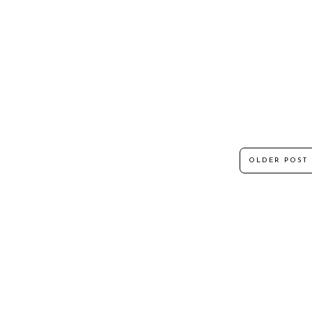
OLDER POST