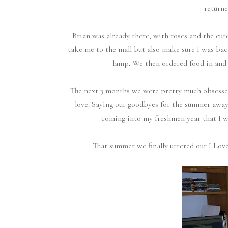
returne
Brian was already there, with roses and the cu
take me to the mall but also make sure I was ba
lamp. We then ordered food in and w
The next 3 months we were pretty much obsessed
love. Saying our goodbyes for the summer away
coming into my freshmen year that I 
That summer we finally uttered our I Love