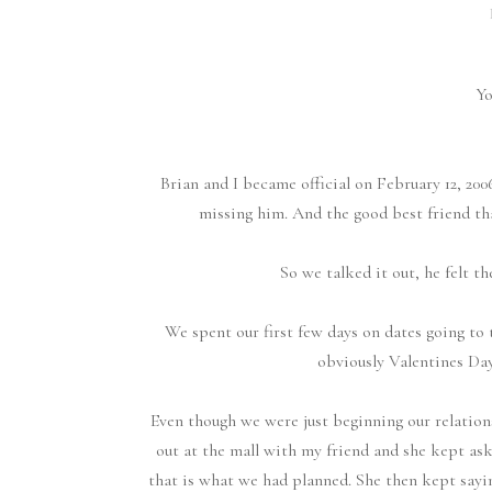
Yo
Brian and I became official on February 12, 2006
missing him. And the good best friend that
So we talked it out, he felt t
We spent our first few days on dates going to 
obviously Valentines Day
Even though we were just beginning our relation
out at the mall with my friend and she kept ask
that is what we had planned. She then kept sayi