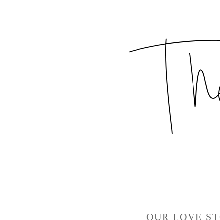
OUR LOVE ST