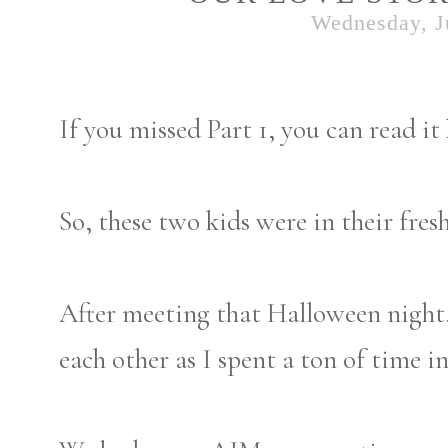
Wednesday, J
If you missed Part 1, you can read it
So, these two kids were in their fre
After meeting that Halloween night,
each other as I spent a ton of time i