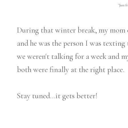
"Just f
During that winter break, my mom e
and he was the person I was texting 
we weren't talking for a week and m
both were finally at the right place.
Stay tuned...it gets better!