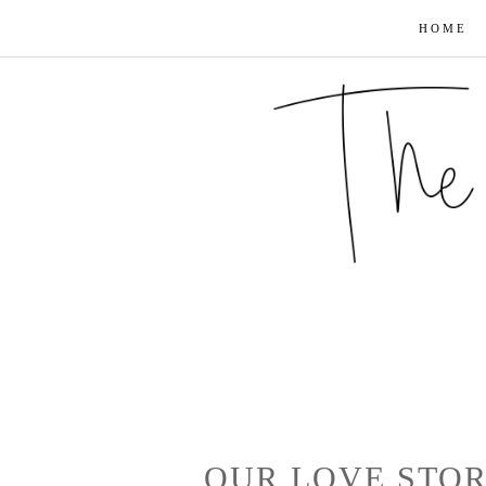
HOME
OUR LOVE STOR