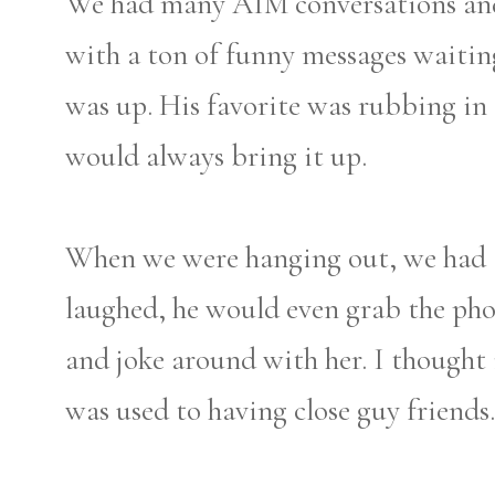
We had many AIM conversations and
with a ton of funny messages waiti
was up. His favorite was rubbing in 
would always bring it up.
When we were hanging out, we had a 
laughed, he would even grab the ph
and joke around with her. I thought 
was used to having close guy friends