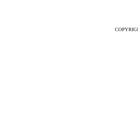
COPYRIG