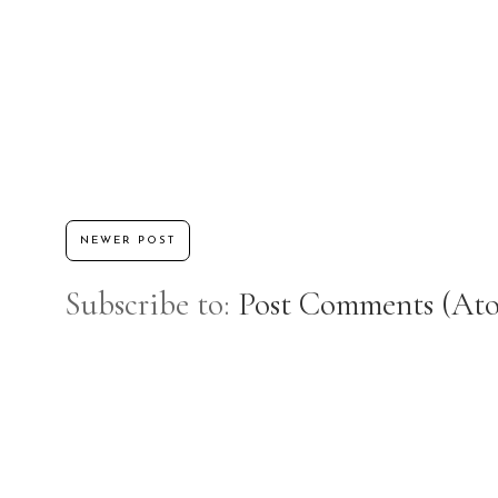
NEWER POST
Subscribe to:
Post Comments (At