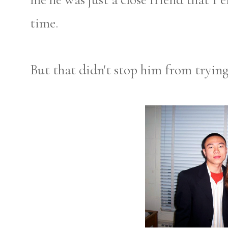
time.
But that didn't stop him from tryin