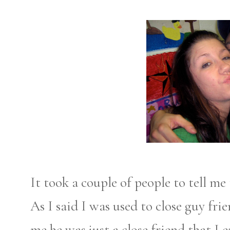
It took a couple of people to tell me
As I said I was used to close guy fri
me he was just a close friend that I