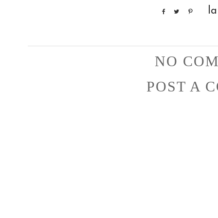
la
NO COM
POST A 