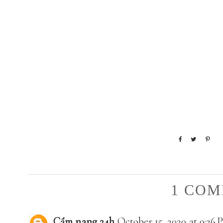
1 COM
Cẩm nang 24h
October 15, 2020 at 9:26