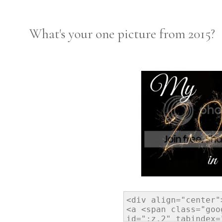
What's your one picture from 2015?