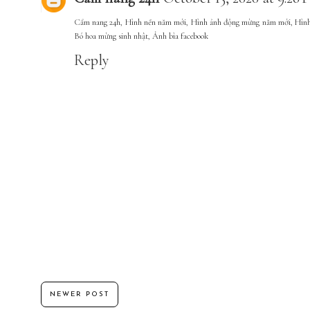
Cẩm nang 24h
,
Hình nền năm mới
,
Hình ảnh động mừng năm mới
,
Hình
Bó hoa mừng sinh nhật
,
Ảnh bìa facebook
Reply
NEWER POST