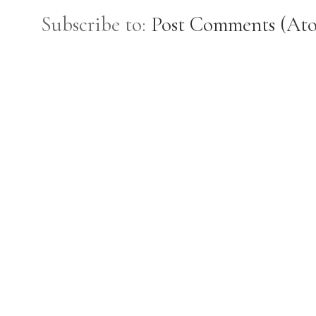
Subscribe to:
Post Comments (At