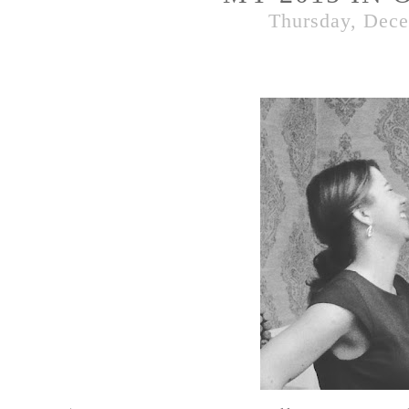
Thursday, Dece