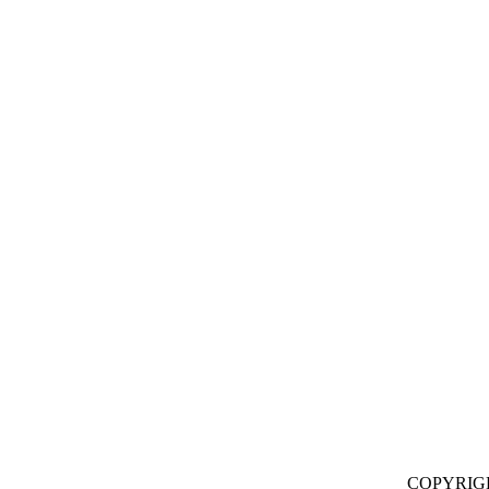
COPYRIG