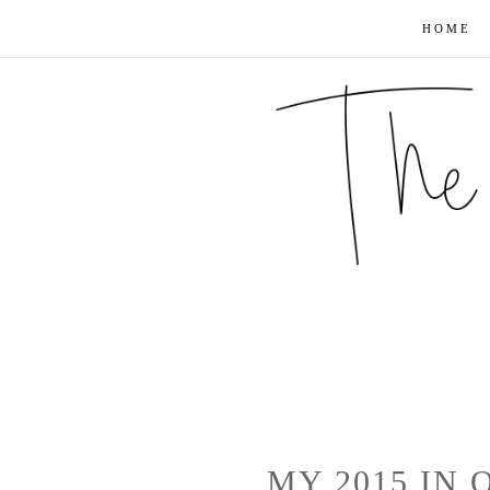
HOME
MY 2015 IN 