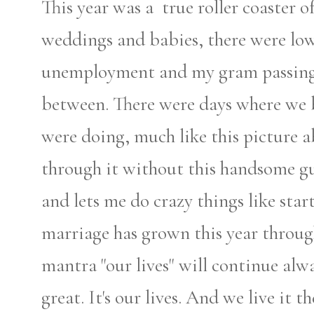
This year was a true roller coaster o
weddings and babies, there were low
unemployment and my gram passing 
between. There were days where we 
were doing, much like this picture a
through it without this handsome g
and lets me do crazy things like star
marriage has grown this year throug
mantra "our lives" will continue alwa
great. It's our lives. And we live it