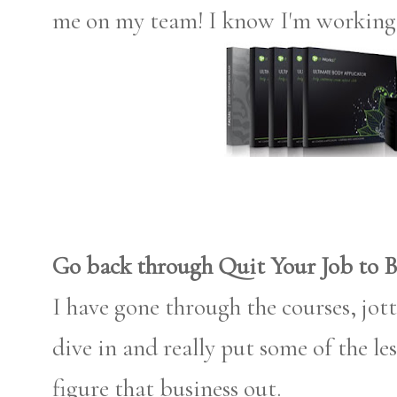
me on my team! I know I'm working
Go back through Quit Your Job to B
I have gone through the courses, jot
dive in and really put some of the 
figure that business out.