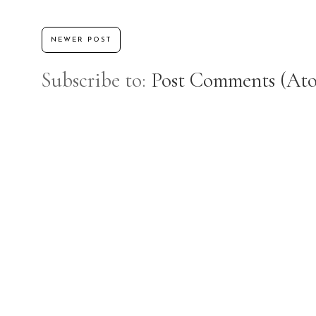
NEWER POST
Subscribe to:
Post Comments (At