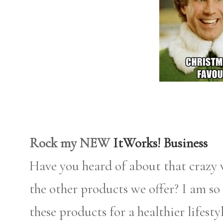
Rock my NEW
ItWorks! Business
Have you heard of about that crazy
the other products we offer? I am so 
these products for a healthier lifest