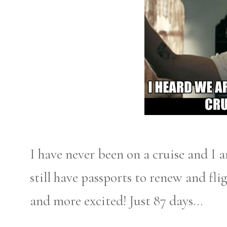
I have never been on a cruise and I 
still have passports to renew and fl
and more excited! Just 87 days...