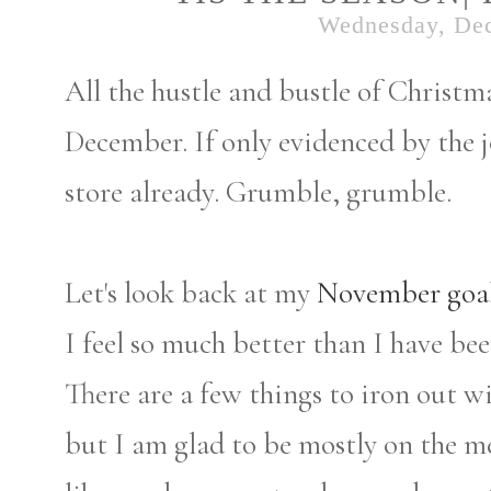
Wednesday, De
All the hustle and bustle of Christma
December. If only evidenced by the jo
store already. Grumble, grumble.
Let's look back at my
November goa
I feel so much better than I have bee
There are a few things to iron out 
but I am glad to be mostly on the me