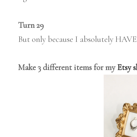
Turn 29
But only because I absolutely HAVE 
Make 3 different items for my
Etsy 