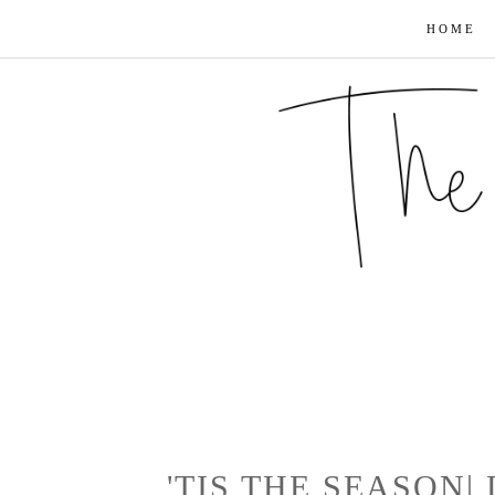
HOME
'TIS THE SEASON