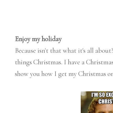
Enjoy my holiday
Because isn't that what it's all abou
things Christmas. I have a Christmas
show you how I get my Christmas on