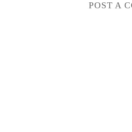
POST A 