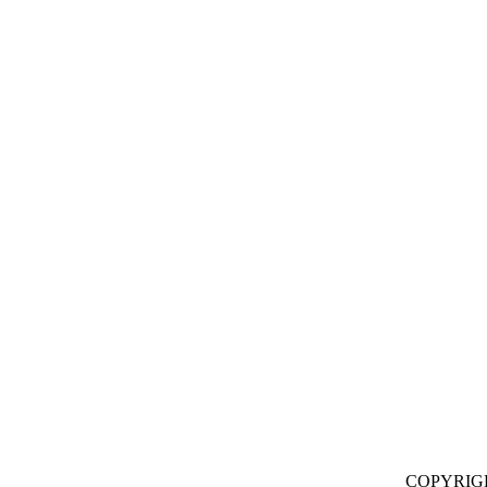
COPYRIG