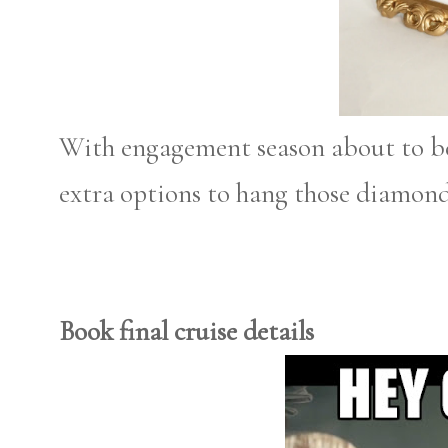
With engagement season about to be 
extra options to hang those diamond
Book final cruise details