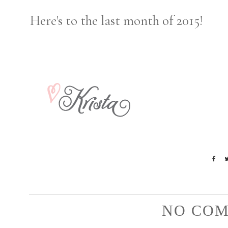
Here's to the last month of 2015!
NO COM