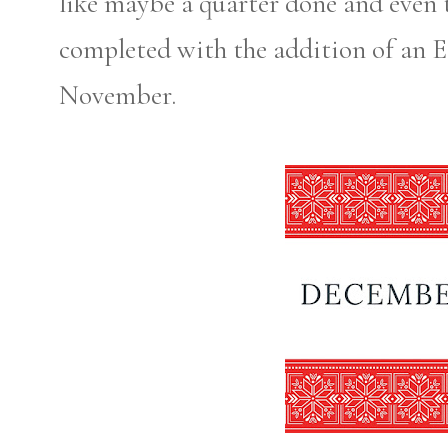
like maybe a quarter done and even t
completed with the addition of an Et
November.