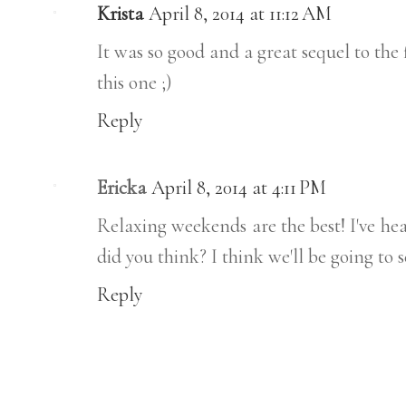
Krista
April 8, 2014 at 11:12 AM
It was so good and a great sequel to the
this one ;)
Reply
Ericka
April 8, 2014 at 4:11 PM
Relaxing weekends are the best! I've h
did you think? I think we'll be going to s
Reply