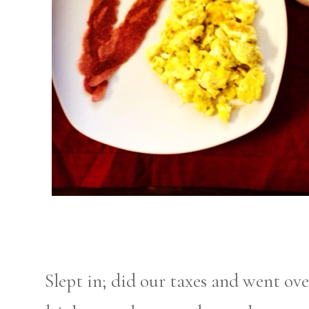
Slept in; did our taxes and went ove