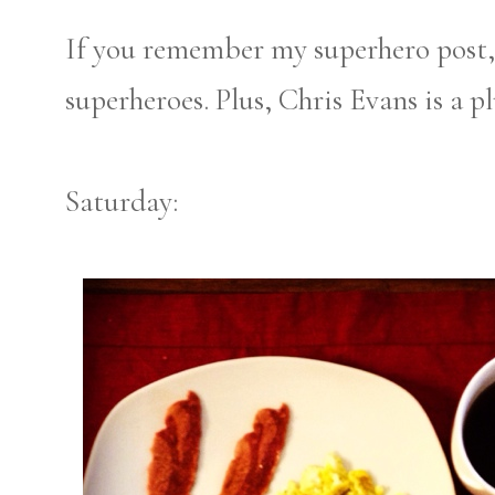
If you remember my superhero post, 
superheroes. Plus, Chris Evans is a pl
Saturday: