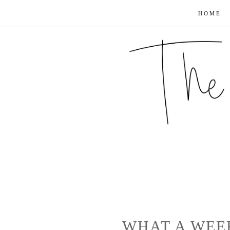
HOME
WHAT A WEE