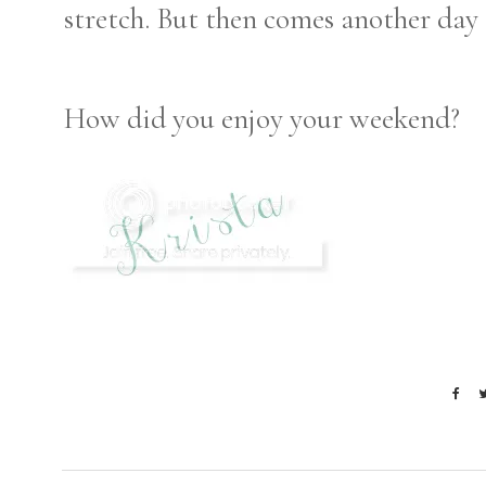
stretch. But then comes another day 
How did you enjoy your weekend?