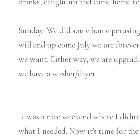
drinks, caught up and came home rea
Sunday: We did some home perusing.
will end up come July we are forever 
we want. Either way, we are upgradin
we have a washer/dryer.
It was a nice weekend where I didn't
what I needed. Now it's time for th