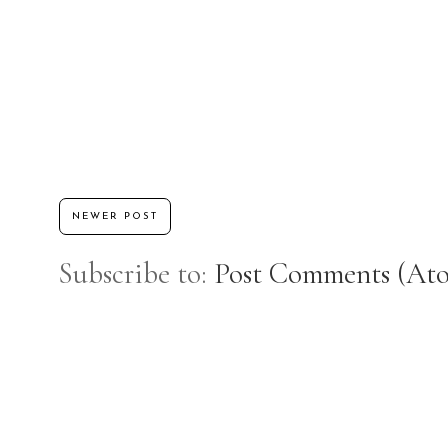
NEWER POST
Subscribe to:
Post Comments (At