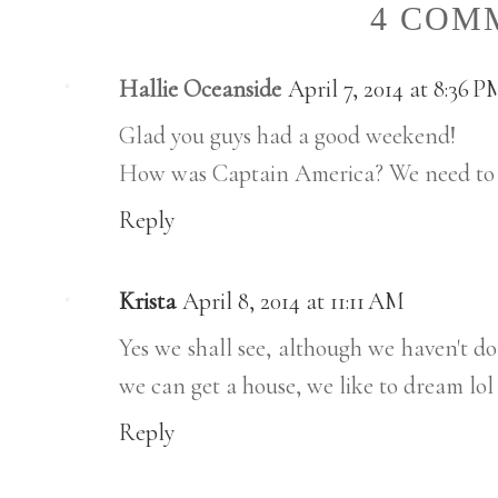
4 COM
Hallie Oceanside
April 7, 2014 at 8:36 P
Glad you guys had a good weekend!
How was Captain America? We need to go
Reply
Krista
April 8, 2014 at 11:11 AM
Yes we shall see, although we haven't do
we can get a house, we like to dream lol
Reply