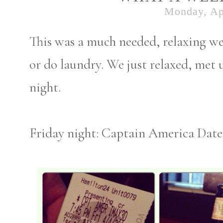
Monday, Apr
This was a much needed, relaxing wee
or do laundry. We just relaxed, met 
night.
Friday night: Captain America Date