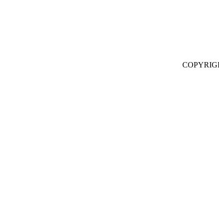
COPYRIG