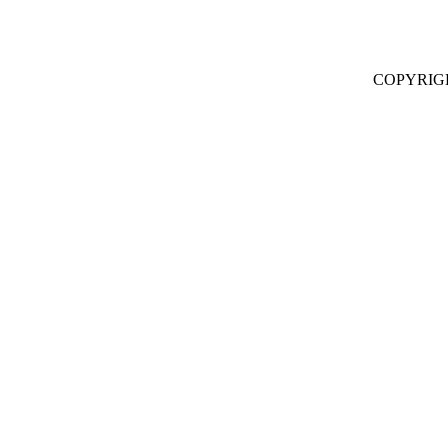
COPYRIG