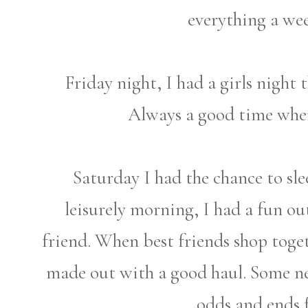
everything a we
Friday night, I had a girls night 
Always a good time when
Saturday I had the chance to slee
leisurely morning, I had a fun 
friend. When best friends shop toget
made out with a good haul. Some ne
odds and ends f