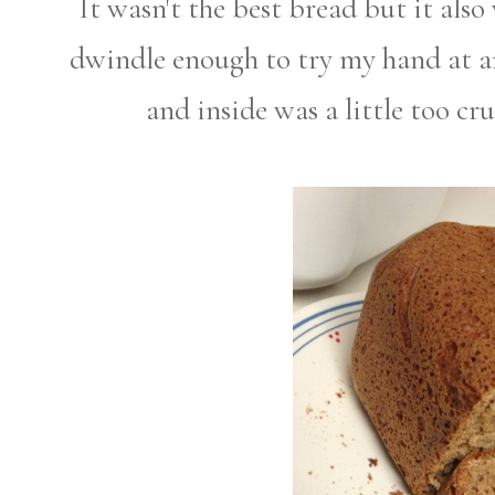
It wasn't the best bread but it als
dwindle enough to try my hand at an
and inside was a little too cr