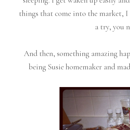
sleeping. I get waken up easily and
things that come into the market, I
a try, you 
And then, something amazing happ
being Susie homemaker and ma