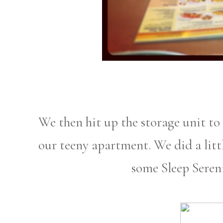
We then hit up the storage unit to
our teeny apartment. We did a litt
some Sleep Seren