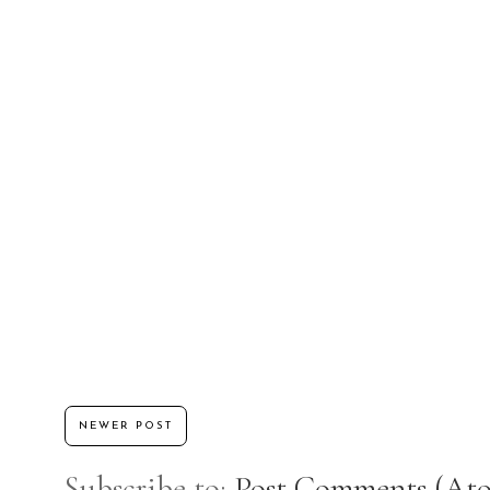
NEWER POST
Subscribe to:
Post Comments (At