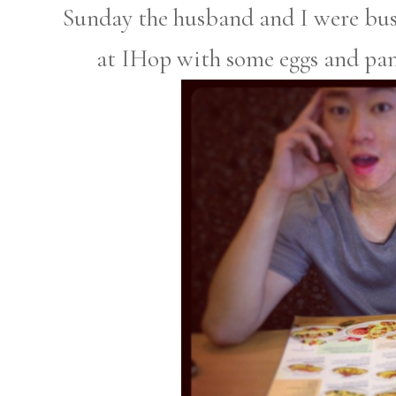
Sunday the husband and I were bus
at IHop with some eggs and pan