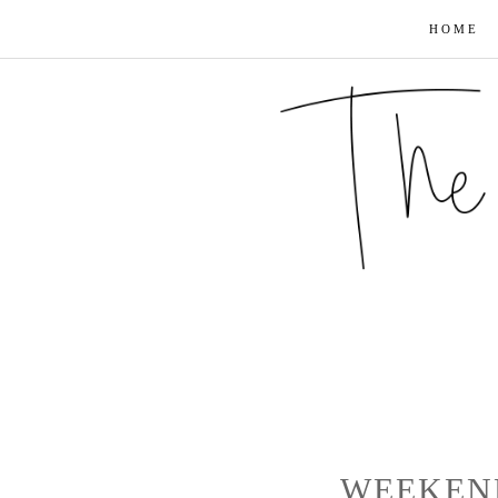
HOME
WEEKEN