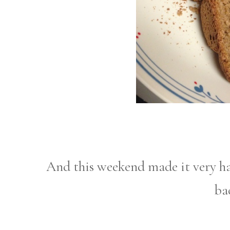
And this weekend made it very h
ba