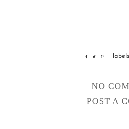
label
NO COM
POST A 