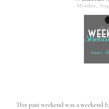
Monday, Augu
This past weekend was a weekend for