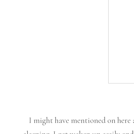
I might have mentioned on here a