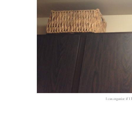
I can organize if I