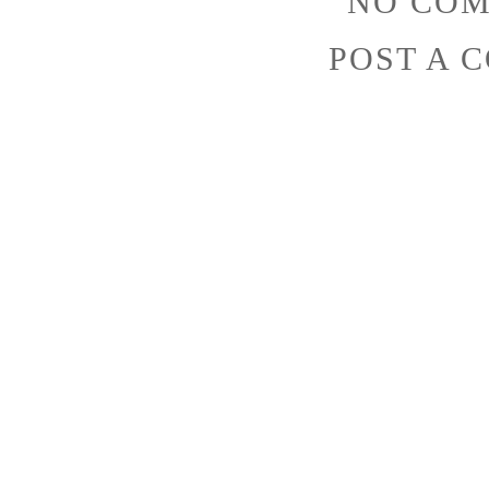
NO COM
POST A 