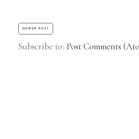
NEWER POST
Subscribe to:
Post Comments (At