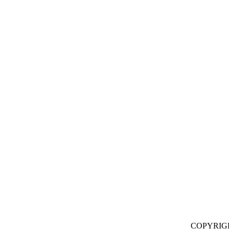
COPYRIG