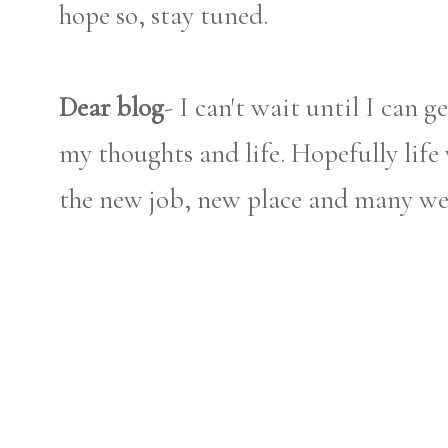
hope so, stay tuned.
Dear blog
- I can't wait until I can 
my thoughts and life. Hopefully life 
the new job, new place and many weddi