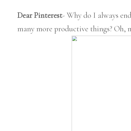
Dear Pinterest
- Why do I always end
many more productive things? Oh, m