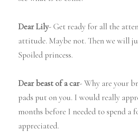
Dear Lily
- Get ready for all the atte
attitude. Maybe not. Then we will jus
Spoiled princess.
Dear beast of a car
- Why are your br
pads put on you. I would really appre
months before I needed to spend a f
appreciated.