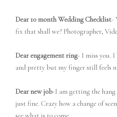
Dear 10 month Wedding Checklist
- 
fix that shall we? Photographer, Vi
Dear engagement ring
- I miss you. 
and pretty but my finger still feels 
Dear new job
-I am getting the hang 
just fine. Crazy how a change of sce
see what is to come.