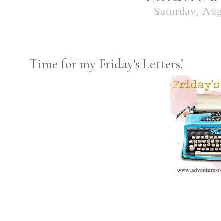
Saturday, Aug
Time for my Friday's Letters!