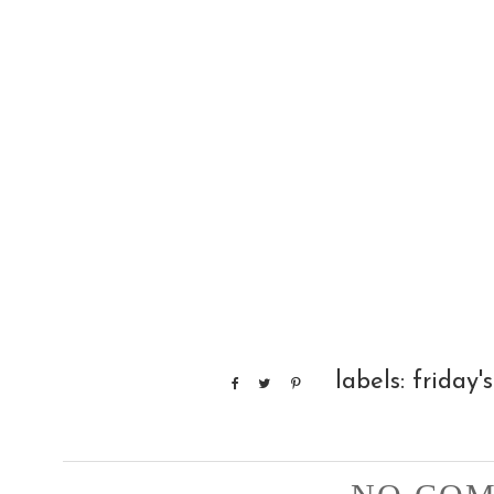
labels:
friday's