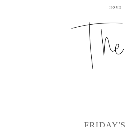
HOME
FRIDAY'S