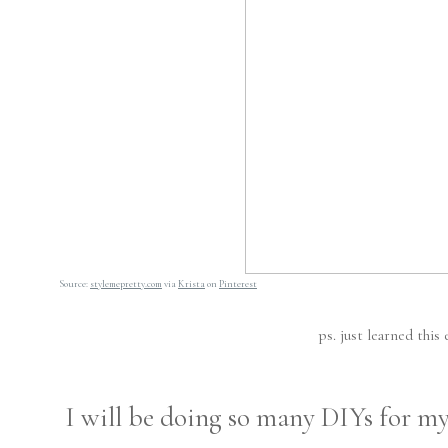
Source:
stylemepretty.com
via
Krista
on
Pinterest
ps. just learned this
I will be doing so many DIYs for my