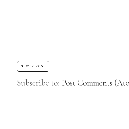
NEWER POST
Subscribe to:
Post Comments (At