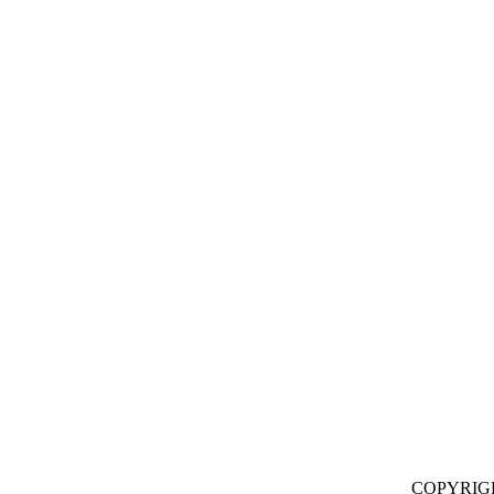
COPYRIG