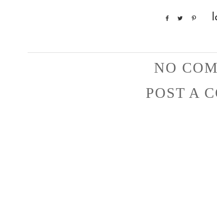
l
NO COM
POST A 