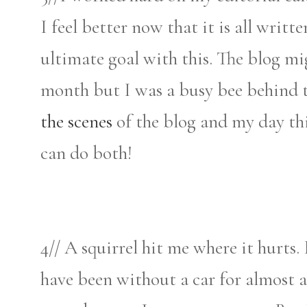
I feel better now that it is all wri
ultimate goal with this. The blog mi
month but I was a busy bee behind t
the scenes
of the blog and my day t
can do both!
4// A squirrel hit me where it hurts.
have been without a car for almost