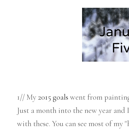
1// My
2015 goals
went from painting 
Just a month into the new year and 
with these. You can see most of my 