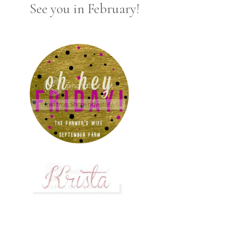
See you in February!