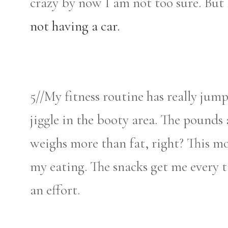
crazy by now I am not too sure. But 
not having a car.
5//My fitness routine has really jumpe
jiggle in the booty area. The pounds
weighs more than fat, right? This m
my eating. The snacks get me every 
an effort.