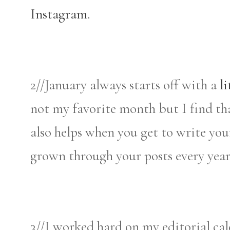
Instagram.
2//January always starts off with a
li
not my favorite month but I find that 
also helps when you get to write you
grown through your posts every year 
3//I worked hard on my editorial cal