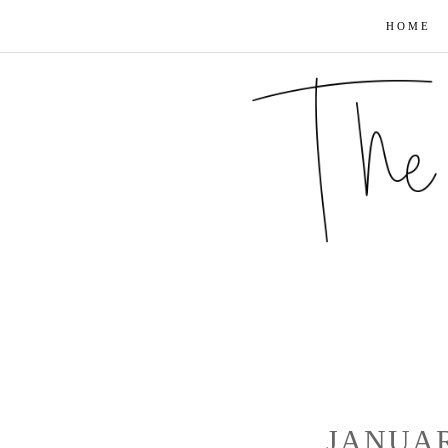
HOME
JANUAR