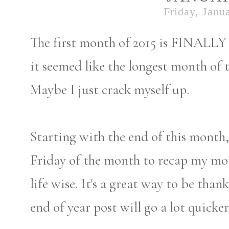
Friday, Janu
The first month of 2015 is FINALLY 
it seemed like the longest month of t
Maybe I just crack myself up.
Starting with the end of this month, 
Friday of the month to recap my mo
life wise. It's a great way to be than
end of year post will go a lot quicker