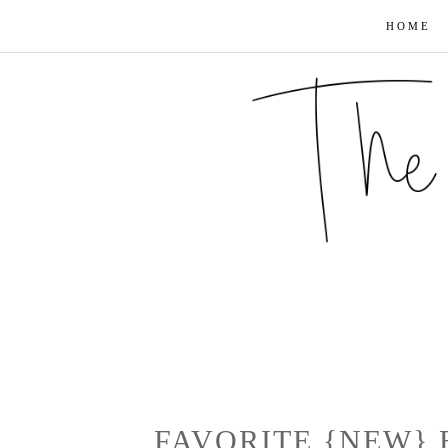
HOME
FAVORITE {NEW}