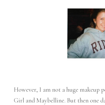
However, I am not a huge makeup per
Girl and Maybelline. But then one d