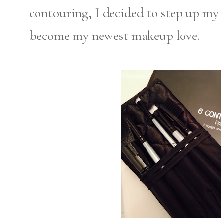
contouring, I decided to step up my
become my newest makeup love.