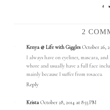
2 COM
Kenya @ Life with Giggles
October 26, 2
I always have on eyeliner, mascara, and l
whore and usually have a full face inclu
mainly because I suffer from rosacea.
Reply
Krista
October 28, 2014 at 8:55 PM