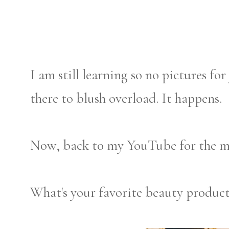
I am still learning so no pictures fo
there to blush overload. It happens.
Now, back to my YouTube for the mil
What's your favorite beauty produc