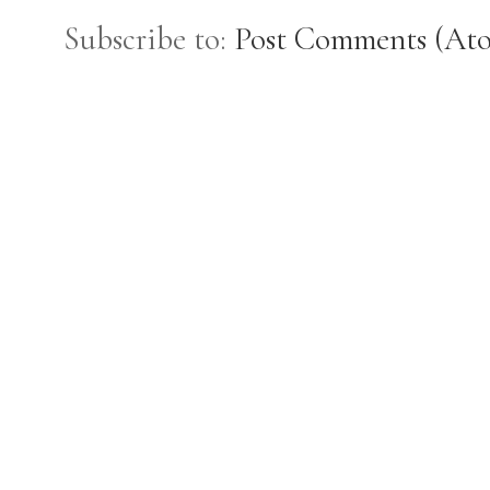
Subscribe to:
Post Comments (At