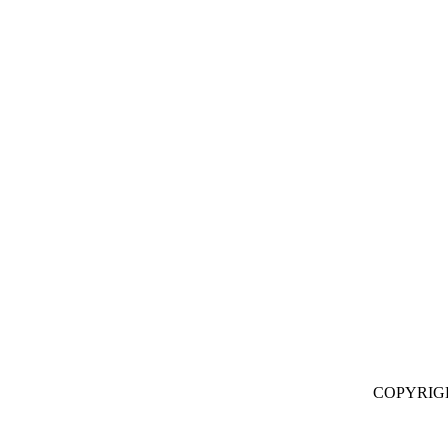
COPYRIG