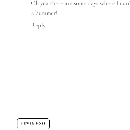
Oh yea there are some days where I can'
a bummer!
Reply
NEWER POST