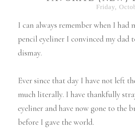
Friday, Octo
I can always remember when I had m
pencil eyeliner I convinced my dad
dismay.
Ever since that day I have not left t
much literally. I have thankfully st
eyeliner and have now gone to the b
before I gave the world.