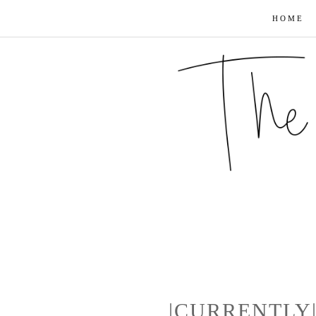
HOME
|CURRENTLY