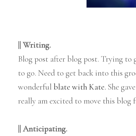
|| Writing.
Blog post after blog post. Trying to
to go. Need to get back into this gr
wonderful
blate with Kate.
She gave
really am excited to move this blog f
|| Anticipating.