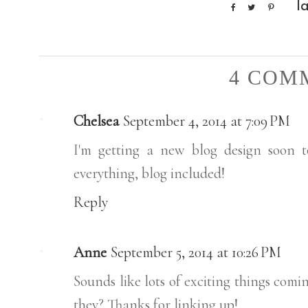
l
4 COM
Chelsea
September 4, 2014 at 7:09 PM
I'm getting a new blog design soon t
everything, blog included!
Reply
Anne
September 5, 2014 at 10:26 PM
Sounds like lots of exciting things comin
they? Thanks for linking up!