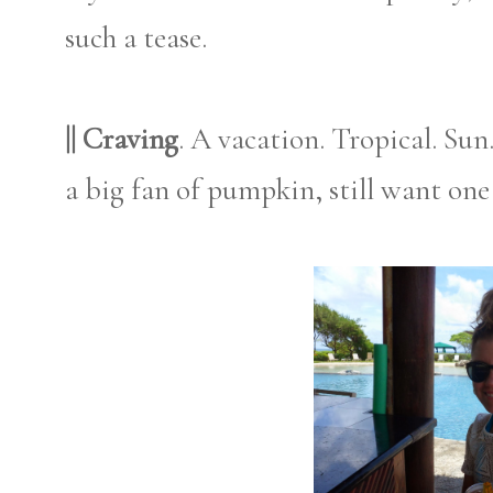
such a tease.
|| Craving
. A vacation. Tropical. Su
a big fan of pumpkin, still want one 