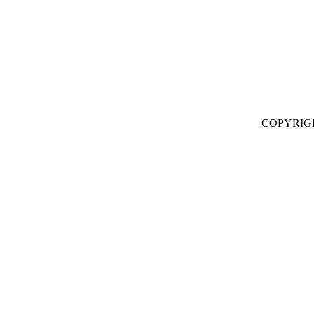
COPYRIG