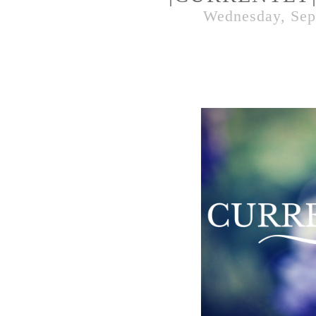
Wednesday, Sep