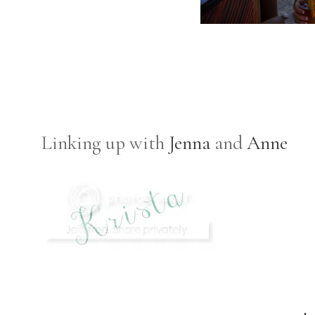
Linking up with
Jenna
and
Anne