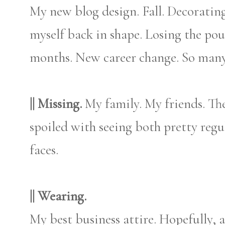
My new blog design. Fall. Decorating
myself back in shape. Losing the pou
months. New career change. So many
|| Missing.
My family. My friends. Th
spoiled with seeing both pretty regul
faces.
|| Wearing.
My best business attire. Hopefully, al