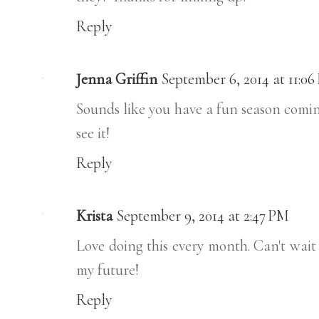
Reply
Jenna Griffin
September 6, 2014 at 11:0
Sounds like you have a fun season coming
see it!
Reply
Krista
September 9, 2014 at 2:47 PM
Love doing this every month. Can't wait
my future!
Reply