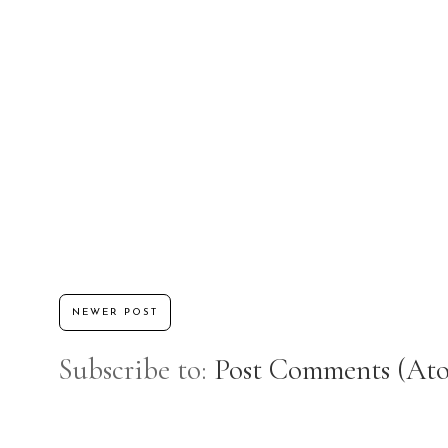
NEWER POST
Subscribe to:
Post Comments (At