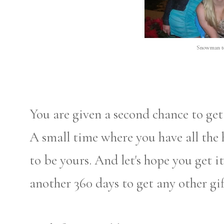
Snowman to
You are given a second chance to get 
A small time where you have all the 
to be yours. And let's hope you get i
another 360 days to get any other gif