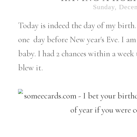
Sunday, Decem
Today is indeed the day of my birth. 
one day before New year's Eve. I am
baby. I had 2 chances within a week 
blew it.