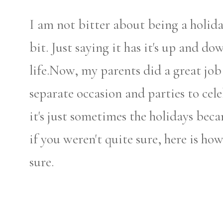
I am not bitter about being a holida
bit. Just saying it has it's up and dow
life.Now, my parents did a great jo
separate occasion and parties to celeb
it's just sometimes the holidays be
if you weren't quite sure, here is ho
sure.