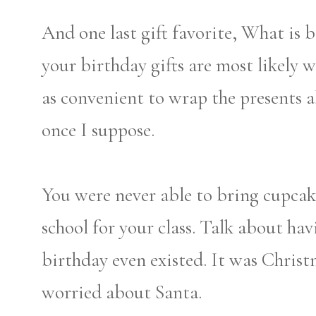
And one last gift favorite, What is
your birthday gifts are most likely w
as convenient to wrap the presents all
once I suppose.
You were never able to bring cupcak
school for your class. Talk about ha
birthday even existed. It was Chris
worried about Santa.