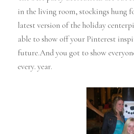
in the living room, stockings hung 
latest version of the holiday centerp
able to show off your Pinterest insp
future.And you got to show everyon
every. year.