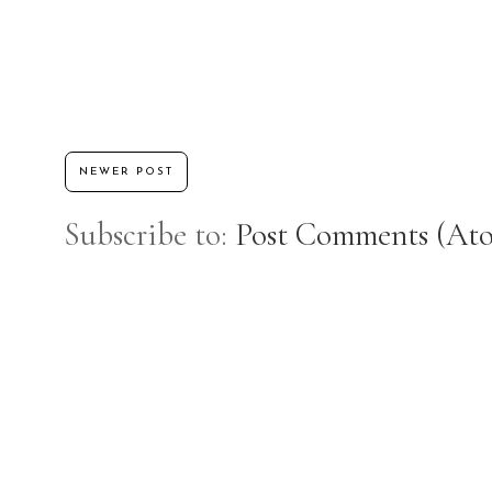
NEWER POST
Subscribe to:
Post Comments (At