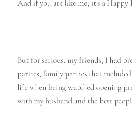
And if you are like me, it's a Happy
But for serious, my friends, I had pr
parties, family parties that include
life when being watched opening pre
with my husband and the best people