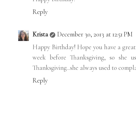
Reply
Krista
December 30, 2013 at 12:51 PM
Happy Birthday! Hope you have a great d
week before Thanksgiving, so she us
Thanksgiving...she always used to compl
Reply