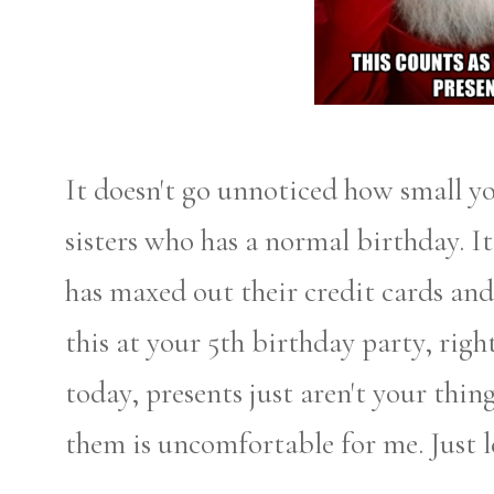
It doesn't go unnoticed how small y
sisters who has a normal birthday. I
has maxed out their credit cards an
this at your 5th birthday party, rig
today, presents just aren't your thi
them is uncomfortable for me. Just le