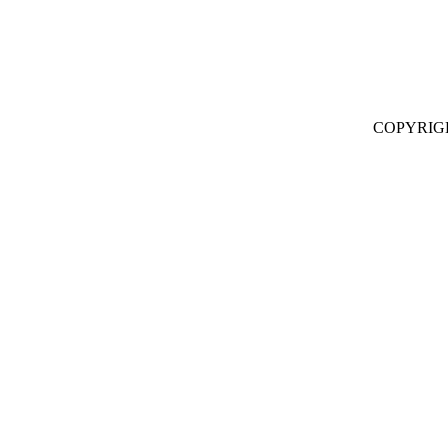
COPYRIG