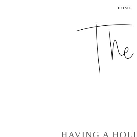
HOME
HAVING A HOL