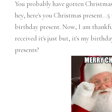
You probably have gotten Christmas 
hey, here's you Christmas present...5
birthday present. Now, I am thankful
received it's just but, it's my birthd
presents?