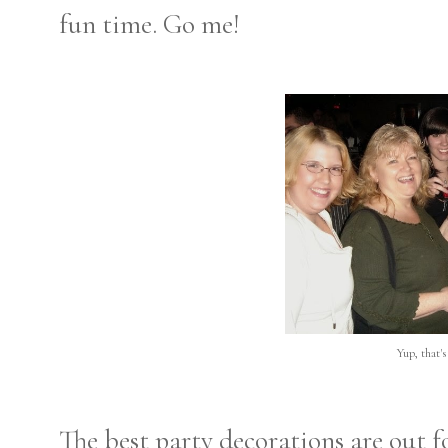
fun time. Go me!
Yup, that'
The best party decorations are out f