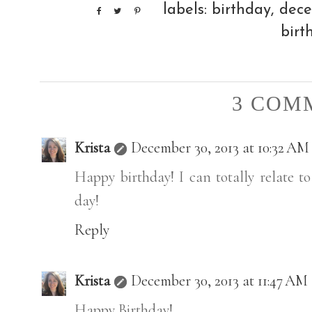
labels:
birthday
,
dec
birt
3 COM
Krista
December 30, 2013 at 10:32 AM
Happy birthday! I can totally relate to
day!
Reply
Krista
December 30, 2013 at 11:47 AM
Happy Birthday!