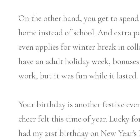
On the other hand, you get to spend
home instead of school. And extra p
even applies for winter break in coll
have an adult holiday week, bonuses fo
work, but it was fun while it lasted.
Your birthday is another festive eve
cheer felt this time of year. Lucky fo
had my 21st birthday on New Year's 