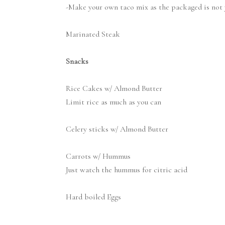
-Make your own taco mix as the packaged is not 
Marinated Steak
Snacks
Rice Cakes w/ Almond Butter
Limit rice as much as you can
Celery sticks w/ Almond Butter
Carrots w/ Hummus
Just watch the hummus for citric acid
Hard boiled Eggs