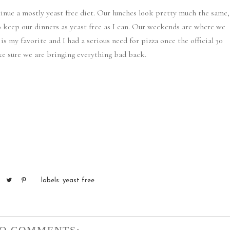
tinue a mostly yeast free diet. Our lunches look pretty much the same,
o keep our dinners as yeast free as I can. Our weekends are where we
e is my favorite and I had a serious need for pizza once the official 30
ake sure we are bringing everything bad back.
labels:
yeast free