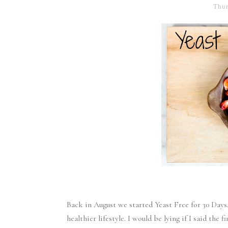
Thur
Back in August we started Yeast Free for 30 Days
healthier lifestyle. I would be lying if I said the