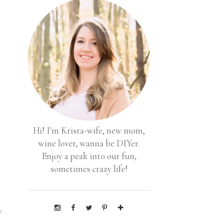
Hi! I'm Krista-wife, new mom,
wine lover, wanna be DIYer.
Enjoy a peak into our fun,
sometimes crazy life!
e