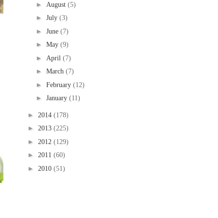
►
August
(5)
►
July
(3)
►
June
(7)
►
May
(9)
►
April
(7)
►
March
(7)
►
February
(12)
►
January
(11)
►
2014
(178)
►
2013
(225)
►
2012
(129)
►
2011
(60)
►
2010
(51)