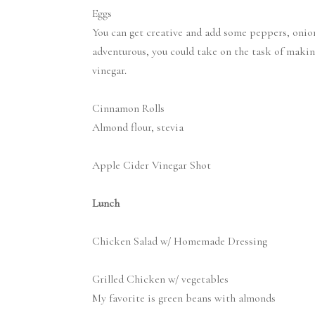
Eggs
You can get creative and add some peppers, onions,
adventurous, you could take on the task of maki
vinegar.
Cinnamon Rolls
Almond flour, stevia
Apple Cider Vinegar Shot
Lunch
Chicken Salad w/ Homemade Dressing
Grilled Chicken w/ vegetables
My favorite is green beans with almonds