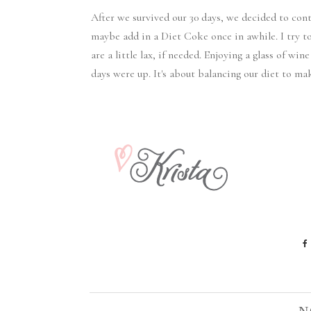
After we survived our 30 days, we decided to con
maybe add in a Diet Coke once in awhile. I try t
are a little lax, if needed. Enjoying a glass of win
days were up. It's about balancing our diet to m