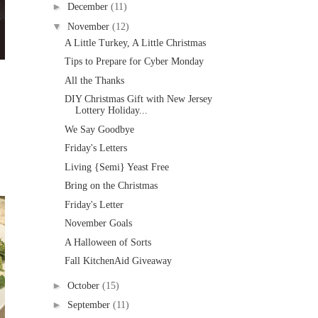
►
December
(11)
▼
November
(12)
A Little Turkey, A Little Christmas
Tips to Prepare for Cyber Monday
All the Thanks
DIY Christmas Gift with New Jersey
Lottery Holiday...
We Say Goodbye
Friday's Letters
Living {Semi} Yeast Free
Bring on the Christmas
Friday's Letter
November Goals
A Halloween of Sorts
Fall KitchenAid Giveaway
►
October
(15)
►
September
(11)