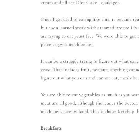
cream and all the Diet Coke I could get.
Once I got used to eating like this, it became real
but soon learned steak with steamed broccoli is 
are trying to eat yeast free. We were able to get 
price tag was much better.
It can be a struggle trying to figure out what exa
yeast. That includes fruit, peanuts, anything canne
figure out what you can and cannot eat, meals bec
You are able to eat vegetables as much as you wan
meat are all good, although the leaner the bette
much any sauce by hand. That includes ketchup, b
Breakfasts