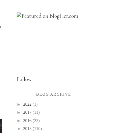
u
r
Follow
BLOG ARCHIVE
►
2022
(1)
►
2017
(11)
►
2016
(23)
▼
2015
(110)