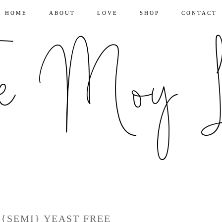
HOME
ABOUT
LOVE
SHOP
CONTACT
 {SEMI} YEAST FREE