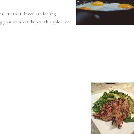
 etc to it. If you are feeling
ng your own ketchup with apple cider