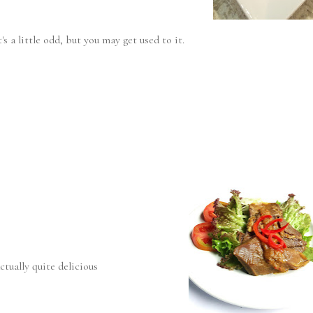
s a little odd, but you may get used to it.
ctually quite delicious