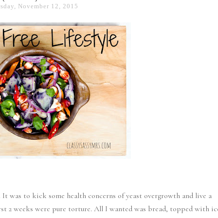
sday, November 12, 2015
. It was to kick some health concerns of yeast overgrowth and live a
 first 2 weeks were pure torture. All I wanted was bread, topped with ic