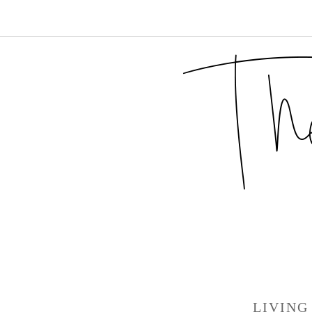
LIVING