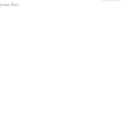
yeast free