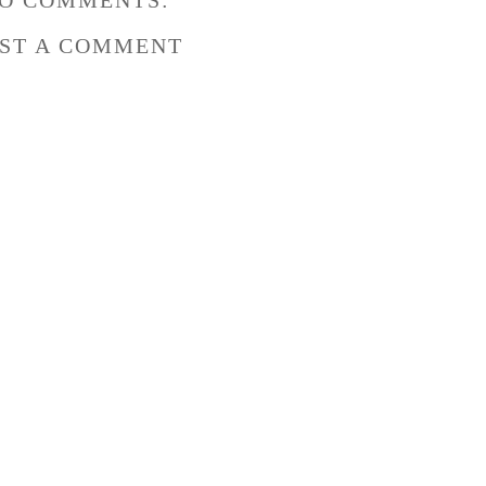
O COMMENTS:
ST A COMMENT