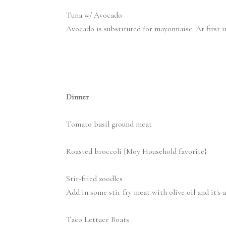
Tuna w/ Avocado
Avocado is substituted for mayonnaise. At first it'
Dinner
Tomato basil ground meat
Roasted broccoli {Moy Household favorite}
Stir-fried zoodles
Add in some stir fry meat with olive oil and it's a
Taco Lettuce Boats