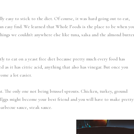
ly easy to stick to the diet. Of course, it was hard going out to eat,
an easy find. We learned that Whole Foods is the place to be when yo
things we couldn't anywhere else like tuna, salsa and the almond butte
ctly to eat on a yeast free diet because pretty much every food has
d as it has citric acid, anything that also has vinegar. But once you
ome a lot easier.
t. The only one not being brussel sprouts. Chicken, turkey, ground
r. Eggs might become your best friend and you will have to make pretty
arbecue sauce, steak sauce.