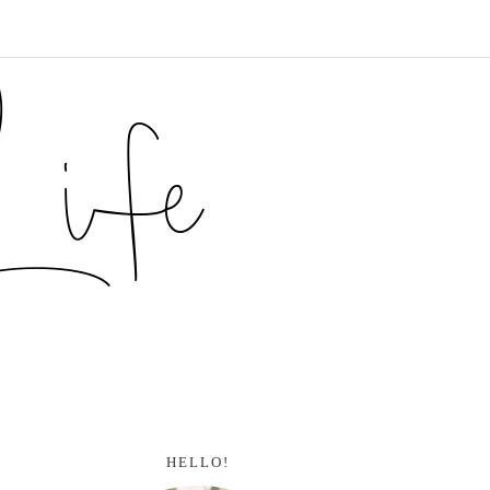
HELLO!