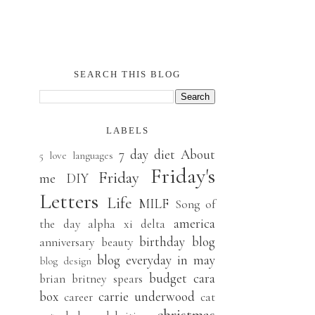
SEARCH THIS BLOG
LABELS
7 day diet
About
5 love languages
Friday's
Friday
me
DIY
Letters
Life
MILF
Song of
america
the day
alpha xi delta
birthday
blog
anniversary
beauty
blog everyday in may
blog design
budget
cara
brian
britney spears
box
carrie underwood
career
cat