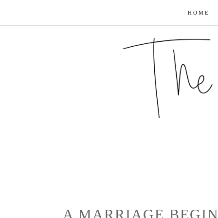
HOME
A MARRIAGE BEGIN