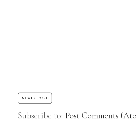
NEWER POST
Subscribe to:
Post Comments (At