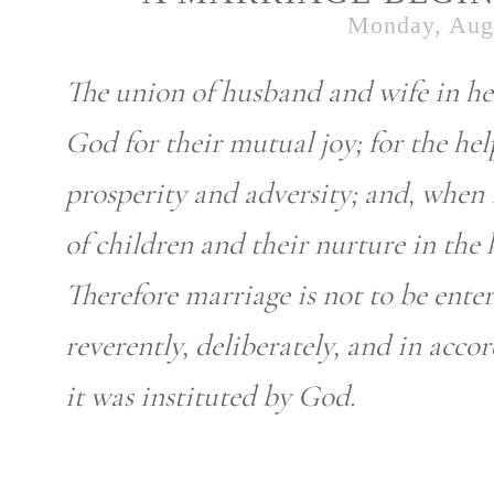
Monday, Augu
The union of husband and wife in he
God for their mutual joy; for the he
prosperity and adversity; and, when i
of children and their nurture in the
Therefore marriage is not to be enter
reverently, deliberately, and in acc
it was instituted by God.