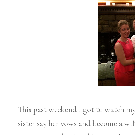
This past weekend I got to watch my
sister say her vows and become a wife