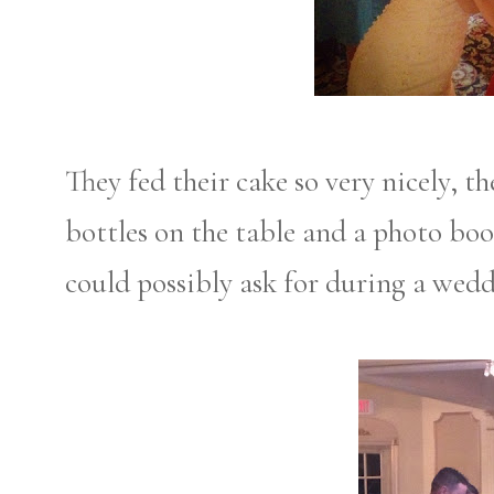
They fed their cake so very nicely, 
bottles on the table and a photo bo
could possibly ask for during a wedd