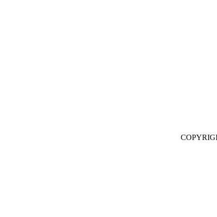
COPYRIG