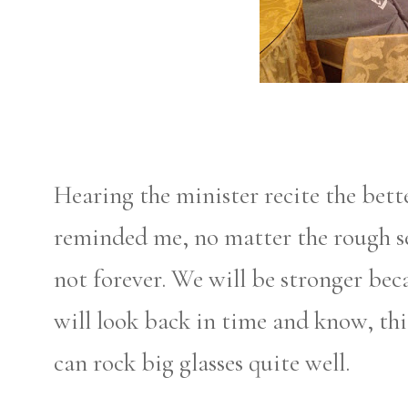
Hearing the minister recite the bette
reminded me, no matter the rough s
not forever. We will be stronger bec
will look back in time and know, this
can rock big glasses quite well.