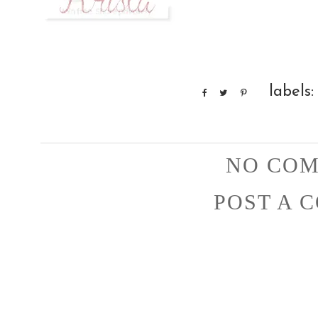
labels
NO COM
POST A 