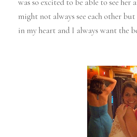
was so excited to be able to see her
might not always see each other but s
in my heart and I always want the be