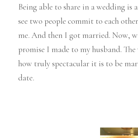
Being able to share in a wedding is 
see two people commit to each other
me. And then I got married.
Now, we
promise I made to my husband. The 
how truly spectacular it is to be ma
date.