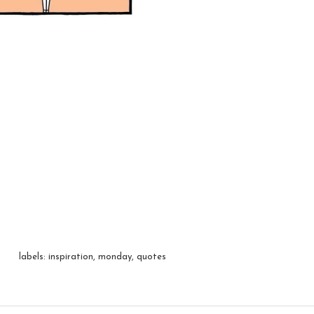
labels:
inspiration
,
monday
,
quotes