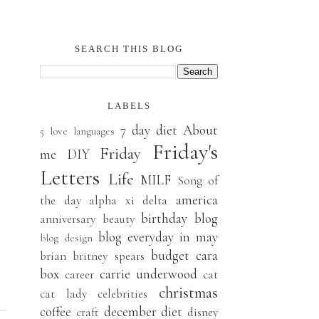
SEARCH THIS BLOG
LABELS
7 day diet
About
5 love languages
Friday's
Friday
me
DIY
Letters
Life
MILF
Song of
america
the day
alpha xi delta
birthday
blog
anniversary
beauty
blog everyday in may
blog design
budget
cara
brian
britney spears
box
carrie underwood
career
cat
christmas
cat lady
celebrities
coffee
december
diet
craft
disney