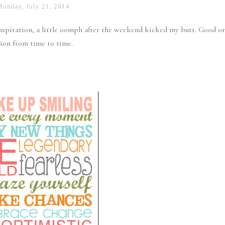
Monday, July 21, 2014
inspiration, a little oomph after the weekend kicked my butt. Good or
ion from time to time.