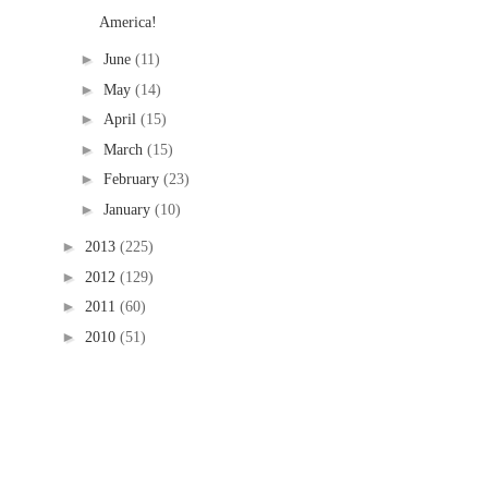
America!
►
June
(11)
►
May
(14)
►
April
(15)
►
March
(15)
►
February
(23)
►
January
(10)
►
2013
(225)
►
2012
(129)
►
2011
(60)
►
2010
(51)