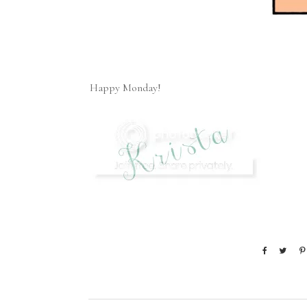
Happy Monday!