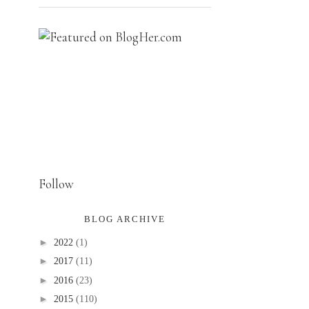
Follow
BLOG ARCHIVE
►
2022
(1)
►
2017
(11)
►
2016
(23)
►
2015
(110)