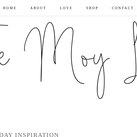
HOME
ABOUT
LOVE
SHOP
CONTACT
DAY INSPIRATION