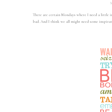
There are certain Mondays where I need a little 
bad. And I think we all might need some inspirat