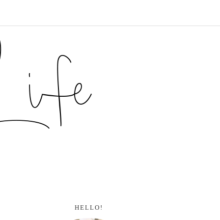
HELLO!