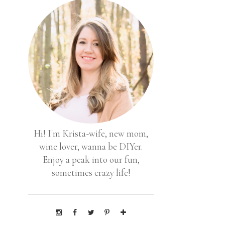
Hi! I'm Krista-wife, new mom,
wine lover, wanna be DIYer.
Enjoy a peak into our fun,
sometimes crazy life!