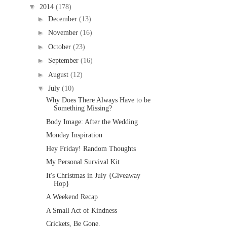
▼
2014
(178)
►
December
(13)
►
November
(16)
►
October
(23)
►
September
(16)
►
August
(12)
▼
July
(10)
Why Does There Always Have to be
Something Missing?
Body Image: After the Wedding
Monday Inspiration
Hey Friday! Random Thoughts
My Personal Survival Kit
It's Christmas in July {Giveaway
Hop}
A Weekend Recap
A Small Act of Kindness
Crickets, Be Gone.