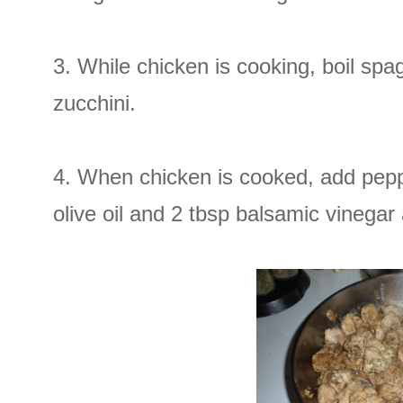
3. While chicken is cooking, boil sp
zucchini.
4. When chicken is cooked, add pepp
olive oil and 2 tbsp balsamic vinega