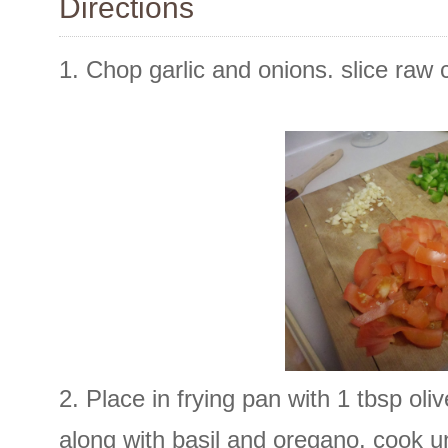
Directions
1. Chop garlic and onions. slice raw 
2. Place in frying pan with 1 tbsp oli
along with basil and oregano. cook un