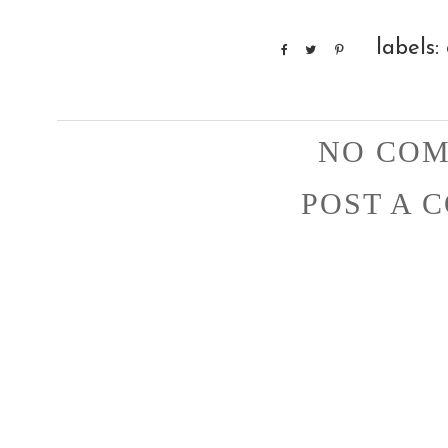
labels:
NO COM
POST A 