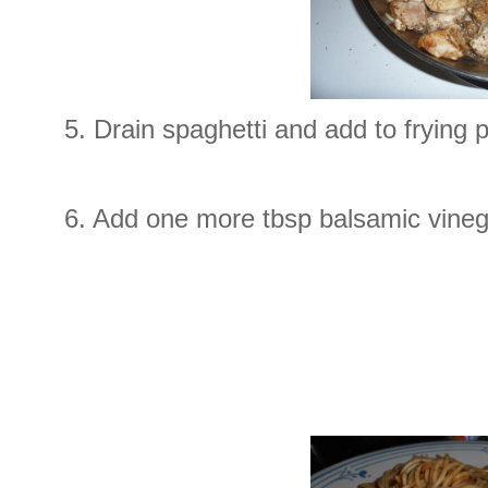
5. Drain spaghetti and add to frying
6. Add one more tbsp balsamic vine