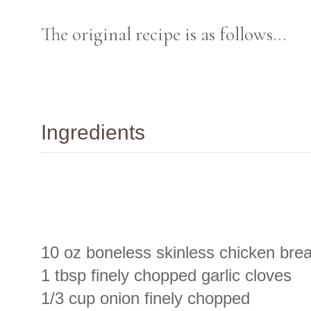
The original recipe is as follows...
Ingredients
10 oz boneless skinless chicken brea
1 tbsp finely chopped garlic cloves
1/3 cup onion finely chopped