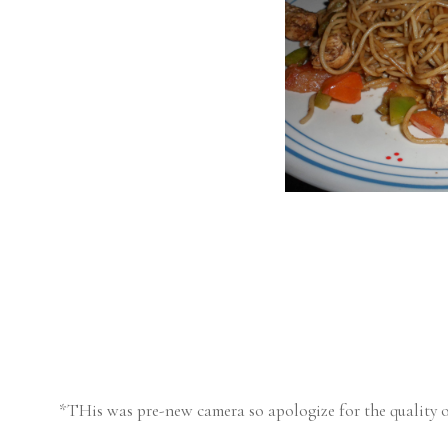
*THis was pre-new camera so apologize for the quality o