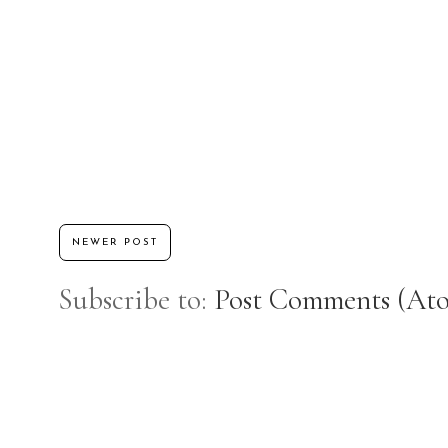
NEWER POST
Subscribe to:
Post Comments (At