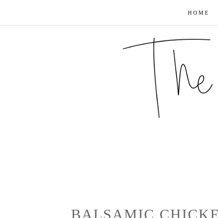
HOME
BALSAMIC CHICKE