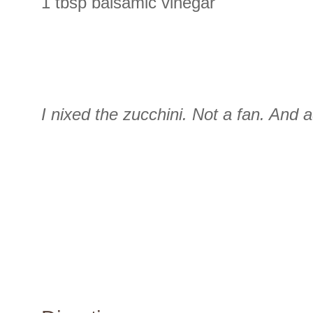
1 tbsp balsamic vinegar
I nixed the zucchini. Not a fan. And 