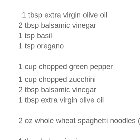
1 tbsp extra virgin olive oil
2 tbsp balsamic vinegar
1 tsp basil
1 tsp oregano
1 cup chopped green pepper
1 cup chopped zucchini
2 tbsp balsamic vinegar
1 tbsp extra virgin olive oil
2 oz whole wheat spaghetti noodles (