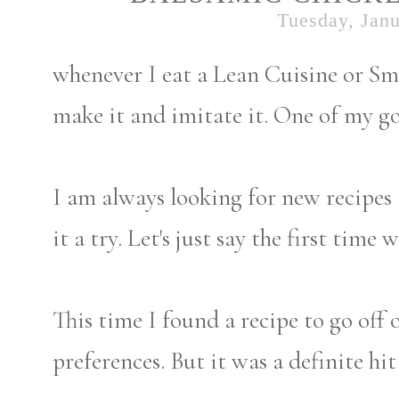
Tuesday, Janu
whenever I eat a Lean Cuisine or Sm
make it and imitate it. One of my go
I am always looking for new recipes 
it a try. Let's just say the first time
This time I found a recipe to go off 
preferences. But it was a definite hi