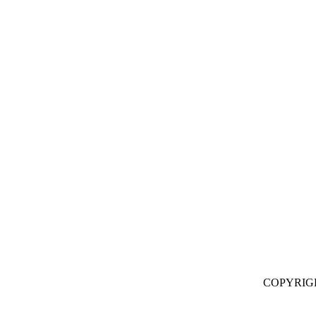
COPYRIG