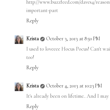
http://www.buzzfeed.com/daves4/reason
important-part
Reply
Krista
October 3, 2013 at 8:50 PM
I used to loveeee Hocus Pocus! Can't wait
too!
Reply
Krista
October 4, 2013 at 10:23 PM
It's already been on lifetime.. And I ma
Reply