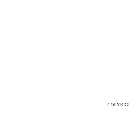
COPYRIG