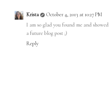
Krista
October 4, 2013 at 10:27 PM
I am so glad you found me and showed 
a future blog post ;)
Reply