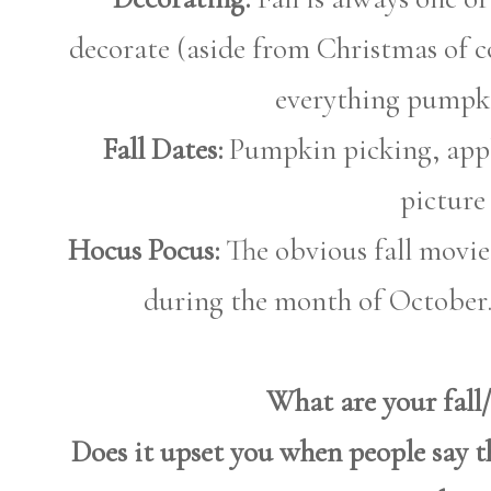
decorate (aside from Christmas of co
everything pumpk
Fall Dates:
Pumpkin picking, appl
picture
Hocus Pocus:
The obvious fall movie
during the month of October.
What are your fall
Does it upset you when people say 