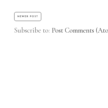
NEWER POST
Subscribe to:
Post Comments (At