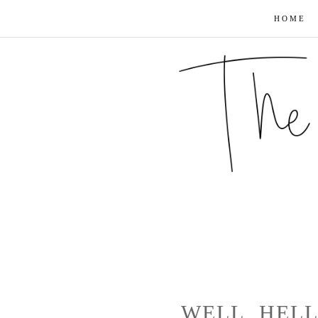
HOME
WELL, HEL