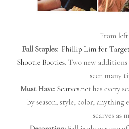
From left
Fall Staples:
Phillip Lim for Targe
Shootie Booties
. Two new additions
seen many tim
Must Have:
Scarves.net
has every sc
by season, style, color, anything 
scarves as m
Decorating:
Fall is always one of