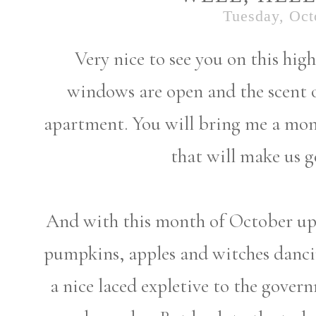
Tuesday, Oct
Very nice to see you on this high
windows are open and the scent 
apartment. You will bring me a mon
that will make us g
And with this month of October upo
pumpkins, apples and witches danci
a nice laced expletive to the gover