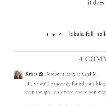
it does
labels:
fall
,
hal
4 COM
Krista
October 2, 2013 at 3:49 PM
Hi, Krista! I randomly found your blog &
even though I only need one reason why 