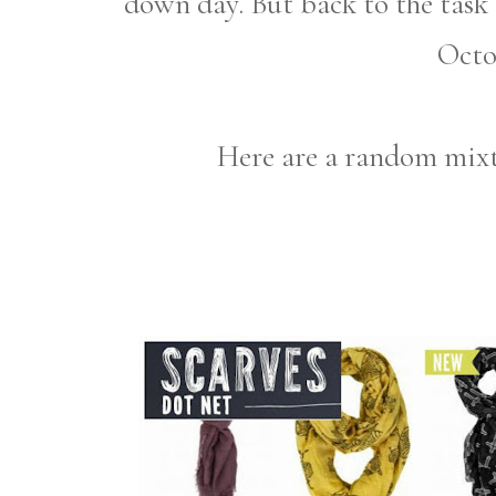
down day. But back to the task o
Octo
Here are a random mixtu